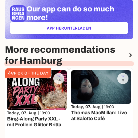
Our app can
do so much
more!
APP HERUNTERLADEN
(ÖFFNET IN NEUEM TAB)
More recommendations
for Hamburg
PICK OF THE DAY
14
3
Today, 07. Aug |
19:00
T
Thomas MacMillan: Live
Today, 07. Aug |
19:00
at Salotto Café
Bing-Along Party XXL -
mit Frollein Glitter Britta