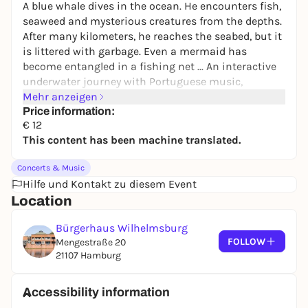
A blue whale dives in the ocean. He encounters fish,
seaweed and mysterious creatures from the depths.
After many kilometers, he reaches the seabed, but it
is littered with garbage. Even a mermaid has
become entangled in a fishing net ... An interactive
underwater journey with Portuguese music,
singing, strings and flute.
Mehr anzeigen
Price information:
€ 12
CAST
This content has been machine translated.
Mosaicollective
Concerts & Music
Elena La Conte
flute, vocals, percussion
Hilfe und Kontakt zu diesem Event
Kristina van de Sand
violin, vocals, percussion
Location
Elide Gramegna
live illustration
Djuna Lund Llopis
guitar, vocals, percussion
Bürgerhaus Wilhelmsburg
FOLLOW
Mengestraße 20
PROGRAM
21107 Hamburg
An interactive underwater adventure about a
singing blue whale
Accessibility information