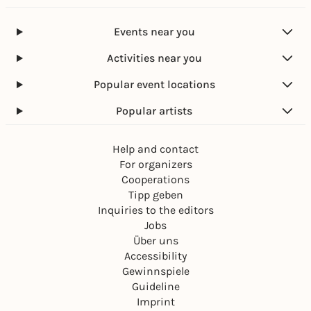
Events near you
Activities near you
Popular event locations
Popular artists
Help and contact
For organizers
Cooperations
Tipp geben
Inquiries to the editors
Jobs
Über uns
Accessibility
Gewinnspiele
Guideline
Imprint