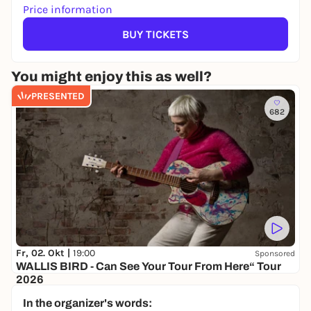
Price information
BUY TICKETS
You might enjoy this as well?
PRESENTED
682
Fr, 02. Okt |
19:00
Sponsored
WALLIS BIRD - Can See Your Tour From Here“ Tour
2026
NOCHTSPEICHER
In the organizer's words:
35,00 €
WIN