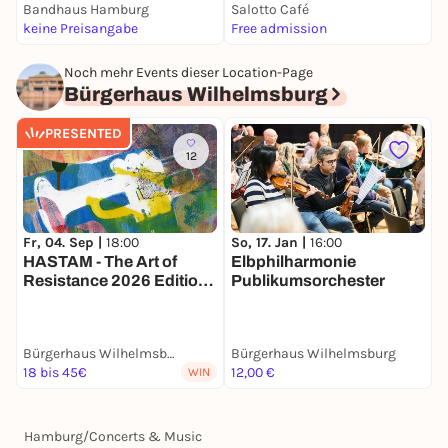
Bandhaus Hamburg
Salotto Café
E
keine Preisangabe
Free admission
k
Noch mehr Events dieser Location-Page
Bürgerhaus Wilhelmsburg
PRESENTED
12
Fr, 04. Sep |
18:00
D
So, 17. Jan |
16:00
HASTAM - The Art of
F
Elbphilharmonie
Resistance 2026 Edition:
B
Publikumsorchester
In Focus Afghanistan
Bürgerhaus Wilhelmsburg
Bürgerhaus Wilhelmsburg
B
18 bis 45€
12,00 €
1
WIN
Hamburg
/
Concerts & Music