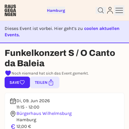
Hamburg
Dieses Event ist vorbei. Hier geht’s zu
coolen aktuellen
Events.
EVENT IST BEENDET
Sign up for free and get started
Funkelkonzert S / O Canto
right away
da Baleia
To like events, follow pages, or participate in
lotteries, you need a free Rausgegangen account.
Noch niemand hat sich das Event gemerkt.
REGISTER FOR FREE NOW
SAVE
TEILEN
You already have an account?
Log in now
Di, 09. Jun 2026
11:15 - 12:00
Bürgerhaus Wilhelmsburg
Hamburg
€
12,00 €