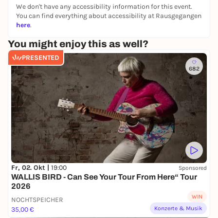
Venue: Bürgerhaus Wilhelmsburg / Bürgerhaus
We don't have any accessibility information for this event.
Wilhelmsburg
You can find everything about accessibility at Rausgegangen
here
.
Organizer: HamburgMusik
You might enjoy this as well?
PRESENTED
682
Fr, 02. Okt |
19:00
Sponsored
WALLIS BIRD - Can See Your Tour From Here“ Tour
2026
WIN
NOCHTSPEICHER
Konzerte & Musik
35,00 €