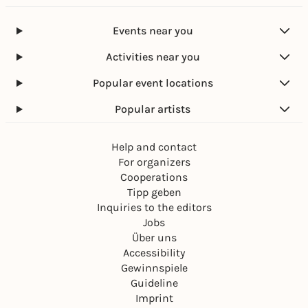
Events near you
Activities near you
Popular event locations
Popular artists
Help and contact
For organizers
Cooperations
Tipp geben
Inquiries to the editors
Jobs
Über uns
Accessibility
Gewinnspiele
Guideline
Imprint