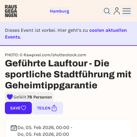
Hamburg
Dieses Event ist vorbei. Hier geht’s zu
coolen aktuellen
Events.
EVENT IST BEENDET
PHOTO: © Rawpixel.com/shutterstock.com
Sign up for free and get started
Geführte Lauftour - Die
right away
sportliche Stadtführung mit
To like events, follow pages, or participate in
lotteries, you need a free Rausgegangen account.
Geheimtippgarantie
REGISTER FOR FREE NOW
Gefällt
78 Personen
You already have an account?
Log in now
SAVE
TEILEN
Do, 05. Feb 2026, 00:00 -
Do, 05. Feb 2026, 20:00