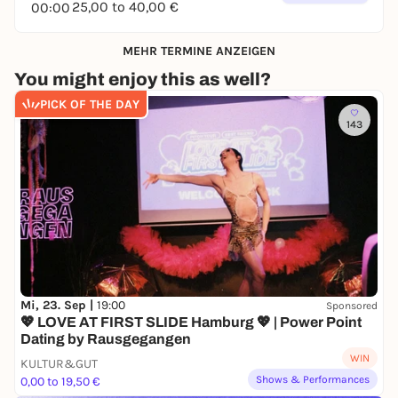
25,00 to 40,00 €
00:00
MEHR TERMINE ANZEIGEN
You might enjoy this as well?
PICK OF THE DAY
143
Mi, 23. Sep |
19:00
Sponsored
💖 LOVE AT FIRST SLIDE Hamburg 💖 | Power Point
Dating by Rausgegangen
WIN
KULTUR&GUT
Shows & Performances
0,00 to 19,50 €