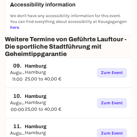
About Running City Tours:
Accessibility information
Running City Tours is a Germany-wide provider of
guided running tours (jogging tours) for tourists
We don't have any accessibility information for this event.
and business travelers. With our range of group and
You can find everything about accessibility at Rausgegangen
private tours, we offer sporty and environmentally
here
.
friendly city tours. Our portfolio is complemented by
Weitere Termine von Geführte Lauftour -
running events as part of cultural and corporate
Die sportliche Stadtführung mit
events, such as trade fairs, conferences,
festivals
,
Geheimtippgarantie
sporting events and other cultural events.
In general, we offer a contrasting program to the
09.
Hamburg
usual city tours and round trips. We focus on
Hamburg
August
Zum Event
conveying local impressions. We show you the
25,00 to 40,00 €
11:00
places where the locals live, eat, go out or simply
relax and give you a few insider tips for your stay.
10.
Hamburg
Hamburg
August
Zum Event
25,00 to 40,00 €
00:00
11.
Hamburg
Hamburg
August
Zum Event