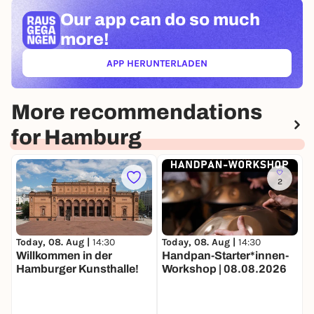
Our app can
do so much
more!
APP HERUNTERLADEN
(ÖFFNET IN NEUEM TAB)
More recommendations
for Hamburg
2
Today, 08. Aug |
14:30
Today, 08. Aug |
14:30
T
Willkommen in der
Handpan-Starter*innen-
Ö
Hamburger Kunsthalle!
Workshop | 08.08.2026