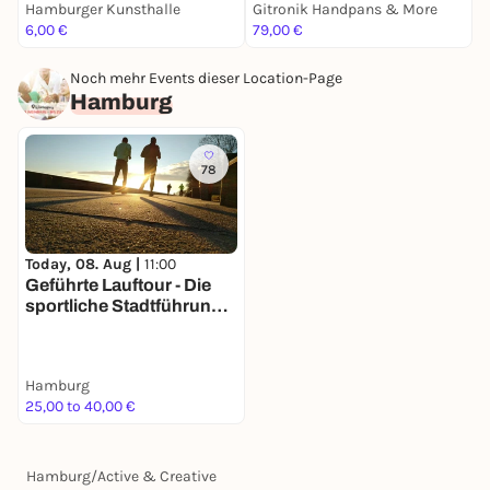
Hamburger Kunsthalle
Gitronik Handpans & More
H
6,00 €
79,00 €
8
Noch mehr Events dieser Location-Page
Hamburg
78
Today, 08. Aug |
11:00
Geführte Lauftour - Die
sportliche Stadtführung
mit Geheimtippgarantie
Hamburg
25,00 to 40,00 €
Hamburg
/
Active & Creative