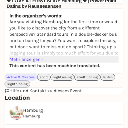
💖 LOVE AT FIRST SLIDE Hamburg 💖 | Power Point
Dating by Rausgegangen
KULTUR&GUT
In the organizer's words:
0,00 to 19,50 €
WIN
Are you visiting Hamburg for the first time or would
you like to discover the city from a different
perspective? Standard tours in a double-decker bus
are too boring for you? You want to explore the city,
but don't want to miss out on sport? Thinking up a
jogging tour is simply too much effort for you due to
a lack of local knowledge or time? Or are you too
Mehr anzeigen
insecure to run alone?
This content has been machine translated.
Then you've come to the right place! Whether you're
Active & Creative
sport
sightseeing
stadtführung
laufen
a beginner or a running pro, an early bird or a night
owl, out and about privately or on business, alone or
sightrunning
in a small group. We have the right offer for
Hilfe und Kontakt zu diesem Event
everyone. On our running tours, no one is left
Location
behind, neither in terms of fitness nor culture.
We combine running and city tours in a unique way.
Hamburg
We provide you with useful information for your
Hamburg
stay, fun facts and insider tips from the locals.