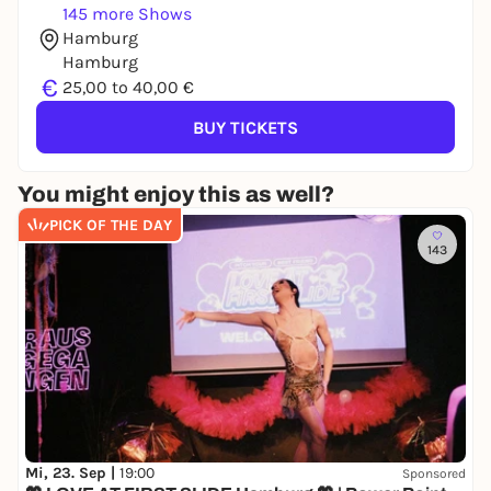
145 more Shows
Hamburg
Hamburg
€
25,00 to 40,00 €
BUY TICKETS
You might enjoy this as well?
PICK OF THE DAY
143
Mi, 23. Sep |
19:00
Sponsored