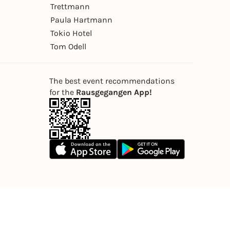
Trettmann
Paula Hartmann
Tokio Hotel
Tom Odell
The best event recommendations
for the
Rausgegangen App!