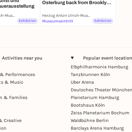
unst und
Osterburg back from Brooklyn |
auerausstellung
Sonderaustellung
Herzog Anton Ulrich-Museum
Herzog Anton Ulrich-Museum
Exhibition
Museumseintritt
Exhibition
Activities near you
Popular event locatio
Elbphilharmonie Hamburg
& Performances
Tanzbrunnen Köln
ts & Music
Uber Arena
Deutsches Theater Münche
en & Families
Planetarium Hamburg
Bootshaus Köln
Zeiss Planetarium Bochum
& Creative
Waldbühne Berlin
ion
Barclays Arena Hamburg