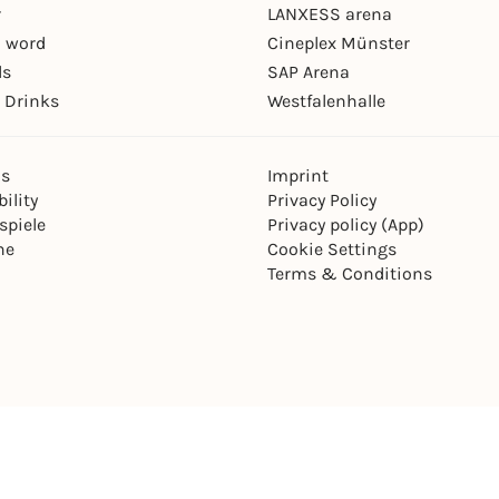
r
LANXESS arena
 word
Cineplex Münster
ls
SAP Arena
 Drinks
Westfalenhalle
ns
Imprint
ility
Privacy Policy
spiele
Privacy policy (App)
ne
Cookie Settings
Terms & Conditions