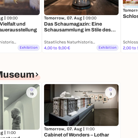
Tomorr
Schlo
ug |
09:00
Tomorrow, 07. Aug |
09:00
Vielfalt und
Das Schaumagazin: Eine
Dauerausstellung
Schausammlung im Stile des
19. Jahrhunderts -
Dauerausstellung
Staatliches Naturhistorisches Museum
Staatliches Naturhistorisches Museum
Exhibition
4,00 to 9,00 €
Exhibition
2,00 to 
-Museum
19
3
Tomorrow, 07. Aug |
11:00
ug |
11:00
Cabinet of Wonders – Lothar