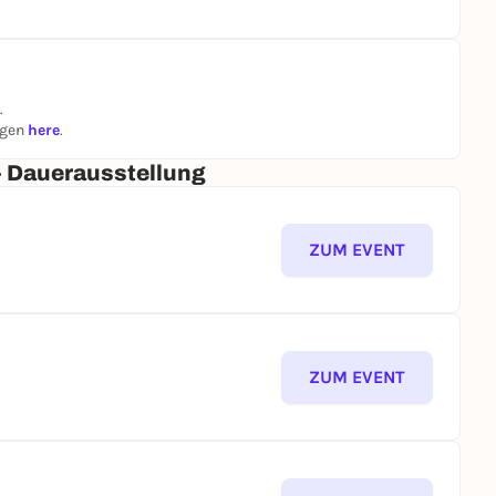
.
ngen
here
.
- Dauerausstellung
ZUM EVENT
ZUM EVENT