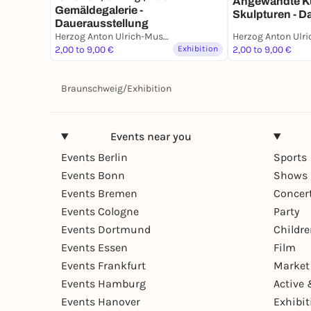
Angewandte K
Gemäldegalerie -
Skulpturen - D
Dauerausstellung
Herzog Anton Ulrich-Museum
2,00 to 9,00 €
Exhibition
2,00 to 9,00 €
Braunschweig
/
Exhibition
Events near you
Events Berlin
Sports
Events Bonn
Shows 
Events Bremen
Concer
Events Cologne
Party
Events Dortmund
Childr
Events Essen
Film
Events Frankfurt
Market
Events Hamburg
Active 
Events Hanover
Exhibit