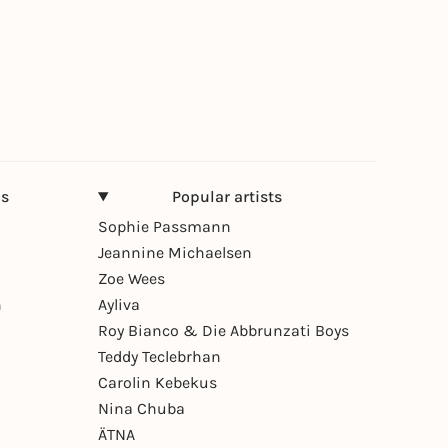
ns
Popular artists
Sophie Passmann
Jeannine Michaelsen
Zoe Wees
n
Ayliva
Roy Bianco & Die Abbrunzati Boys
Teddy Teclebrhan
Carolin Kebekus
Nina Chuba
ÄTNA