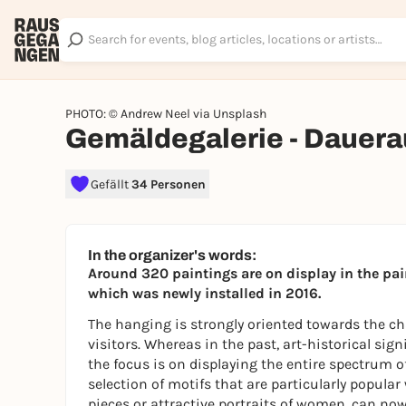
PHOTO: © Andrew Neel via Unsplash
Gemäldegalerie - Dauera
Gefällt
34 Personen
In the organizer's words:
Around 320 paintings are on display in the pai
which was newly installed in 2016.
The hanging is strongly oriented towards the ch
visitors. Whereas in the past, art-historical sig
the focus is on displaying the entire spectrum of
selection of motifs that are particularly popular 
pieces or attractive portraits of women, can now