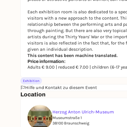
Each exhibition room is also dedicated to a spe
visitors with a new approach to the content. This
relationship between the performing arts and pai
through painting. But there are also very topica
artists during the Thirty Years' War or the impor
visitors is also reflected in the fact that, for th
given an individual description.
This content has been machine translated.
Price information:
Adults € 9.00 | reduced € 7.00 | children (6-17 ye
Exhibition
Hilfe und Kontakt zu diesem Event
Location
Herzog Anton Ulrich-Museum
Museumstraße 1
38100 Braunschweig