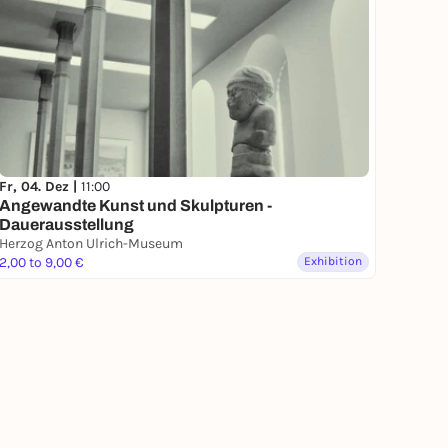
Fr, 04. Dez |
11:00
Angewandte Kunst und Skulpturen -
Dauerausstellung
Herzog Anton Ulrich-Museum
2,00 to 9,00 €
Exhibition