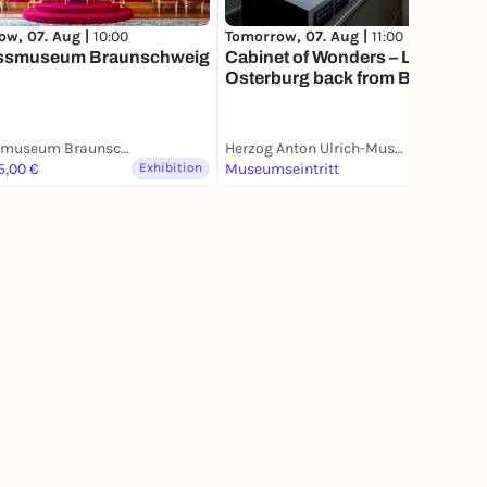
ow, 07. Aug |
10:00
Tomorrow, 07. Aug |
11:00
ssmuseum Braunschweig
Cabinet of Wonders – Lothar
Osterburg back from Brooklyn |
Sonderaustellung
Schlossmuseum Braunschweig
Herzog Anton Ulrich-Museum
5,00 €
Exhibition
Museumseintritt
Exhibition