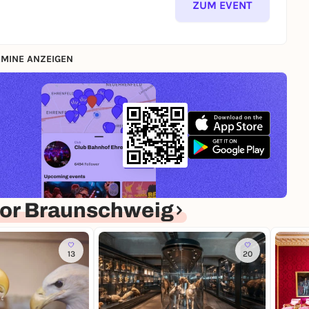
ZUM EVENT
MINE ANZEIGEN
or Braunschweig
13
20