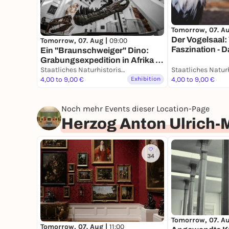
Tomorrow, 07. A
Der Vogelsaal: 
Tomorrow, 07. Aug |
09:00
Faszination - 
Ein "Braunschweiger" Dino:
Grabungsexpedition in Afrika -
Dauerausstellung
Staatliches Naturhistorisches Museum
4,00 to 9,00 €
Exhibition
4,00 to 9,00 €
Noch mehr Events dieser Location-Page
Herzog Anton Ulrich
34
Tomorrow, 07. A
Tomorrow, 07. Aug |
11:00