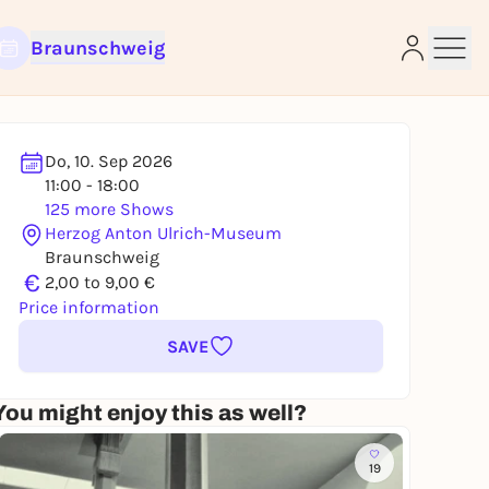
Braunschweig
Do, 10. Sep 2026
11:00 - 18:00
125 more Shows
e
Herzog Anton Ulrich-Museum
Braunschweig
€
2,00 to 9,00 €
Price information
SAVE
You might enjoy this as well?
19