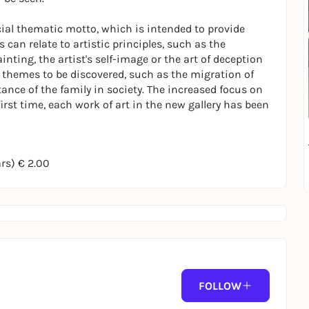
cial thematic motto, which is intended to provide
 can relate to artistic principles, such as the
nting, the artist's self-image or the art of deception
l themes to be discovered, such as the migration of
tance of the family in society. The increased focus on
e first time, each work of art in the new gallery has been
ars) € 2.00
FOLLOW