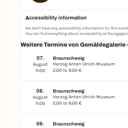
Accessibility information
We don't have any accessibility information for this event
You can find everything about accessibility at Rausgega
Weitere Termine von Gemäldegalerie 
07.
Braunschweig
Herzog Anton Ulrich-Museum
August
2,00 to 9,00 €
11:00
08.
Braunschweig
Herzog Anton Ulrich-Museum
August
2,00 to 9,00 €
11:00
09.
Braunschweig