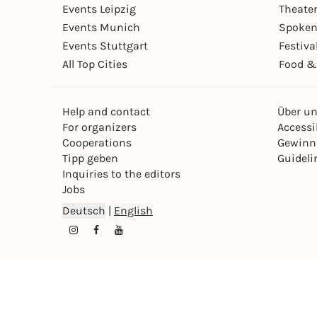
Events Leipzig
Theate
Events Munich
Spoken
Events Stuttgart
Festiva
All Top Cities
Food &
Help and contact
Über u
For organizers
Accessib
Cooperations
Gewinn
Tipp geben
Guideli
Inquiries to the editors
Jobs
Deutsch
|
English