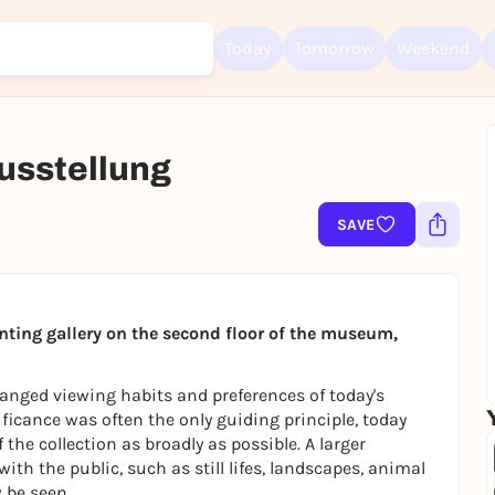
Today
Tomorrow
Weekend
usstellung
Sign up for free and get started right away
To like events, follow pages, or participate in lotteries, you need a fre
SAVE
Rausgegangen account.
REGISTER FOR FREE NOW
You already have an account?
Log in now
nting gallery on the second floor of the museum,
anged viewing habits and preferences of today's
nificance was often the only guiding principle, today
 the collection as broadly as possible. A larger
with the public, such as still lifes, landscapes, animal
 be seen.