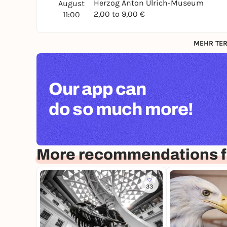
Herzog Anton Ulrich-Museum
August
2,00 to 9,00 €
11:00
MEHR TER
Our app can
do so much more!
More recommendations f
33