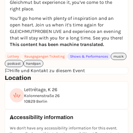
Gleichmut but experience it, you’ve come to the
right place.
You’ll go home with plenty of inspiration and an
open heart. Join us when it’s time again for
GLEICHMUTPROBEN LIVE and experience an evening
that will stay with you for a long time. See you there!
This content has been machine translated.
Lottery
Rausgegangen Ticketing
Shows & Performances
musik
podcast
handpan
Hilfe und Kontakt zu diesem Event
Location
Lettrétage, K 26
Kolonnenstraße 26
10829 Berlin
Accessibility information
We don't have any accessibility information for this event.