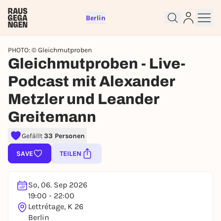
Berlin
PHOTO: © Gleichmutproben
Gleichmutproben - Live-
Podcast mit Alexander
Sign up for free and get started
right away
Metzler und Leander
To like events, follow pages, or participate in
lotteries, you need a free Rausgegangen account.
Greitemann
REGISTER FOR FREE NOW
Gefällt
33 Personen
You already have an account?
Log in now
SAVE
TEILEN
So, 06. Sep 2026
19:00 - 22:00
Lettrétage, K 26
Berlin