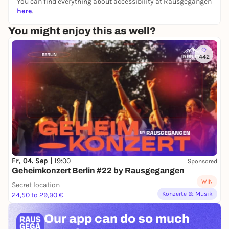
You can find everything about accessibility at Rausgegangen
here
.
You might enjoy this as well?
442
Fr, 04. Sep |
19:00
Sponsored
Geheimkonzert Berlin #22 by Rausgegangen
WIN
Secret location
Konzerte & Musik
24,50 to 29,90 €
Our app can
do so much