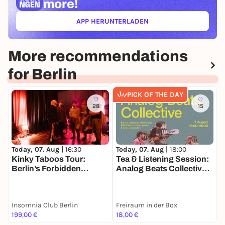
more!
APP HERUNTERLADEN
(ÖFFNET IN NEUEM TAB)
More recommendations
for Berlin
PICK OF THE DAY
28
15
Today, 07. Aug |
16:30
Today, 07. Aug |
18:00
T
Kinky Taboos Tour:
Tea & Listening Session:
J
Berlin’s Forbidden
Analog Beats Collective |
Desires
7 August • 18:00–20:30
Insomnia Club Berlin
Freiraum in der Box
C
199,00 €
18,00 €
A