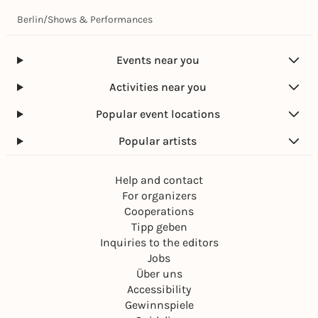
Berlin
/
Shows & Performances
Events near you
Activities near you
Popular event locations
Popular artists
Help and contact
For organizers
Cooperations
Tipp geben
Inquiries to the editors
Jobs
Über uns
Accessibility
Gewinnspiele