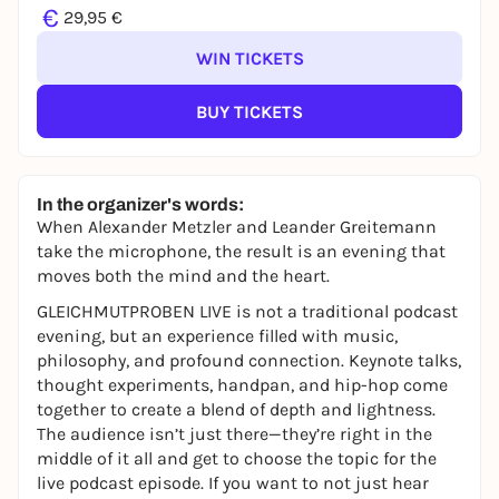
€
29,95 €
WIN TICKETS
BUY TICKETS
In the organizer's words:
When Alexander Metzler and Leander Greitemann
take the microphone, the result is an evening that
moves both the mind and the heart.
GLEICHMUTPROBEN LIVE is not a traditional podcast
evening, but an experience filled with music,
philosophy, and profound connection. Keynote talks,
thought experiments, handpan, and hip-hop come
together to create a blend of depth and lightness.
The audience isn’t just there—they’re right in the
middle of it all and get to choose the topic for the
live podcast episode. If you want to not just hear