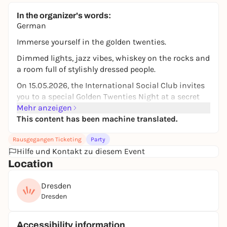
In the organizer's words:
German
Immerse yourself in the golden twenties.
Dimmed lights, jazz vibes, whiskey on the rocks and
a room full of stylishly dressed people.
On 15.05.2026, the International Social Club invites
you to a special Golden Twenties Night at a secret
location near the SLUB.
Mehr anzeigen
This content has been machine translated.
Look forward to an evening inspired by Peaky
Blinders, The Great Gatsby and Babylon Berlin -
Rausgegangen Ticketing
Party
starting elegantly and later full of dancing and
Hilfe und Kontakt zu diesem Event
partying.
Location
🎷 Jazz & stylish atmosphere at the beginning
Dresden
🕺 Later party & dance floor
Dresden
📸 Photographer on site
🥃 Prohibition-era atmosphere
Accessibility information