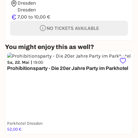
Dresden
Dresden
€
7,00 to 10,00 €
NO TICKETS AVAILABLE
You might enjoy this as well?
Sa, 22. Mai |
19:00
Prohibitionsparty - Die 20er Jahre Party im Parkhotel
Parkhotel Dresden
52,00 €