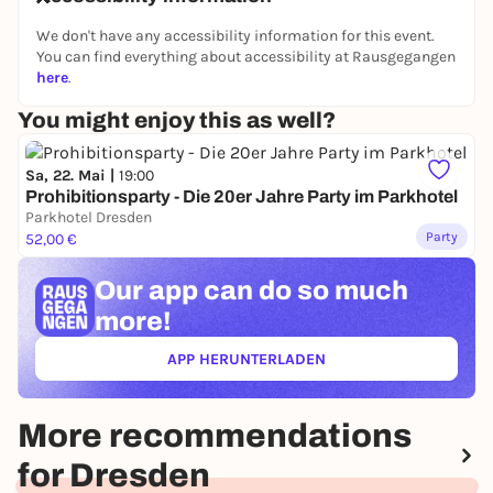
🎩 Dress code: 1920s
We don't have any accessibility information for this event.
You can find everything about accessibility at Rausgegangen
📍 Secret location near the SLUB
here
.
📩 Address only by confirmation email (if address
You might enjoy this as well?
does not appear on ticket, please write to
ISCDRESDEN on Insta)
Sa, 22. Mai |
19:00
🕙 From 22:00
Prohibitionsparty - Die 20er Jahre Party im Parkhotel
🎟 Early Bird: 7 €
Parkhotel Dresden
Party
52,00 €
Box Office: 10 €
Dress yourself up.
Our app can
do so much
more!
See you in your twenties.
English
APP HERUNTERLADEN
(ÖFFNET IN NEUEM TAB)
Step into the golden age of the 1920s.
Dim lights, jazz vibes, whiskey on the rocks, and a
room full of sharply dressed people.
More recommendations
On 15.05.2026, International Social Club invites you
for Dresden
to a special Golden Twenties Night at a secret