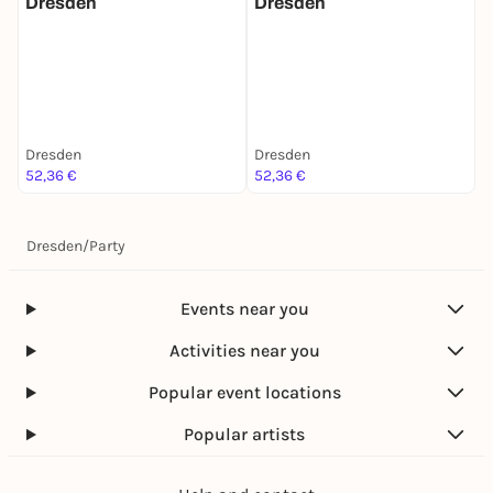
Dresden
Dresden
M
Dresden
Dresden
D
52,36 €
52,36 €
5
Dresden
/
Party
Events near you
Activities near you
Popular event locations
Popular artists