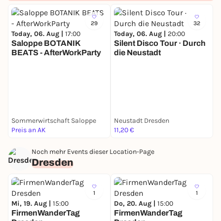
location near SLUB.
Expect a night inspired by Peaky Blinders, The Great
29
32
Gatsby, and Babylon Berlin - starting elegantly and
Today, 06. Aug |
17:00
Today, 06. Aug |
20:00
ending on the dancefloor.
Saloppe BOTANIK
Silent Disco Tour · Durch
🎷 Jazz & classy vibes at the beginning
BEATS - AfterWorkParty
die Neustadt
🕺 Party music later at night
T
📸 Photographer on site
🥃 Prohibition-era atmosphere
🎩 Dress up like the 1920s
📍 Secret location near SLUB
📩 Address only in confirmation mail (If Adress
Sommerwirtschaft Saloppe
Neustadt Dresden
S
doesnt appear in Mail, please dm ISCDRESDEN on
Preis an AK
11,20 €
k
Instta)
🕙 From 22:00
Noch mehr Events dieser Location-Page
🎟 Early Bird: 7 €
Dresden
🎟 Cash Desk: 10 €
Dress sharp.
See you in the twenties.
1
1
Mi, 19. Aug |
15:00
Do, 20. Aug |
15:00
FirmenWanderTag
FirmenWanderTag