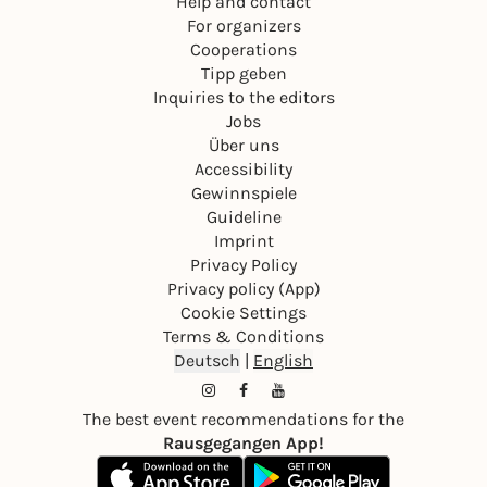
Help and contact
For organizers
Cooperations
Tipp geben
Inquiries to the editors
Jobs
Über uns
Accessibility
Gewinnspiele
Guideline
Imprint
Privacy Policy
Privacy policy (App)
Cookie Settings
Terms & Conditions
Deutsch
|
English
The best event recommendations for the
Rausgegangen App!