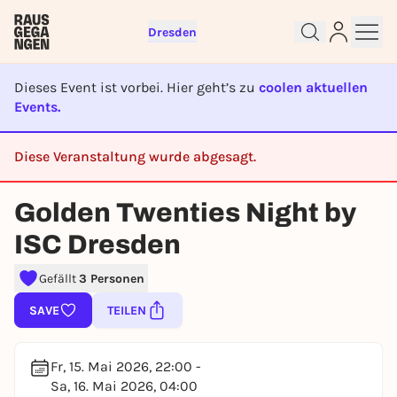
Dresden
Dieses Event ist vorbei. Hier geht’s zu
coolen aktuellen
Events.
Sign up for free and get started
Diese Veranstaltung wurde abgesagt.
right away
CANCELED
To like events, follow pages, or participate in
Golden Twenties Night by
lotteries, you need a free Rausgegangen account.
ISC Dresden
REGISTER FOR FREE NOW
You already have an account?
Log in now
Gefällt
3 Personen
SAVE
TEILEN
Fr, 15. Mai 2026, 22:00 -
Sa, 16. Mai 2026, 04:00