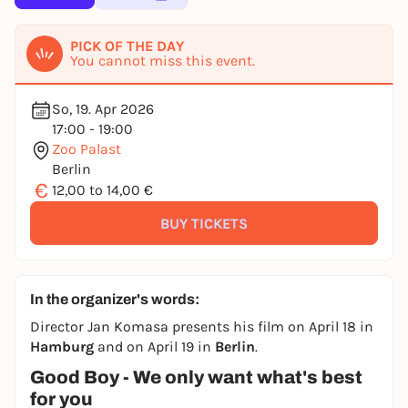
PICK OF THE DAY
You cannot miss this event.
So, 19. Apr 2026
17:00 - 19:00
Zoo Palast
Berlin
€
12,00 to 14,00 €
BUY TICKETS
In the organizer's words:
Director Jan Komasa presents his film on April 18 in
Hamburg
and on April 19 in
Berlin
.
Good Boy - We only want what's best
for you