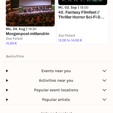
Mi, 02. Sep |
18:00
M
40. Fantasy Filmfest //
4
Thriller Horror Sci-Fi &
T
more // Deutschlands
m
größtes Genre-
g
Mo, 24. Aug |
19:30
Filmfestival
F
Morgenpost mittendrin
Zoo Palast
Z
Zoo Palast
12,00 to 14,00 €
1
15,00 €
Berlin
/
Film
Events near you
Activities near you
Popular event locations
Popular artists