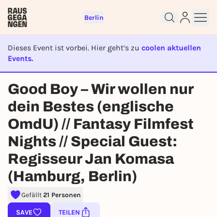
Berlin
Dieses Event ist vorbei. Hier geht’s zu
coolen aktuellen
Events.
EVENT IST BEENDET
Sign up for free and get started
Good Boy – Wir wollen nur
right away
dein Bestes (englische
To like events, follow pages, or participate in
lotteries, you need a free Rausgegangen account.
OmdU) // Fantasy Filmfest
REGISTER FOR FREE NOW
Nights // Special Guest:
You already have an account?
Log in now
Regisseur Jan Komasa
(Hamburg, Berlin)
Gefällt
21 Personen
SAVE
TEILEN