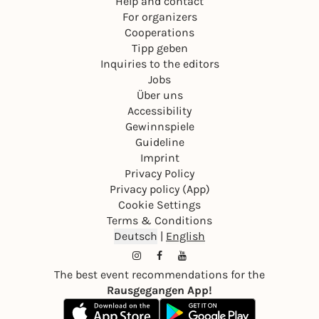
Help and contact
For organizers
Cooperations
Tipp geben
Inquiries to the editors
Jobs
Über uns
Accessibility
Gewinnspiele
Guideline
Imprint
Privacy Policy
Privacy policy (App)
Cookie Settings
Terms & Conditions
Deutsch
|
English
The best event recommendations for the
Rausgegangen App!