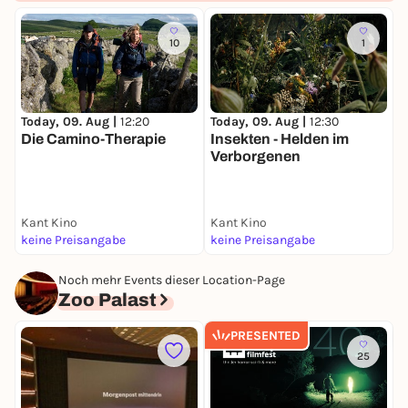
More info & tickets:
10
1
fantasyfilmfest.com
Letterboxd
TikTok
Today, 09. Aug |
12:20
Today, 09. Aug |
12:30
T
Instagram
Die Camino-Therapie
Insekten - Helden im
V
Verborgenen
YouTube
Kant Kino
Kant Kino
K
keine Preisangabe
keine Preisangabe
k
Noch mehr Events dieser Location-Page
Zoo Palast
PRESENTED
25