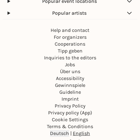
Popular event locations
Popular artists
Help and contact
For organizers
Cooperations
Tipp geben
Inquiries to the editors
Jobs
Über uns
Accessibility
Gewinnspiele
Guideline
Imprint
Privacy Policy
Privacy policy (App)
Cookie Settings
Terms & Conditions
Deutsch
|
English