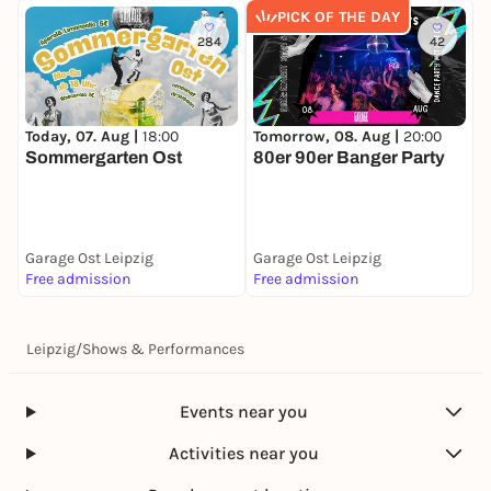
PICK OF THE DAY
284
42
Today, 07. Aug |
18:00
Tomorrow, 08. Aug |
20:00
M
Sommergarten Ost
80er 90er Banger Party
F
Garage Ost Leipzig
Garage Ost Leipzig
G
Free admission
Free admission
A
Leipzig
/
Shows & Performances
Events near you
Activities near you