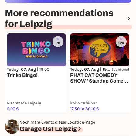
More recommendations
for Leipzig
70
1.2K
Today, 07. Aug |
19:00
Today, 07. Aug |
19:00
T
Sponsored
Trinko Bingo!
PHAT CAT COMEDY
SHOW / Standup Comedy
mit 4-6 Comedians in
einem der beliebtesten
Comedy Clubs
Nachtcafe Leipzig
koko café-bar
k
Deutschlands
5,00 €
17,50 to 80,10 €
1
Noch mehr Events dieser Location-Page
Garage Ost Leipzig