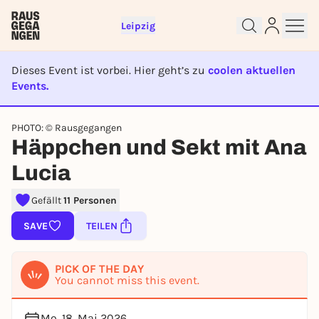
Leipzig
Dieses Event ist vorbei. Hier geht’s zu
coolen aktuellen
Events.
Sign up for free and get started
EVENT IST BEENDET
right away
PHOTO: © Rausgegangen
Häppchen und Sekt mit Ana
To like events, follow pages, or participate in
lotteries, you need a free Rausgegangen account.
Lucia
REGISTER FOR FREE NOW
Gefällt
11 Personen
You already have an account?
Log in now
SAVE
TEILEN
PICK OF THE DAY
You cannot miss this event.
Mo, 18. Mai 2026