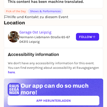
This content has been machine translated.
journalists have also shared the stage with the pair.
Häppchen & Sekt is special, funny and beautiful.
Pick of the Day
Shows & Performances
Honestly: just come.
Hilfe und Kontakt zu diesem Event
Location
Garage Ost Leipzig
FOLLOW
Hermann-Liebmann-Straße 65-67
04315 Leipzig
Accessibility information
We don't have any accessibility information for this event.
You can find everything about accessibility at Rausgegangen
here
.
Our app can
do so much
more!
APP HERUNTERLADEN
(ÖFFNET IN NEUEM TAB)