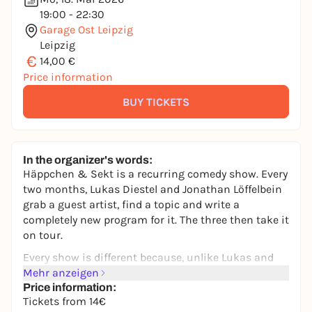
19:00 - 22:30
Garage Ost Leipzig
Leipzig
€
14,00 €
Price information
BUY TICKETS
In the organizer's words:
Häppchen & Sekt is a recurring comedy show. Every
two months, Lukas Diestel and Jonathan Löffelbein
grab a guest artist, find a topic and write a
completely new program for it. The three then take it
on tour.
Every show is different because, unlike Lukas and
Jonathan, the guests don't necessarily do comedy. In
Mehr anzeigen
addition to big names from the comedy scene,
Price information:
Tickets from 14€
visual artists, musicians, art historians, poets and