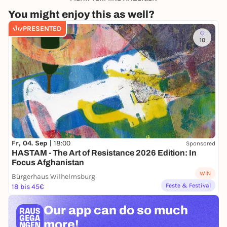
You might enjoy this as well?
PRESENTED
10
Fr, 04. Sep |
18:00
Sponsored
HASTAM - The Art of Resistance 2026 Edition: In
Focus Afghanistan
WIN
Bürgerhaus Wilhelmsburg
Feste & Festival
18 bis 45€
Our app can
do so much
more!