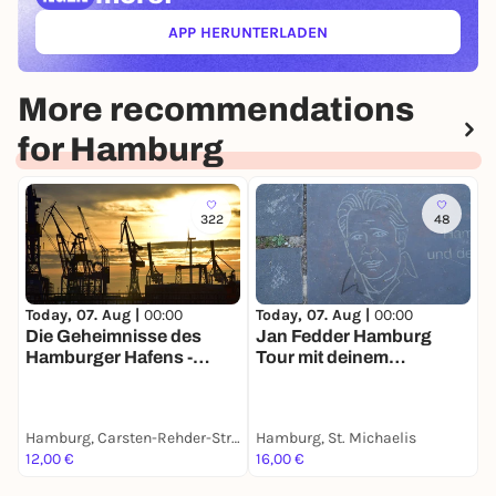
APP HERUNTERLADEN
(ÖFFNET IN NEUEM TAB)
More recommendations
for Hamburg
322
48
Today, 07. Aug |
00:00
Today, 07. Aug |
00:00
T
Die Geheimnisse des
Jan Fedder Hamburg
F
Hamburger Hafens -
Tour mit deinem
e
Stadtführung mit deinem
Smartphone
S
Smartphone
Hamburg, Carsten-Rehder-Straße
Hamburg, St. Michaelis
H
12,00 €
16,00 €
1