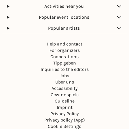
Activities near you
Popular event locations
Popular artists
Help and contact
For organizers
Cooperations
Tipp geben
Inquiries to the editors
Jobs
Über uns
Accessibility
Gewinnspiele
Guideline
Imprint
Privacy Policy
Privacy policy (App)
Cookie Settings