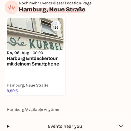
Noch mehr Events dieser Location-Page
Hamburg, Neue Straße
126
Do, 06. Aug |
00:00
Harburg Entdeckertour
mit deinem Smartphone
Hamburg, Neue Straße
9,90 €
Hamburg
/
Available Anytime
Events near you