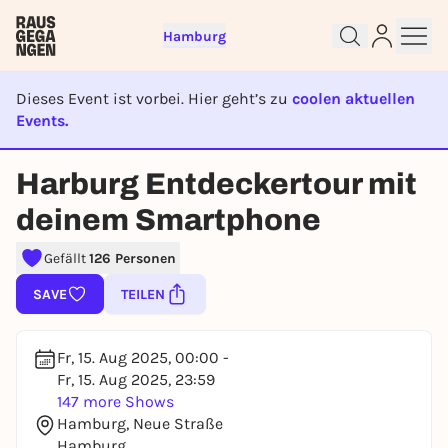
Hamburg
Dieses Event ist vorbei. Hier geht’s zu
coolen aktuellen
Events.
EVENT IST BEENDET
Harburg Entdeckertour mit
Sign up for free and get started
deinem Smartphone
right away
To like events, follow pages, or participate in
Gefällt
126 Personen
lotteries, you need a free Rausgegangen account.
SAVE
TEILEN
REGISTER FOR FREE NOW
You already have an account?
Log in now
Fr, 15. Aug 2025, 00:00 -
Fr, 15. Aug 2025, 23:59
147 more Shows
Hamburg, Neue Straße
Hamburg