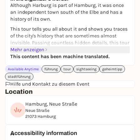
18 bis 45€
WIN
Although Harburg is part of Hamburg, it was once
an independent town south of the Elbe and has a
history of its own.
This tour tells you all about it and shows you traces
of the city's history that are sometimes almost
invisible. Passing countless hidden details, this tour
takes you 1.5 km between the S-Bahn station and
Mehr anzeigen
the historic town hall, which is one of the most
This content has been machine translated.
beautiful of its kind, to interesting and mysterious
Available Anytime
führung
tour
sightseeing
geheimtipp
places and things in Harburg's city center.
stadtführung
At the stops there are entertaining tasks to solve
Hilfe und Kontakt zu diesem Event
and fun questions to answer. For example, who
Location
knows what is hidden behind the many doors in the
Harburg S-Bahn station? Or why there are cubes
Hamburg, Neue Straße
hanging in trees in Harburg? Find out!
Neue Straße
21073 Hamburg
The tour is a great way to get outside and discover
new things with family, friends or on your own.
Accessibility information
It's like being shown Harburg by a good friend.