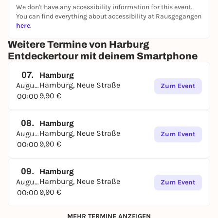
We don't have any accessibility information for this event.
The tour can be started at any time and again, on
You can find everything about accessibility at Rausgegangen
site or from home, in the browser of a smartphone.
here
.
Have fun in Hamburg Harburg!
Weitere Termine von Harburg
➔
Find out more and book directly
Entdeckertour mit deinem Smartphone
07.
Hamburg
Hamburg, Neue Straße
August
Zum Event
9,90 €
00:00
08.
Hamburg
Hamburg, Neue Straße
August
Zum Event
9,90 €
00:00
09.
Hamburg
Hamburg, Neue Straße
August
Zum Event
9,90 €
00:00
MEHR TERMINE ANZEIGEN