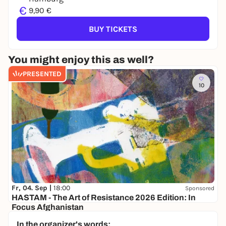
€
9,90 €
BUY TICKETS
You might enjoy this as well?
PRESENTED
10
Fr, 04. Sep |
18:00
Sponsored
HASTAM - The Art of Resistance 2026 Edition: In
Focus Afghanistan
Bürgerhaus Wilhelmsburg
In the organizer's words: