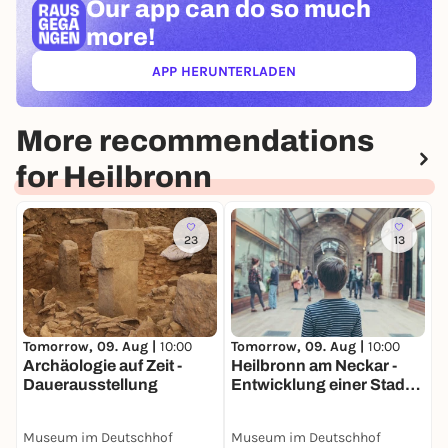
Our app can
do so much
more!
APP HERUNTERLADEN
(ÖFFNET IN NEUEM TAB)
More recommendations
for Heilbronn
23
13
Tomorrow, 09. Aug |
10:00
Tomorrow, 09. Aug |
10:00
T
Archäologie auf Zeit -
Heilbronn am Neckar -
S
Dauerausstellung
Entwicklung einer Stadt
H
am Fluss -
N
Dauerausstellung
D
Museum im Deutschhof
Museum im Deutschhof
M