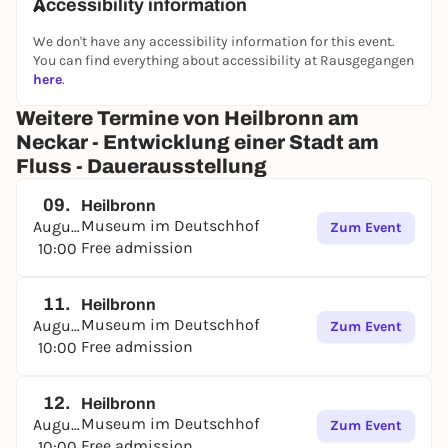
Accessibility information
We don't have any accessibility information for this event.
You can find everything about accessibility at Rausgegangen
here
.
Weitere Termine von Heilbronn am
Neckar - Entwicklung einer Stadt am
Fluss - Dauerausstellung
09.
Heilbronn
Museum im Deutschhof
August
Zum Event
Free admission
10:00
11.
Heilbronn
Museum im Deutschhof
August
Zum Event
Free admission
10:00
12.
Heilbronn
Museum im Deutschhof
August
Zum Event
Free admission
10:00