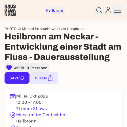
Heilbronn
PHOTO: © Michał Parzuchowski via Unsplash
Heilbronn am Neckar -
Entwicklung einer Stadt am
Fluss - Dauerausstellung
Sign up for free and get started
right away
Gefällt
13 Personen
To like events, follow pages, or participate in
lotteries, you need a free Rausgegangen account.
SAVE
TEILEN
REGISTER FOR FREE NOW
You already have an account?
Log in now
Mi, 14. Okt 2026
10:00 - 17:00
71 more Shows
Museum im Deutschhof
Heilbronn