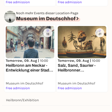
Free admission
Free admission
F
Noch mehr Events dieser Location-Page
Museum im Deutschhof
13
21
Tomorrow, 09. Aug |
10:00
Tomorrow, 09. Aug |
10:00
T
Heilbronn am Neckar -
Salz, Sand, Saurier -
A
Entwicklung einer Stadt
Heilbronner
D
am Fluss -
Naturgeschichte -
Dauerausstellung
Dauerausstellung
Museum im Deutschhof
Museum im Deutschhof
M
Free admission
Free admission
F
Heilbronn
/
Exhibition