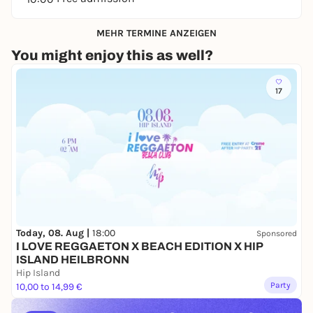
MEHR TERMINE ANZEIGEN
You might enjoy this as well?
17
Today, 08. Aug |
18:00
Sponsored
I LOVE REGGAETON X BEACH EDITION X HIP
ISLAND HEILBRONN
Hip Island
Party
10,00 to 14,99 €