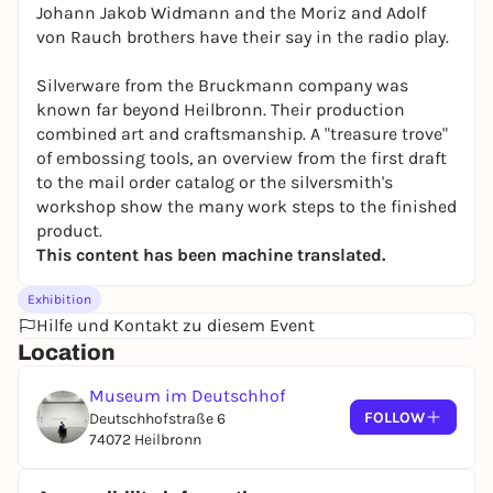
Johann Jakob Widmann and the Moriz and Adolf
von Rauch brothers have their say in the radio play.
Silverware from the Bruckmann company was
known far beyond Heilbronn. Their production
combined art and craftsmanship. A "treasure trove"
of embossing tools, an overview from the first draft
to the mail order catalog or the silversmith's
workshop show the many work steps to the finished
product.
This content has been machine translated.
Exhibition
Hilfe und Kontakt zu diesem Event
Location
Museum im Deutschhof
FOLLOW
Deutschhofstraße 6
74072 Heilbronn