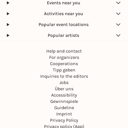
Events near you
Activities near you
Popular event locations
Popular artists
Help and contact
For organizers
Cooperations
Tipp geben
Inquiries to the editors
Jobs
Über uns
Accessibility
Gewinnspiele
Guideline
Imprint
Privacy Policy
Privacy policy (App)