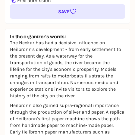
€
Free admission
SAVE
In the organizer's words:
The Neckar has had a decisive influence on
Heilbronn's development - from early settlement to
the present day. As a waterway for the
transportation of goods, the river became the
lifeline for the city's economic prosperity. Models
ranging from rafts to motorboats illustrate the
changes in transportation. Numerous media and
experience stations invite visitors to explore the
history of the city on the river.
Heilbronn also gained supra-regional importance
through the production of silver and paper. A replica
of Heilbronn's first paper machine shows the path
from handmade paper to machine-made paper.
Early Heilbronn paper manufacturers such as