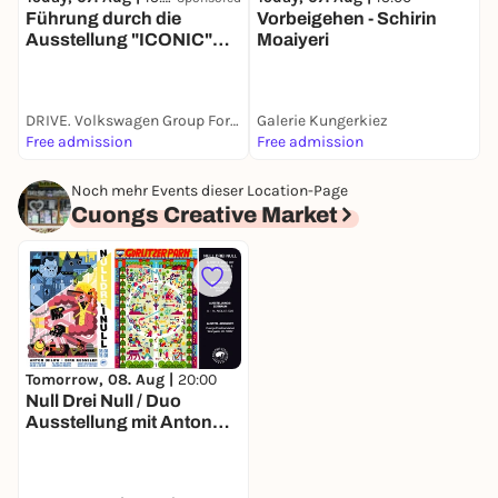
Führung durch die
Vorbeigehen - Schirin
S
Ausstellung "ICONIC"
Moaiyeri
W
(engl.)
F
DRIVE. Volkswagen Group Forum
Galerie Kungerkiez
W
Free admission
Free admission
F
Noch mehr Events dieser Location-Page
Cuongs Creative Market
Tomorrow, 08. Aug |
20:00
Null Drei Null / Duo
Ausstellung mit Anton
Ohlow & Dirk Kesseler