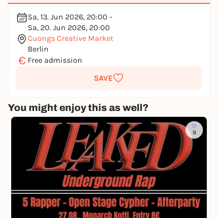
Sa, 13. Jun 2026, 20:00 -
Sa, 20. Jun 2026, 20:00
Cuongs Creative Market
Berlin
€
Free admission
SAVE
You might enjoy this as well?
9