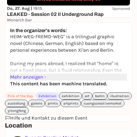
Do, 27. Aug |
19:15
Sponsored
LEAKED - Session 02 II Underground Rap
Monarch Bar
8,00 to 9,00 €
WIN
In the organizer's words:
HEIM-WEG-FREMD-WEG" is a trilingual graphic
novel (Chinese, German, English) based on my
personal experiences between Xi'an and Berlin.
During my years abroad, I realized that "home" is
not a fixed place, but a fluid relationship. Even the
return to the hometown becomes an encounter
Mehr anzeigen
with the foreign.
This content has been machine translated.
Pick of the Day
Exhibition
exhibition
art
berlin
illustration
The project captures this state between cultures
through drawings and notes. It is a journey through
austellung
galerie
prints
artprints
cuongscreativemarket
identity, memory and belonging.
yitongfeng
Hilfe und Kontakt zu diesem Event
If we are constantly moving on - where is our home?
Location