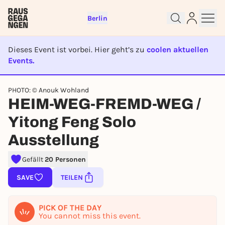
Berlin
Dieses Event ist vorbei. Hier geht’s zu
coolen aktuellen
Events.
EVENT IST BEENDET
PHOTO: © Anouk Wohland
Sign up for free and get started
HEIM-WEG-FREMD-WEG /
right away
To like events, follow pages, or participate in
Yitong Feng Solo
lotteries, you need a free Rausgegangen account.
Ausstellung
REGISTER FOR FREE NOW
You already have an account?
Log in now
Gefällt
20 Personen
SAVE
TEILEN
PICK OF THE DAY
You cannot miss this event.