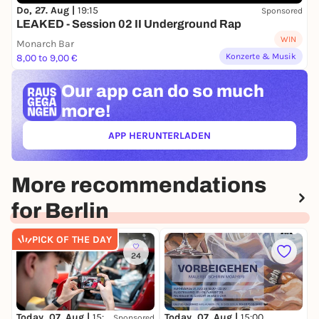
Do, 27. Aug |
19:15
Sponsored
LEAKED - Session 02 II Underground Rap
WIN
Monarch Bar
Konzerte & Musik
8,00 to 9,00 €
Our app can
do so much
more!
APP HERUNTERLADEN
(ÖFFNET IN NEUEM TAB)
More recommendations
for Berlin
PICK OF THE DAY
24
Today, 07. Aug |
15:00
Today, 07. Aug |
15:00
T
Sponsored