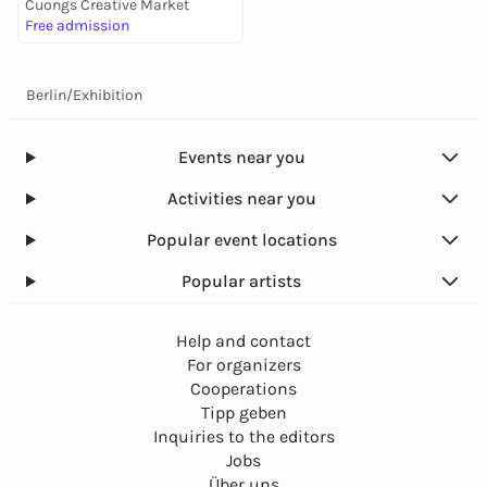
Cuongs Creative Market
Free admission
Berlin
/
Exhibition
Events near you
Activities near you
Popular event locations
Popular artists
Help and contact
For organizers
Cooperations
Tipp geben
Inquiries to the editors
Jobs
Über uns