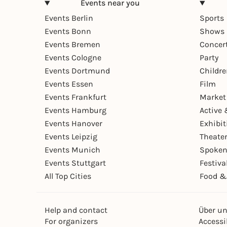
Events near you
Events Berlin
Sports
Events Bonn
Shows 
Events Bremen
Concer
Events Cologne
Party
Events Dortmund
Childr
Events Essen
Film
Events Frankfurt
Market
Events Hamburg
Active 
Events Hanover
Exhibit
Events Leipzig
Theate
Events Munich
Spoken
Events Stuttgart
Festiva
All Top Cities
Food &
Help and contact
Über u
For organizers
Accessib