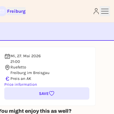
Freiburg
e
Mi, 27. Mai 2026
21:00
Ruefetto
Freiburg im Breisgau
€
Preis an AK
Price information
SAVE
You might enjoy this as well?