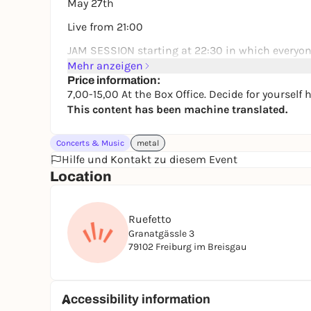
May 27th
Live from 21:00
JAM SESSION starting at 22:30 in which everyon
Mehr anzeigen
Price information:
7,00-15,00 At the Box Office. Decide for yoursel
This content has been machine translated.
Concerts & Music
metal
Hilfe und Kontakt zu diesem Event
Location
Ruefetto
Granatgässle 3
79102 Freiburg im Breisgau
Accessibility information