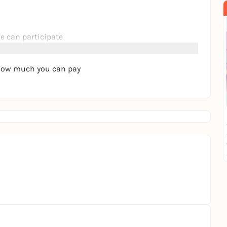
e can participate
f how much you can pay