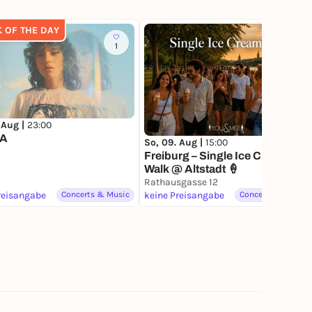
K OF THE DAY
1
 Aug |
23:00
A
So, 09. Aug |
15:00
Freiburg – Single Ice Cream
Walk @ Altstadt 🍦
Rathausgasse 12
reisangabe
Concerts & Music
keine Preisangabe
Concerts & Music