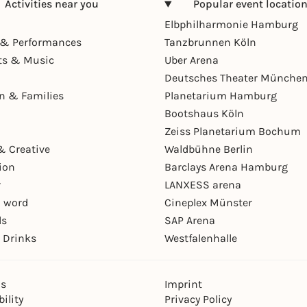
Activities near you
Popular event locatio
Elbphilharmonie Hamburg
& Performances
Tanzbrunnen Köln
ts & Music
Uber Arena
Deutsches Theater Münche
en & Families
Planetarium Hamburg
Bootshaus Köln
Zeiss Planetarium Bochum
& Creative
Waldbühne Berlin
ion
Barclays Arena Hamburg
r
LANXESS arena
 word
Cineplex Münster
ls
SAP Arena
 Drinks
Westfalenhalle
ns
Imprint
ility
Privacy Policy