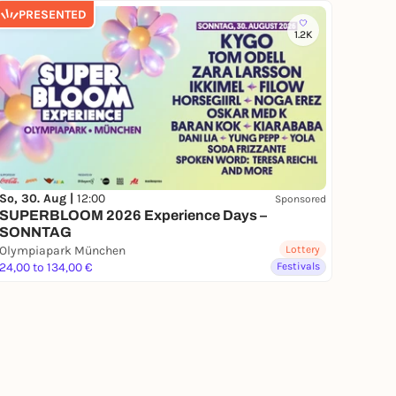
PRESENTED
1.2K
So, 30. Aug |
12:00
Sponsored
SUPERBLOOM 2026 Experience Days –
SONNTAG
Olympiapark München
Lottery
24,00 to 134,00 €
Festivals