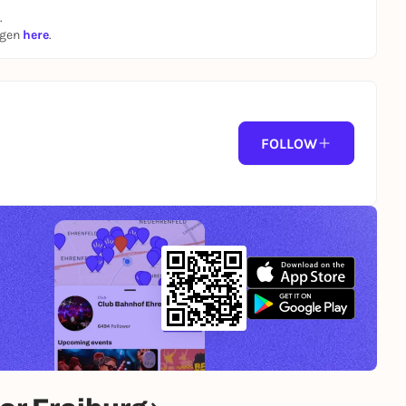
.
ngen
here
.
FOLLOW