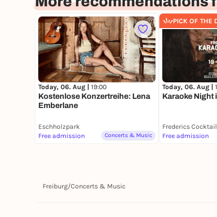
More recommendations fo
PICK OF THE 
Today, 06. Aug |
Today, 06. Aug |
19:00
Karaoke Night 
Kostenlose Konzertreihe: Lena
Emberlane
Eschholzpark
Free admission
Concerts & Music
Free admission
Freiburg
/
Concerts & Music