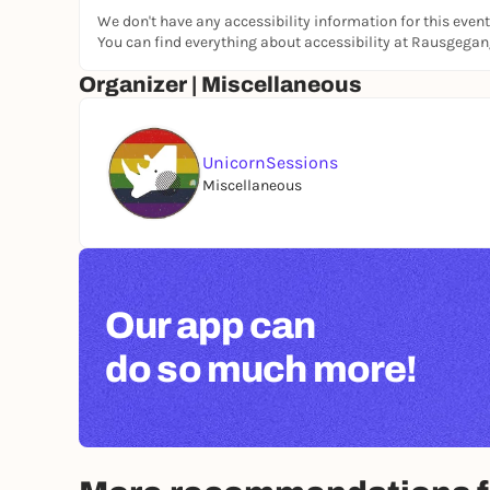
We don't have any accessibility information for this event
You can find everything about accessibility at Rausgega
Organizer | Miscellaneous
UnicornSessions
Miscellaneous
Our app can
do so much more!