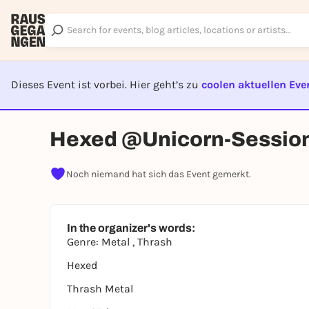
Dieses Event ist vorbei. Hier geht’s zu
coolen aktuellen Eve
EVENT I
Hexed @Unicorn-Sessio
Noch niemand hat sich das Event gemerkt.
In the organizer's words:
Genre: Metal , Thrash
Hexed
Thrash Metal