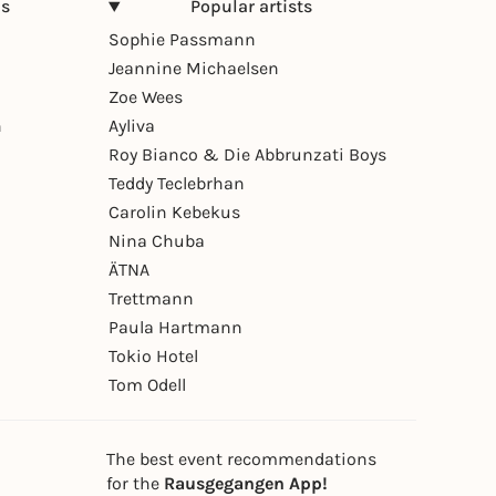
ns
Popular artists
Sophie Passmann
Jeannine Michaelsen
Zoe Wees
n
Ayliva
Roy Bianco & Die Abbrunzati Boys
Teddy Teclebrhan
Carolin Kebekus
Nina Chuba
ÄTNA
Trettmann
Paula Hartmann
Tokio Hotel
Tom Odell
The best event recommendations
for the
Rausgegangen App!