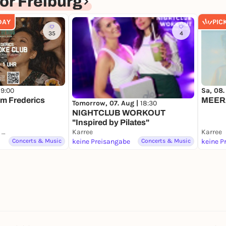
r Freiburg
DAY
PIC
35
4
19:00
Sa, 08.
im Frederics
MEER
Tomorrow, 07. Aug |
18:30
NIGHTCLUB WORKOUT
"Inspired by Pilates"
Frederics Cocktail Club
Karree
Karree
Concerts & Music
keine Preisangabe
Concerts & Music
keine P