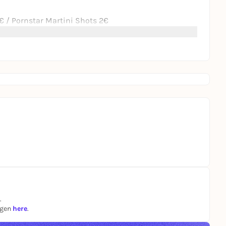
 / Pornstar Martini Shots 2€
.
ngen
here
.