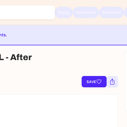
Today
Tomorrow
Weekend
nts.
Sign up for free and get started right away
To like events, follow pages, or participate in lotteries, you need a fre
Rausgegangen account.
ST BEENDET
- After
REGISTER FOR FREE NOW
You already have an account?
Log in now
SAVE