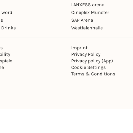
r
LANXESS arena
 word
Cineplex Münster
ls
SAP Arena
 Drinks
Westfalenhalle
ns
Imprint
ility
Privacy Policy
spiele
Privacy policy (App)
ne
Cookie Settings
Terms & Conditions