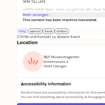
3PM TILL LATE
HAPPY HOUR 3pm - 4pm: Longdrinks 5€ / Beer 3€
Mehr anzeigen
This content has been machine translated.
Party
open air
house
outdoor
Hilfe und Kontakt zu diesem Event
Location
1821 Museumsgarten
Wilhelmstraße 3
72074 Tübingen
Accessibility information
We don't have any accessibility information for this event
You can find everything about accessibility at Rausgega