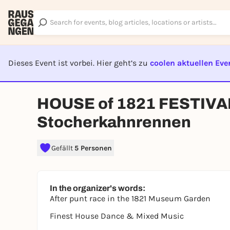
Dieses Event ist vorbei. Hier geht’s zu
coolen aktuellen Eve
EVENT I
HOUSE of 1821 FESTIVAL 
Stocherkahnrennen
Gefällt
5 Personen
In the organizer's words:
After punt race in the 1821 Museum Garden
Finest House Dance & Mixed Music