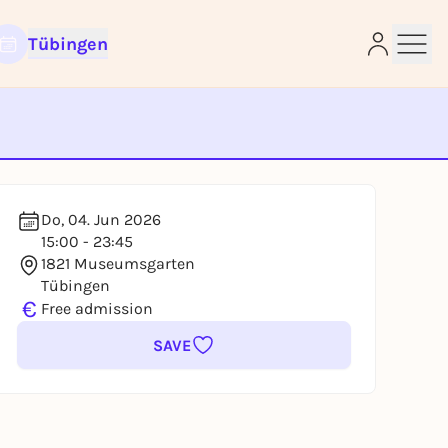
Tübingen
e
Do, 04. Jun 2026
15:00 - 23:45
1821 Museumsgarten
Tübingen
€
Free admission
SAVE