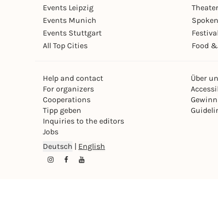
Events Leipzig
Theate
Events Munich
Spoken
Events Stuttgart
Festiva
All Top Cities
Food &
Help and contact
Über u
For organizers
Accessib
Cooperations
Gewinn
Tipp geben
Guideli
Inquiries to the editors
Jobs
Deutsch
|
English