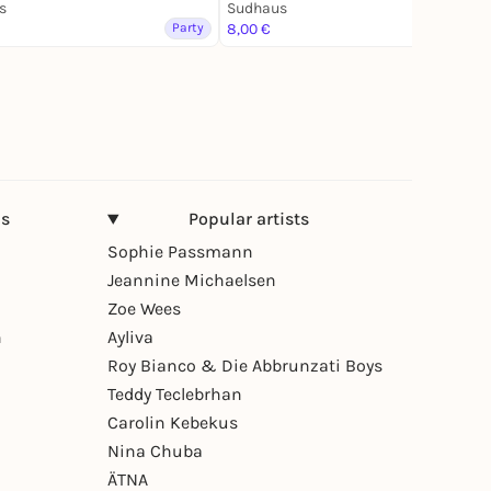
s
Sudhaus
Party
8,00 €
Party
ns
Popular artists
Sophie Passmann
Jeannine Michaelsen
Zoe Wees
n
Ayliva
Roy Bianco & Die Abbrunzati Boys
Teddy Teclebrhan
Carolin Kebekus
Nina Chuba
ÄTNA