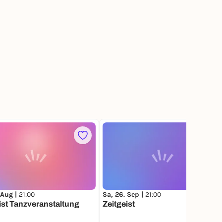
 Aug |
21:00
Sa, 26. Sep |
21:00
ist Tanzveranstaltung
Zeitgeist