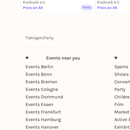
Kuckuck e.V.
Kuckuck e.V.
Preis an AK
Party
Preis an AK
Tübingen
/
Party
Events near you
Events Berlin
Sports
Events Bonn
Shows 
Events Bremen
Concer
Events Cologne
Party
Events Dortmund
Childr
Events Essen
Film
Events Frankfurt
Market
Events Hamburg
Active 
Events Hanover
Exhibit