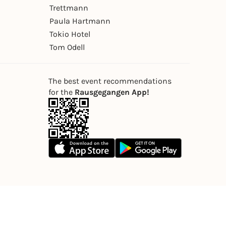
Trettmann
Paula Hartmann
Tokio Hotel
Tom Odell
The best event recommendations
for the
Rausgegangen App!