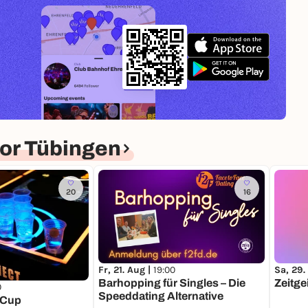
or Tübingen
20
16
Fr, 21. Aug |
19:00
Sa, 29.
Barhopping für Singles – Die
Zeitge
0
Speeddating Alternative
 Cup