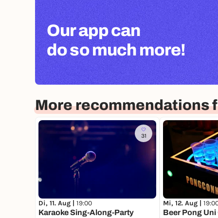
Our app can
do so much more!
More recommendations f
31
Di, 11. Aug |
19:00
Mi, 12. Aug |
19:0
Karaoke Sing-Along-Party
Beer Pong Uni