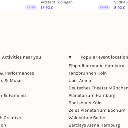
Altstadt Tübingen
Sudhau
Party
19,90 €
Party
8,00 €
Activities near you
Popular event locatio
Elbphilharmonie Hamburg
& Performances
Tanzbrunnen Köln
ts & Music
Uber Arena
Deutsches Theater Münche
en & Families
Planetarium Hamburg
Bootshaus Köln
Zeiss Planetarium Bochum
& Creative
Waldbühne Berlin
ion
Barclays Arena Hamburg