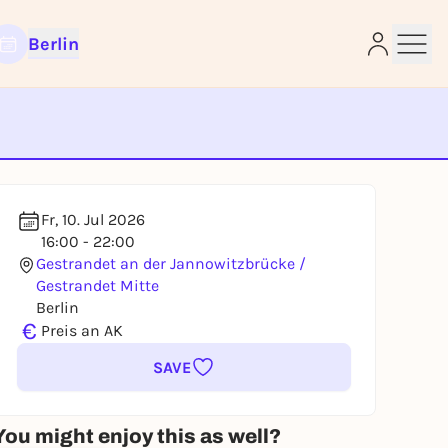
Berlin
e
Fr, 10. Jul 2026
16:00 - 22:00
Gestrandet an der Jannowitzbrücke /
Gestrandet Mitte
Berlin
€
Preis an AK
SAVE
You might enjoy this as well?