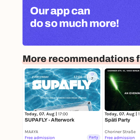
FLINTA
stands for women, lesbians, intersex, no
Our app can
those often marginalized within patriarchal str
bring your energy to the dance floor!
do so much more!
More recommendations fo
7
Today, 07. Aug |
17:00
Today, 07. Aug |
SUPAFLY - Afterwork
Späti Party
MAAYA
Choriner Straße
Free admission
Party
Free admission