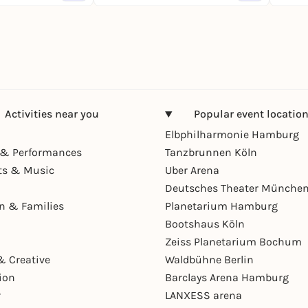
Activities near you
Popular event locatio
Elbphilharmonie Hamburg
& Performances
Tanzbrunnen Köln
ts & Music
Uber Arena
Deutsches Theater Münche
en & Families
Planetarium Hamburg
Bootshaus Köln
Zeiss Planetarium Bochum
& Creative
Waldbühne Berlin
ion
Barclays Arena Hamburg
r
LANXESS arena