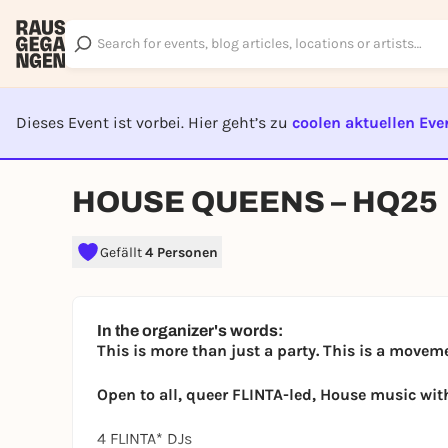
Dieses Event ist vorbei. Hier geht’s zu
coolen aktuellen Eve
EVENT I
HOUSE QUEENS – HQ25
Gefällt
4 Personen
In the organizer's words:
This is more than just a party. This is a movem
Open to all, queer FLINTA-led, House music wit
4 FLINTA* DJs