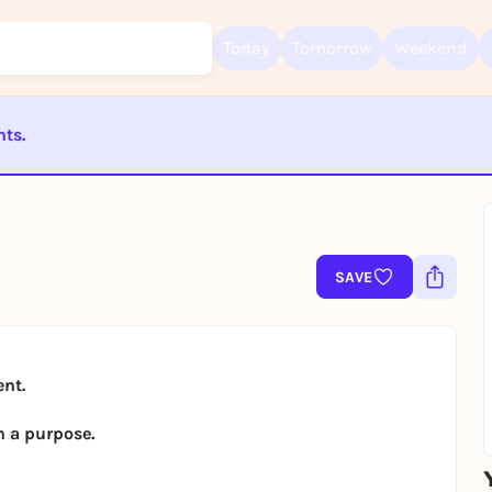
Today
Tomorrow
Weekend
nts.
Sign up for free and get started right away
To like events, follow pages, or participate in lotteries, you need a fre
Rausgegangen account.
ST BEENDET
REGISTER FOR FREE NOW
You already have an account?
Log in now
SAVE
ent.
h a purpose.