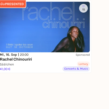
PRESENTED
15
Mi, 16. Sep |
20:00
Sponsored
Rachel Chinouriri
Säälchen
Lottery
41,00 €
Concerts & Music