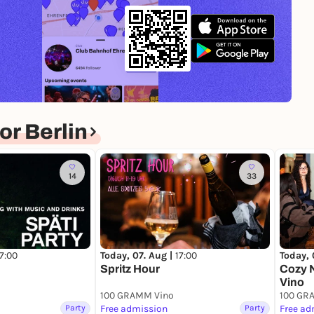
n-binary, trans, and agender people—highlighting
uctures.* Join the movement, celebrate with us, and
r Berlin
14
33
17:00
Today, 07. Aug |
17:00
Today, 
Spritz Hour
Cozy 
Vino
100 GRAMM Vino
100 GR
Party
Free admission
Party
Free ad