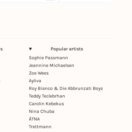
ns
Popular artists
Sophie Passmann
Jeannine Michaelsen
Zoe Wees
n
Ayliva
Roy Bianco & Die Abbrunzati Boys
Teddy Teclebrhan
Carolin Kebekus
Nina Chuba
ÄTNA
Trettmann