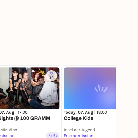
24
4
Today, 07. Aug |
18:00
07. Aug |
17:00
College Kids
Nights @ 100 GRAMM
AMM Vino
Insel der Jugend
mission
Party
Free admission
Party