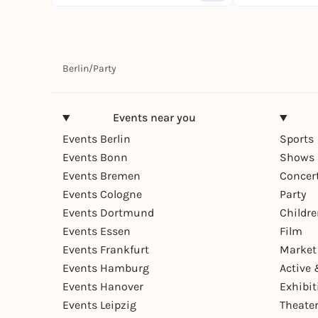
Berlin
/
Party
Events near you
Events Berlin
Sports
Events Bonn
Shows 
Events Bremen
Concer
Events Cologne
Party
Events Dortmund
Childr
Events Essen
Film
Events Frankfurt
Market
Events Hamburg
Active 
Events Hanover
Exhibit
Events Leipzig
Theate