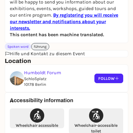
will be happy to send you information about our
exhibitions, events, workshops, guided tours and
our entire program.
By registering you will receive
our newsletter and notifications about your
interests.
This content has been machine translated.
Spoken word
führung
Hilfe und Kontakt zu diesem Event
Location
Humboldt Forum
FOLLOW
Schloßplatz
10178 Berlin
Accessibility information
Wheelchair accessible
Wheelchair-accessible
toilet