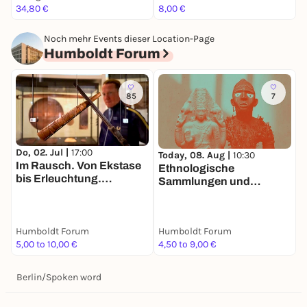
34,80 €
8,00 €
8
Noch mehr Events dieser Location-Page
Humboldt Forum
85
7
Do, 02. Jul |
17:00
Today, 08. Aug |
10:30
T
Im Rausch. Von Ekstase
Ethnologische
V
bis Erleuchtung.
Sammlungen und
S
Tandemführung. Der Weg
Asiatische Kunst
zu zweit ist halb soweit
Humboldt Forum
Humboldt Forum
H
5,00 to 10,00 €
4,50 to 9,00 €
9
Berlin
/
Spoken word