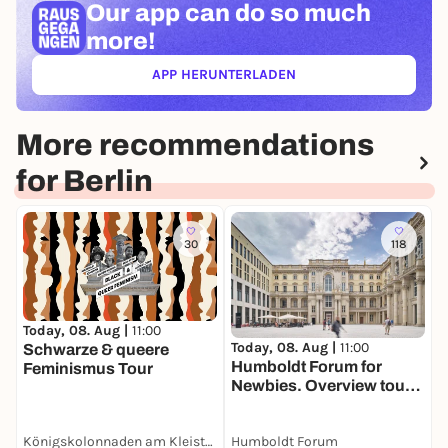
Our app can
do so much
more!
APP HERUNTERLADEN
(ÖFFNET IN NEUEM TAB)
More recommendations
for Berlin
30
118
Today, 08. Aug |
11:00
T
Today, 08. Aug |
11:00
Schwarze & queere
Humboldt Forum for
Feminismus Tour
M
Newbies. Overview tour
F
for adults in English
Königskolonnaden am Kleist-Park
Humboldt Forum
H