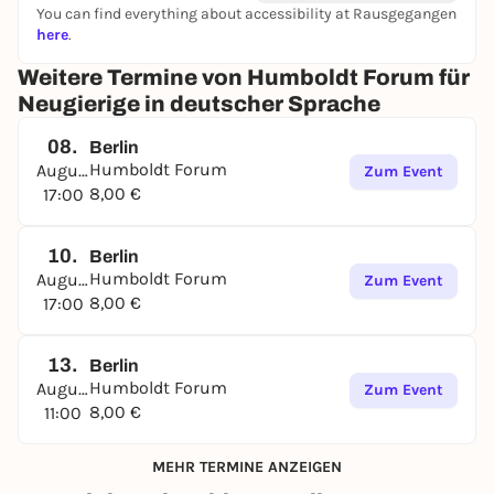
You can find everything about accessibility at Rausgegangen
here
.
Weitere Termine von Humboldt Forum für
Neugierige in deutscher Sprache
08.
Berlin
Humboldt Forum
August
Zum Event
8,00 €
17:00
10.
Berlin
Humboldt Forum
August
Zum Event
8,00 €
17:00
13.
Berlin
Humboldt Forum
August
Zum Event
8,00 €
11:00
MEHR TERMINE ANZEIGEN