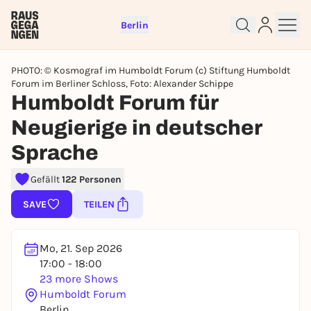
Berlin
PHOTO: © Kosmograf im Humboldt Forum (c) Stiftung Humboldt
Forum im Berliner Schloss, Foto: Alexander Schippe
Humboldt Forum für
Neugierige in deutscher
Sign up for free and get started
Sprache
right away
To like events, follow pages, or participate in
Gefällt
122 Personen
lotteries, you need a free Rausgegangen account.
SAVE
TEILEN
REGISTER FOR FREE NOW
You already have an account?
Log in now
Mo, 21. Sep 2026
17:00 - 18:00
23 more Shows
Humboldt Forum
Berlin