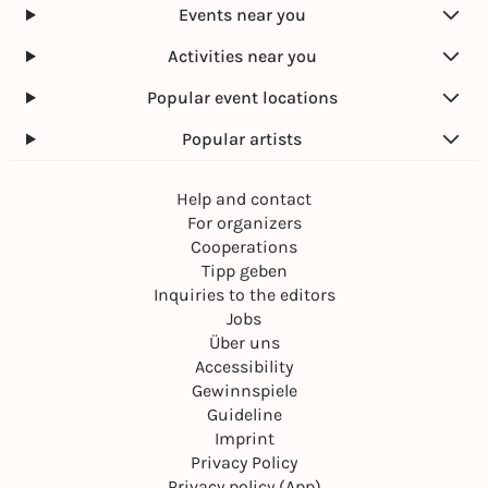
Events near you
Activities near you
Popular event locations
Popular artists
Help and contact
For organizers
Cooperations
Tipp geben
Inquiries to the editors
Jobs
Über uns
Accessibility
Gewinnspiele
Guideline
Imprint
Privacy Policy
Privacy policy (App)