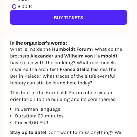
€
8,00 €
BUY TICKETS
In the organizer's words:
What is inside the
Humboldt Forum
? What do the
brothers
Alexander
and
Wilhelm von Humboldt
have to do with the building? What role models
inspired the architect
Franco Stella
besides the
Berlin Palace? What traces of the site's eventful
history can still be found here today?
This tour of the Humboldt Forum offers you an
orientation to the building and its core themes.
In German language
Duration: 60 minutes
Price: 9,00 EUR
Stay up to date!
Don't want to miss anything? We