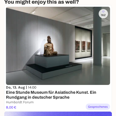
You might enjoy this as well?
162
Do, 13. Aug |
14:00
Eine Stunde Museum für Asiatische Kunst. Ein
Rundgang in deutscher Sprache
Humboldt Forum
Gesprochenes
8,00 €