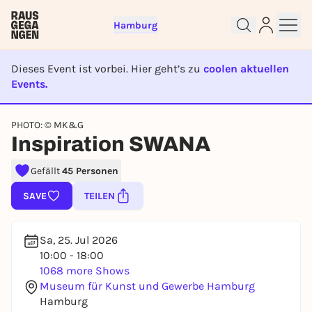
Hamburg
Dieses Event ist vorbei. Hier geht’s zu
coolen aktuellen
Events.
EVENT IST BEENDET
Sign up for free and get started
PHOTO: © MK&G
right away
Inspiration SWANA
To like events, follow pages, or participate in
lotteries, you need a free Rausgegangen account.
Gefällt
45 Personen
REGISTER FOR FREE NOW
SAVE
TEILEN
You already have an account?
Log in now
Sa, 25. Jul 2026
10:00 - 18:00
1068 more Shows
Museum für Kunst und Gewerbe Hamburg
Hamburg