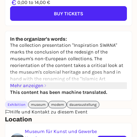
€
0,00 to 14,00 €
BUY TICKETS
In the organizer's words:
The collection presentation "Inspiration SWANA"
marks the conclusion of the redesign of the
museum's non-European collections. The
reorientation of the content takes a critical look at
the museum's colonial heritage and goes hand in
hand with the renaming of the "Islamic Art
Collection" as the "SWANA Collection". SWANA is the
Mehr anzeigen
abbreviation for the region of Southwest Asia and
This content has been machine translated.
North Africa. With the renaming, the MK&G is the
Exhibition
museum
modern
daueraustellung
first museum in the world to make a
Hilfe und Kontakt zu diesem Event
groundbreaking change of perspective towards a
Location
contemporary name for the collection. Historical
and contemporary works are presented in regular
Museum für Kunst und Gewerbe
rotation in a lively dialog and developed further