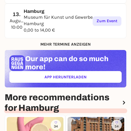
Hamburg
13.
Museum für Kunst und Gewerbe
August
Zum Event
Hamburg
10:00
0,00 to 14,00 €
MEHR TERMINE ANZEIGEN
Our app can
do so much
more!
APP HERUNTERLADEN
(ÖFFNET IN NEUEM TAB)
More recommendations
for Hamburg
34
54