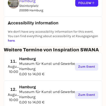
Hamburg
together with partners from the SWANA region and
FOLLOW
Steintorplatz
its diaspora. On display are over 200 objects - tiles,
20099 Hamburg
ceramic vessels, metalwork, glass, textiles and
calligraphy. Contemporary highlights include the
newly acquired work "Untitled Convertible" (2016) by
Accessibility information
the internationally renowned Iranian artist Monir
We don't have any accessibility information for this event.
Shahroudy Farmanfarmaian (1922-2019) and an
You can find everything about accessibility at Rausgegangen
interactive position on the Arabic alphabet by the
here
.
Hamburg fashion label Habibi.
Weitere Termine von Inspiration SWANA
The new concept for the SWANA collection is made
possible by the following donors: Agnes Gräfe
Hamburg
11.
Stiftung, Herbert-Pumplün-Stiftung, Justus
Museum für Kunst und Gewerbe
August
Brinckmann Gesellschaft, Peter und Dietlinde
Zum Event
Hamburg
10:00
Bischoff Stiftung, ZEIT STIFTUNG BUCERIUS.
0,00 to 14,00 €
Hamburg
12.
Museum für Kunst und Gewerbe
August
Zum Event
Hamburg
10:00
0,00 to 14,00 €