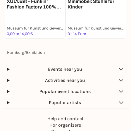
XULY.Bët – Funkin’
Minimöbel: Stühle für
F
Fashion Factory 100%
Kinder
Recycled
Museum für Kunst und Gewerbe Hamburg
Museum für Kunst und Gewerbe Hamburg
0,00 to 14,00 €
0 - 14 Euro
0
Hamburg
/
Exhibition
Events near you
Activities near you
Popular event locations
Popular artists
Help and contact
For organizers