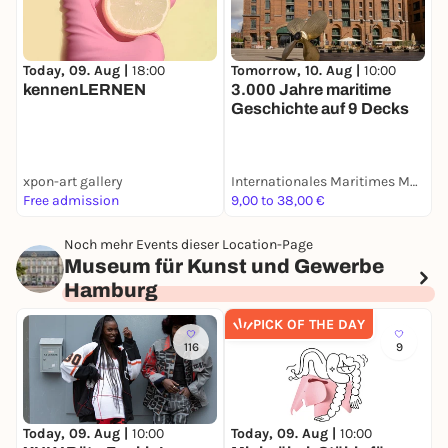
Today, 09. Aug |
18:00
Tomorrow, 10. Aug |
10:00
T
kennenLERNEN
3.000 Jahre maritime
B
Geschichte auf 9 Decks
I
xpon-art gallery
Internationales Maritimes Museum Hamburg
Free admission
9,00 to 38,00 €
1
Noch mehr Events dieser Location-Page
Museum für Kunst und Gewerbe
Hamburg
PICK OF THE DAY
116
9
Today, 09. Aug |
10:00
Today, 09. Aug |
10:00
T