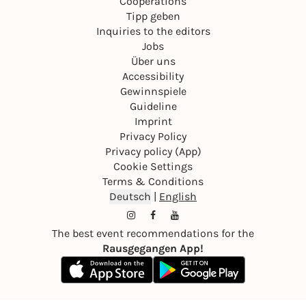
Cooperations
Tipp geben
Inquiries to the editors
Jobs
Über uns
Accessibility
Gewinnspiele
Guideline
Imprint
Privacy Policy
Privacy policy (App)
Cookie Settings
Terms & Conditions
Deutsch
|
English
The best event recommendations for the
Rausgegangen App!