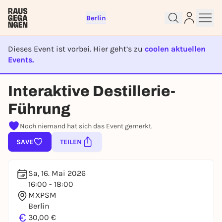
Berlin
Dieses Event ist vorbei. Hier geht’s zu
coolen aktuellen
Events.
EVENT IST BEENDET
Sign up for free and get started
Interaktive Destillerie-
right away
To like events, follow pages, or participate in
Führung
lotteries, you need a free Rausgegangen account.
Noch niemand hat sich das Event gemerkt.
REGISTER FOR FREE NOW
SAVE
TEILEN
You already have an account?
Log in now
Sa, 16. Mai 2026
16:00 - 18:00
MXPSM
Berlin
€
30,00 €