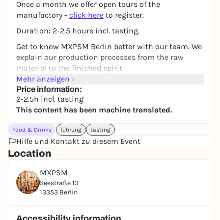
Once a month we offer open tours of the
manufactory -
click here
to register.
Duration: 2-2.5 hours incl. tasting.
Get to know MXPSM Berlin better with our team. We
explain our production processes from the raw
material to the finished spirit.
Mehr anzeigen
We explain processes such as maceration and
Price information:
distillation and explain the advantages of various
2-2.5h incl. tasting
storage and filtration techniques. We also take you
This content has been machine translated.
into the world of sensory analysis - one of the most
important skills of any distiller.
Food & Drinks
führung
tasting
Hilfe und Kontakt zu diesem Event
Of course, you will also have the opportunity to taste
Location
our products and take them home with you after
the tour in our farm shop. From April to November
MXPSM
you can enjoy homemade drinks and delicious
Seestraße 13
snacks in our snack bar THEKE.
13353 Berlin
Address:
MXPSM, Seestraße 13, 13353 Berlin
Accessibility information