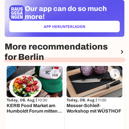
Our app can
do so much
more!
APP HERUNTERLADEN
(ÖFFNET IN NEUEM TAB)
More recommendations
for Berlin
268
3
Today, 08. Aug |
11:00
T
Today, 08. Aug |
10:30
Messer-Schleif-
B
KERB Food Market am
Workshop mit WÜSTHOF
Humboldt Forum mitten in
Berlin