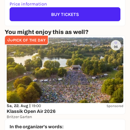
Price information
BUY TICKETS
You might enjoy this as well?
PICK OF THE DAY
96
Sa, 22. Aug |
19:00
Sponsored
Klassik Open Air 2026
Britzer Garten
Preis variiert
WIN
In the organizer's words: