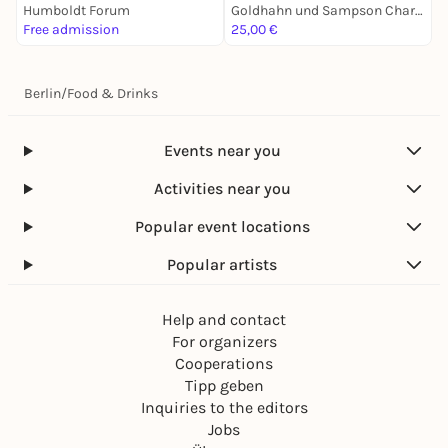
Humboldt Forum
Goldhahn und Sampson Charlottenburg
D
Free admission
25,00 €
F
Berlin
/
Food & Drinks
Events near you
Activities near you
Popular event locations
Popular artists
Help and contact
For organizers
Cooperations
Tipp geben
Inquiries to the editors
Jobs