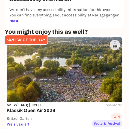
We don't have any accessibility information for this event.
You can find everything about accessibility at Rausgegangen
here
.
You might enjoy this as well?
PICK OF THE DAY
96
Sa, 22. Aug |
19:00
Sponsored
Klassik Open Air 2026
WIN
Britzer Garten
Feste & Festival
Preis variiert