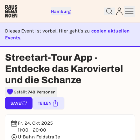
Hamburg
Dieses Event ist vorbei. Hier geht’s zu
coolen aktuellen
Events.
EVENT IST BEENDET
Streetart-Tour App -
Sign up for free and get started
Entdecke das Karoviertel
right away
To like events, follow pages, or participate in
und die Schanze
lotteries, you need a free Rausgegangen account.
Gefällt
748 Personen
REGISTER FOR FREE NOW
You already have an account?
Log in now
SAVE
TEILEN
Fr, 24. Okt 2025
11:00 - 20:00
U-Bahn Feldstraße