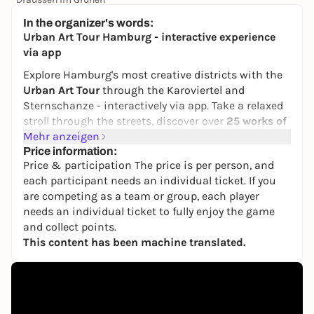
25,00 €
WIN
In the organizer's words:
Urban Art Tour Hamburg - interactive experience
via app
Explore Hamburg's most creative districts with the
Urban Art Tour
through the Karoviertel and
Sternschanze - interactively via app. Take a relaxed
stroll through the streets, discover over
25 works of
urban art
Mehr anzeigen
and find out exciting background
information about artists such as
Price information:
Cranio
,
OZ
,
Price & participation The price is per person, and
Moses & Taps
and
FatCap Cat
.
each participant needs an individual ticket. If you
You will also learn a lot about
graffiti, stickers,
are competing as a team or group, each player
murals
and
street culture
- thanks to over
50
needs an individual ticket to fully enjoy the game
interactive quiz questions
directly in the app. The
and collect points.
Urban Art Tour works at your own pace -
solo or as a
This content has been machine translated.
group
.
🎟
Get started now:
Experience the Urban Art Tour in Hamburg -
whenever you want
.