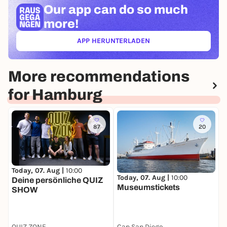
Our app can
do so much
more!
APP HERUNTERLADEN
(ÖFFNET IN NEUEM TAB)
More recommendations
for Hamburg
87
20
Today, 07. Aug |
10:00
T
Today, 07. Aug |
10:00
Deine persönliche QUIZ
H
Museumstickets
SHOW
W
A
QUIZ ZONE
Cap San Diego
G