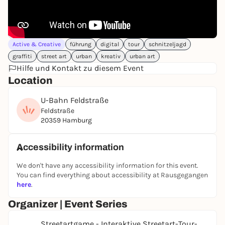
👉
Click here for the tour
Active & Creative
führung
digital
tour
schnitzeljagd
graffiti
street art
urban
kreativ
urban art
Hilfe und Kontakt zu diesem Event
Location
U-Bahn Feldstraße
Feldstraße
20359 Hamburg
Accessibility information
We don't have any accessibility information for this event.
You can find everything about accessibility at Rausgegangen
here
.
Organizer | Event Series
Streetartgame - Interaktive Streetart-Tour-