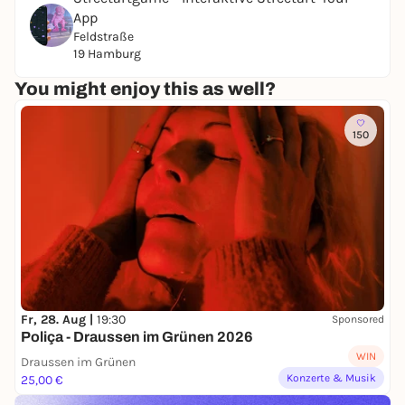
App
Feldstraße
19 Hamburg
You might enjoy this as well?
150
Fr, 28. Aug |
19:30
Sponsored
Poliça - Draussen im Grünen 2026
WIN
Draussen im Grünen
Konzerte & Musik
25,00 €