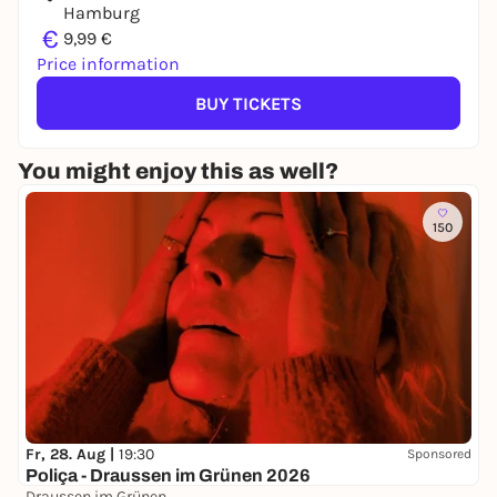
Hamburg
€
9,99 €
Price information
BUY TICKETS
You might enjoy this as well?
150
Fr, 28. Aug |
19:30
Sponsored
Poliça - Draussen im Grünen 2026
Draussen im Grünen