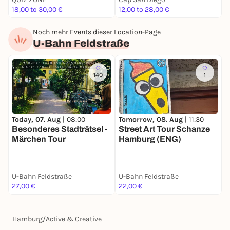
18,00 to 30,00 €
12,00 to 28,00 €
7
Noch mehr Events dieser Location-Page
U-Bahn Feldstraße
140
1
Today, 07. Aug |
08:00
S
Tomorrow, 08. Aug |
11:30
Besonderes Stadträtsel -
S
Street Art Tour Schanze
Märchen Tour
Hamburg (ENG)
U-Bahn Feldstraße
U-Bahn Feldstraße
U
27,00 €
22,00 €
2
Hamburg
/
Active & Creative