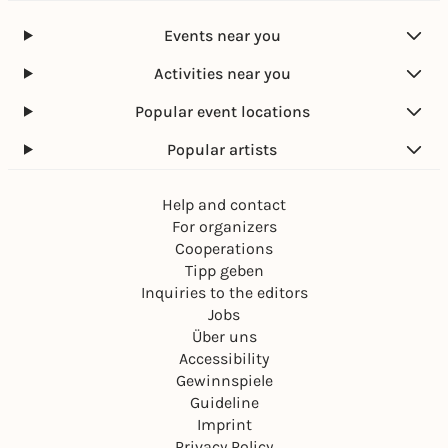
Events near you
Activities near you
Popular event locations
Popular artists
Help and contact
For organizers
Cooperations
Tipp geben
Inquiries to the editors
Jobs
Über uns
Accessibility
Gewinnspiele
Guideline
Imprint
Privacy Policy