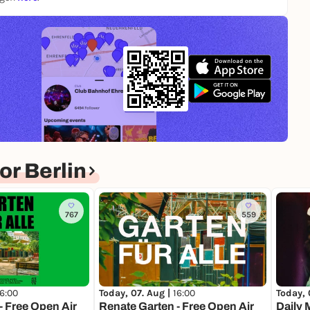
r Berlin
767
559
16:00
Today, 07. Aug |
16:00
Today, 
- Free Open Air
Renate Garten - Free Open Air
Daily 