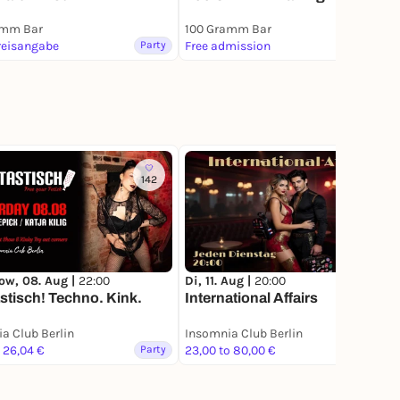
amm Bar
100 Gramm Bar
reisangabe
Party
Free admission
Party
142
ow, 08. Aug |
22:00
Di, 11. Aug |
20:00
stisch! Techno. Kink.
International Affairs
a Club Berlin
Insomnia Club Berlin
o 26,04 €
Party
23,00 to 80,00 €
Party