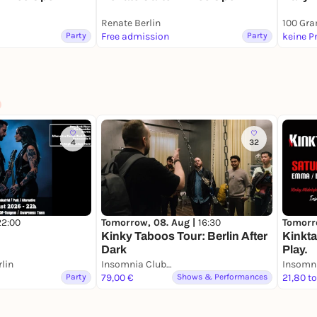
Renate Berlin
100 Gr
Party
Free admission
Party
keine P
4
32
22:00
Tomorrow, 08. Aug |
16:30
Tomorr
Kinky Taboos Tour: Berlin After
Kinkta
Dark
Play.
lin
Insomnia Club Berlin
Insomni
Party
79,00 €
Shows & Performances
21,80 t