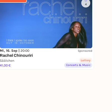
4
Mi, 16. Sep |
20:00
Sponsored
Rachel Chinouriri
Säälchen
Lottery
41,00 €
Concerts & Music