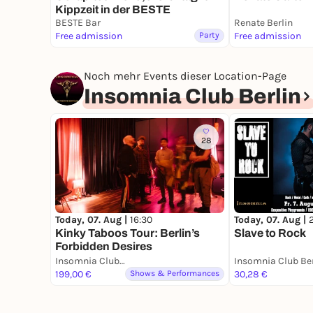
Kippzeit in der BESTE
BESTE Bar
Renate Berlin
Free admission
Party
Free admission
Noch mehr Events dieser Location-Page
Insomnia Club Berlin
28
Today, 07. Aug |
16:30
Today, 07. Aug |
Kinky Taboos Tour: Berlin’s
Slave to Rock
Forbidden Desires
Insomnia Club Berlin
Insomnia Club Ber
199,00 €
Shows & Performances
30,28 €