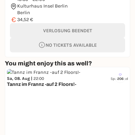
Kulturhaus Insel Berlin
Berlin
€
34,52 €
VERLOSUNG BEENDET
NO TICKETS AVAILABLE
You might enjoy this as well?
Sa, 08. Aug |
22:00
Sponsored
206
Tannz im Frannz -auf 2 Floors!-