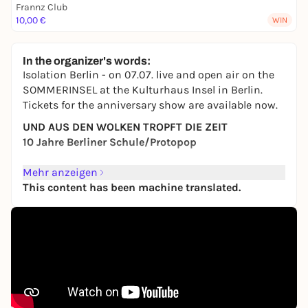
Frannz Club
10,00 €
WIN
In the organizer's words:
Isolation Berlin - on 07.07. live and open air on the
SOMMERINSEL at the Kulturhaus Insel in Berlin.
Tickets for the anniversary show are available now.
UND AUS DEN WOLKEN TROPFT DIE ZEIT
10 Jahre Berliner Schule/Protopop
Admission: 18:30
Mehr anzeigen
Start: 19:30
This content has been machine translated.
Presented by radioeins
ISOLATION BERLIN, who have been tirelessly creating
their melancholic yet rousing song worlds since
their foundation in 2012, have now become a
permanent institution in the music landscape.
Since the self-dramatization of the individual was