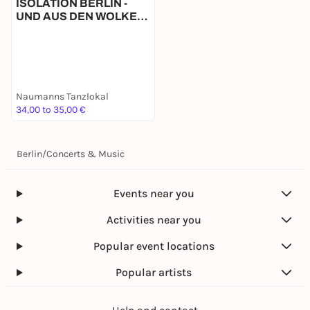
ISOLATION BERLIN -
UND AUS DEN WOLKEN
TROPFT DIE ZEIT
Naumanns Tanzlokal
34,00 to 35,00 €
Berlin
/
Concerts & Music
Events near you
Activities near you
Popular event locations
Popular artists