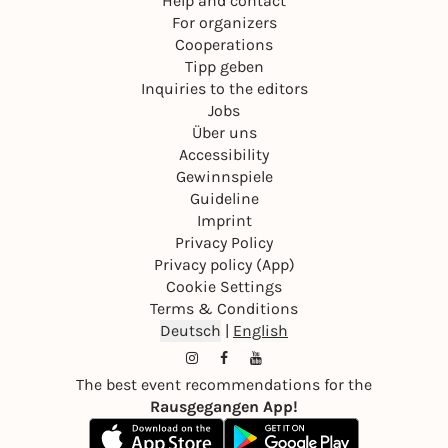
Help and contact
For organizers
Cooperations
Tipp geben
Inquiries to the editors
Jobs
Über uns
Accessibility
Gewinnspiele
Guideline
Imprint
Privacy Policy
Privacy policy (App)
Cookie Settings
Terms & Conditions
Deutsch
|
English
The best event recommendations for the
Rausgegangen App!