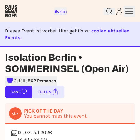
Berlin
Dieses Event ist vorbei. Hier geht’s zu
coolen aktuellen
Events.
EVENT IST BEENDET
Isolation Berlin •
Sign up for free and get started
SOMMERINSEL (Open Air)
right away
To like events, follow pages, or participate in
Gefällt
962 Personen
lotteries, you need a free Rausgegangen account.
SAVE
TEILEN
REGISTER FOR FREE NOW
You already have an account?
Log in now
PICK OF THE DAY
You cannot miss this event.
Di, 07. Jul 2026
19:30 - 22:00