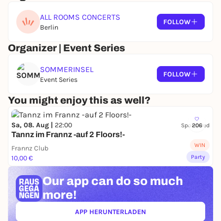
ALL ROOMS CONCERTS
FOLLOW
Berlin
Organizer | Event Series
SOMMERINSEL
FOLLOW
Event Series
You might enjoy this as well?
Sa, 08. Aug |
22:00
Sponsored
206
Tannz im Frannz -auf 2 Floors!-
WIN
Frannz Club
Party
10,00 €
Our app can
do so much
more!
APP HERUNTERLADEN
(ÖFFNET IN NEUEM TAB)