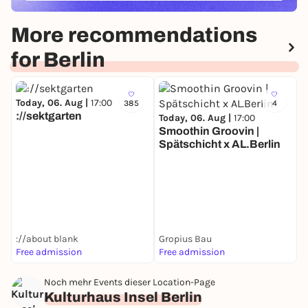
More recommendations
for Berlin
Today, 06. Aug |
17:00
385
4
://sektgarten
Today, 06. Aug |
17:00
Smoothin Groovin |
Spätschicht x AL.Berlin
T
D
://about blank
Gropius Bau
Free admission
Free admission
F
Noch mehr Events dieser Location-Page
Kulturhaus Insel Berlin