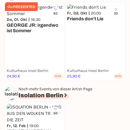
PRESENTED
Fr, 02. Okt |
20:00
82
30
Friends don't Lie
Do, 01. Okt |
18:30
GEORGE JR: irgendwo
ist Sommer
S
Kulturhaus Insel Berlin
Kulturhaus Insel Berlin
K
24,90 €
25,90 €
2
WIN
WIN
Noch mehr Events von dieser Artist-Page
Isolation Berlin
50
Fr, 12. Feb |
19:00