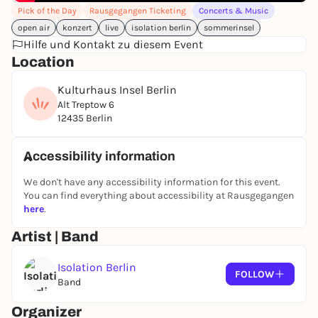
Pick of the Day
Rausgegangen Ticketing
Concerts & Music
declared the ultimate, bands have gone out of
open air
konzert
live
isolation berlin
sommerinsel
fashion.
Hilfe und Kontakt zu diesem Event
However, ISOLATION BERLIN are certainly indifferent
Location
to the zeitgeist. Instead, they create their own genre
and aptly call it protopop.
Kulturhaus Insel Berlin
Alt Treptow 6
Tobias Bamborschke's vocals are haunting,
12435 Berlin
melancholic, sometimes nihilistic.
The band's spectrum ranges from post-punk, pop
Accessibility information
and rock to chanson. But much more important is
the special mixture of suffering, anger and humor
We don't have any accessibility information for this event.
in the music of ISOLATION BERLIN, which unfolds its
You can find everything about accessibility at Rausgegangen
irresistible charm especially live.
here
.
Artist | Band
--
SOMMERINSEL is a concert series by ALL ROOMS
Isolation Berlin
CONCERTS - presented and supported by
FOLLOW
Band
Rausgegangen, Diffus Magazin, Tip Berlin, fritz-kola
and Qobuz.
Organizer