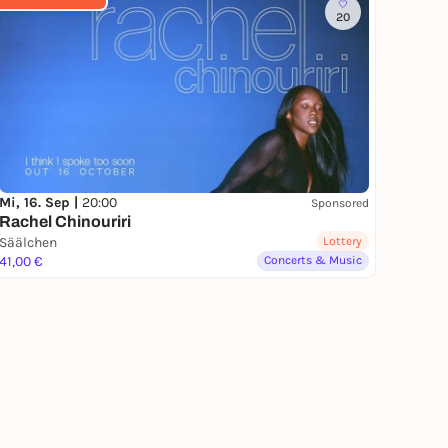
20
Mi, 16. Sep |
20:00
Sponsored
Rachel Chinouriri
Säälchen
Lottery
41,00 €
Concerts & Music