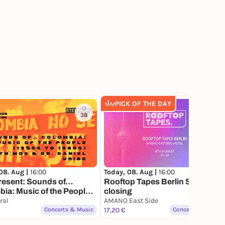
PICK OF THE DAY
38
241
08. Aug |
16:00
Today, 08. Aug |
16:00
resent: Sounds of…
Rooftop Tapes Berlin Summer
ia: Music of the People
closing
 to 1980s) with Dr. Daniel
ral
AMANO East Side
Concerts & Music
17,20 €
Concerts & Music