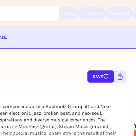
Today
Tomorrow
Weekend
nts.
Sign up for free and get started right away
To like events, follow pages, or participate in lotteries, you need a fre
Rausgegangen account.
ST BEENDET
REGISTER FOR FREE NOW
You already have an account?
Log in now
SAVE
sed composer duo Lisa Buchholz (trumpet) and Niko
een electronic jazz, broken beat, and neo-soul,
nspirations and diverse musical experiences. The
featuring Max Feig (guitar), Steven Moser (drums),
Their special musical chemistry is the result of their