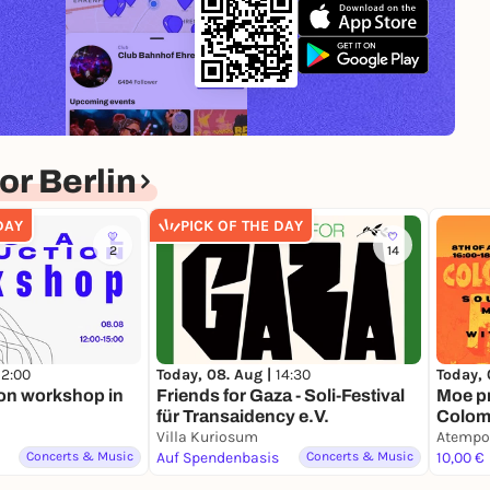
r Berlin
DAY
PICK OF THE DAY
2
14
12:00
Today, 08. Aug |
14:30
Today, 
on workshop in
Friends for Gaza - Soli-Festival
Moe p
für Transaidency e.V.
Colomb
Villa Kuriosum
(1950s
Atempo
Concerts & Music
Auf Spendenbasis
Concerts & Music
Uribe
10,00 €