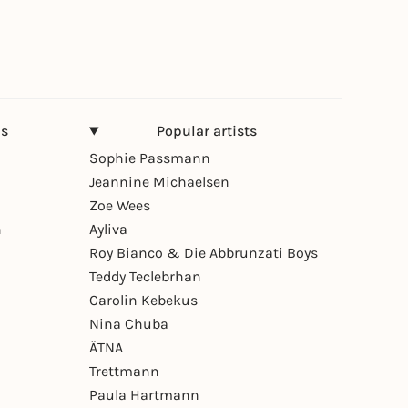
ns
Popular artists
Sophie Passmann
Jeannine Michaelsen
Zoe Wees
n
Ayliva
Roy Bianco & Die Abbrunzati Boys
Teddy Teclebrhan
Carolin Kebekus
Nina Chuba
ÄTNA
Trettmann
Paula Hartmann