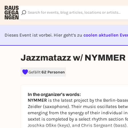
Dieses Event ist vorbei. Hier geht’s zu
coolen aktuellen Eve
EVENT I
Jazzmatazz w/ NYMMER
Gefällt
62 Personen
In the organizer's words:
NYMMER
is the latest project by the Berlin-ba
Zeidler (saxophone). Their music oscillates betw
emerging from the synergy of their individual i
sextet is completed by a select rhythm section 
Joschka Oßke (keys), and Chris Sergeant (bass). 