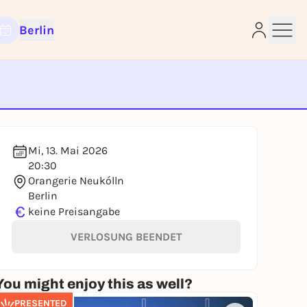
Berlin
e
Mi, 13. Mai 2026
20:30
Orangerie Neukólln
Berlin
€
keine Preisangabe
VERLOSUNG BEENDET
You might enjoy this as well?
PRESENTED