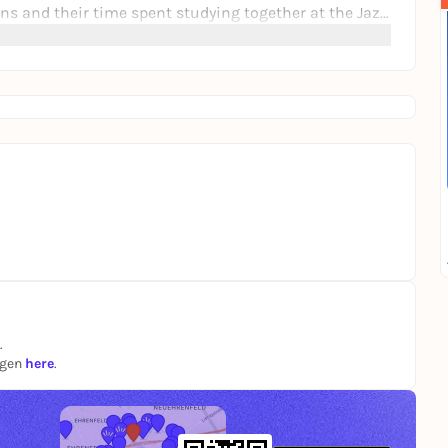
ns and their time spent studying together at the Jazz
.
ngen
here
.