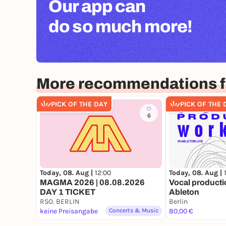
Our app can
do so much more!
More recommendations fo
PICK OF THE DAY
PICK OF THE 
6
Today, 08. Aug |
12:00
Today, 08. Aug |
MAGMA 2026 | 08.08.2026
Vocal producti
DAY 1 TICKET
Ableton
RSO. BERLIN
Berlin
keine Preisangabe
Concerts & Music
80,00 €