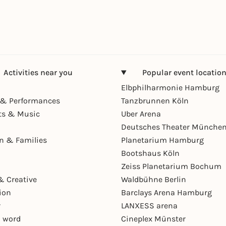
Activities near you
Popular event locatio
Elbphilharmonie Hamburg
& Performances
Tanzbrunnen Köln
ts & Music
Uber Arena
Deutsches Theater Münche
en & Families
Planetarium Hamburg
Bootshaus Köln
Zeiss Planetarium Bochum
& Creative
Waldbühne Berlin
ion
Barclays Arena Hamburg
r
LANXESS arena
 word
Cineplex Münster