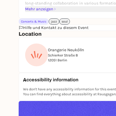
long-standing collaboration in various formatio
Institute Berlin.
Mehr anzeigen
Concerts & Music
jazz
soul
Hilfe und Kontakt zu diesem Event
Location
Orangerie Neukólln
Schierker Straße 8
12051 Berlin
Accessibility information
We don't have any accessibility information for this event
You can find everything about accessibility at Rausgega