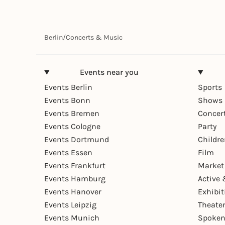
Berlin
/
Concerts & Music
Events near you
Events Berlin
Sports
Events Bonn
Shows 
Events Bremen
Concer
Events Cologne
Party
Events Dortmund
Childr
Events Essen
Film
Events Frankfurt
Market
Events Hamburg
Active 
Events Hanover
Exhibit
Events Leipzig
Theate
Events Munich
Spoken