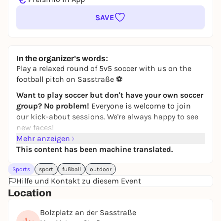
SAVE
In the organizer's words:
Play a relaxed round of 5v5 soccer with us on the
football pitch on Sasstraße ⚽
Want to play soccer but don't have your own soccer
group? No problem!
Everyone is welcome to join
our kick-about sessions. We're always happy to see
new faces!
Mehr anzeigen
Simply
register
via the
JUGAD app
and join in. If you
This content has been machine translated.
have any questions, just write to the JUGAD kicker
chat.
Sports
sport
fußball
outdoor
Feel free to join our
Hilfe und Kontakt zu diesem Event
WhatsApp group
! Further kick
rounds & updates will be posted there!
Location
If you can't find the game in the app, it has
Bolzplatz an der Sasstraße
unfortunately been canceled. Then take a look at the