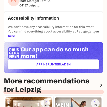
Max-Metzger-Straße
other games in the
JUGAD app
-
players are also
04157 Leipzig
wanted there
:)
See you on the pitch ⚽🙌
Accessibility information
Registration only via the JUGAD app.
We don't have any accessibility information for this event.
You can find everything about accessibility at Rausgegangen
here
.
Our app can
do so much
more!
APP HERUNTERLADEN
(ÖFFNET IN NEUEM TAB)
More recommendations
for Leipzig
2
46