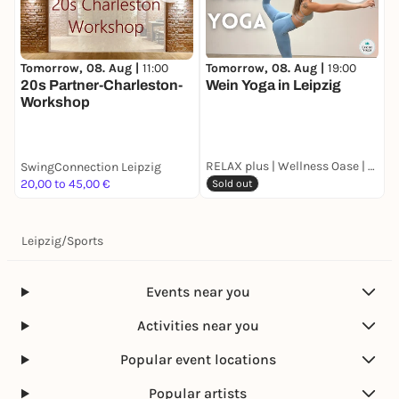
Tomorrow, 08. Aug |
11:00
Tomorrow, 08. Aug |
19:00
S
20s Partner-Charleston-
Wein Yoga in Leipzig
K
Workshop
W
a
H
#
RELAX plus | Wellness Oase | Skyline Lounge
SwingConnection Leipzig
H
20,00 to 45,00 €
F
Sold out
Leipzig
/
Sports
Events near you
Activities near you
Popular event locations
Popular artists