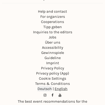
Help and contact
For organizers
Cooperations
Tipp geben
Inquiries to the editors
Jobs
Über uns
Accessibility
Gewinnspiele
Guideline
Imprint
Privacy Policy
Privacy policy (App)
Cookie Settings
Terms & Conditions
Deutsch
|
English
The best event recommendations for the