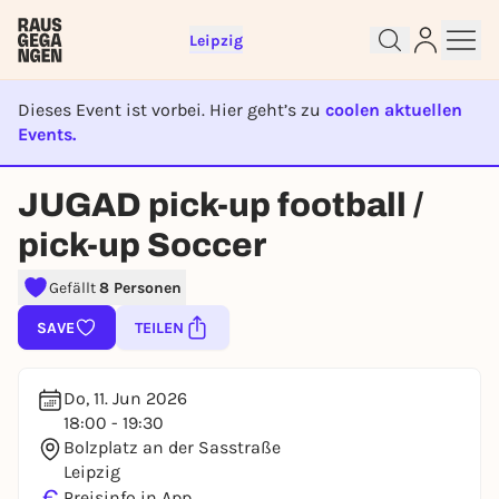
Leipzig
Dieses Event ist vorbei. Hier geht’s zu
coolen aktuellen
Events.
Sign up for free and get started
right away
EVENT IST BEENDET
JUGAD pick-up football /
To like events, follow pages, or participate in
lotteries, you need a free Rausgegangen account.
pick-up Soccer
REGISTER FOR FREE NOW
Gefällt
8 Personen
You already have an account?
Log in now
SAVE
TEILEN
Do, 11. Jun 2026
18:00 - 19:30
Bolzplatz an der Sasstraße
Leipzig
€
Preisinfo in App