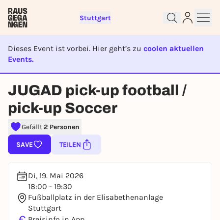
Stuttgart
Dieses Event ist vorbei. Hier geht’s zu
coolen aktuellen
Events.
EVENT IST BEENDET
Sign up for free and get started
JUGAD pick-up football /
right away
To like events, follow pages, or participate in
pick-up Soccer
lotteries, you need a free Rausgegangen account.
Gefällt
2 Personen
REGISTER FOR FREE NOW
You already have an account?
Log in now
SAVE
TEILEN
Di, 19. Mai 2026
18:00 - 19:30
Fußballplatz in der Elisabethenanlage
Stuttgart
€
Preisinfo in App