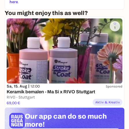
here
.
You might enjoy this as well?
1
Sa, 15. Aug |
12:00
Sponsored
Keramik bemalen - Ma Si x RIVO Stuttgart
RIVO - Stuttgart
Aktiv & Kreativ
69,00 €
Our app can
do so much
more!