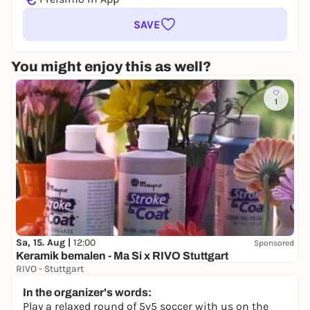
SAVE
You might enjoy this as well?
1
Sa, 15. Aug |
12:00
Sponsored
Keramik bemalen - Ma Si x RIVO Stuttgart
RIVO - Stuttgart
69,00 €
In the organizer's words:
Play a relaxed round of 5v5 soccer with us on the