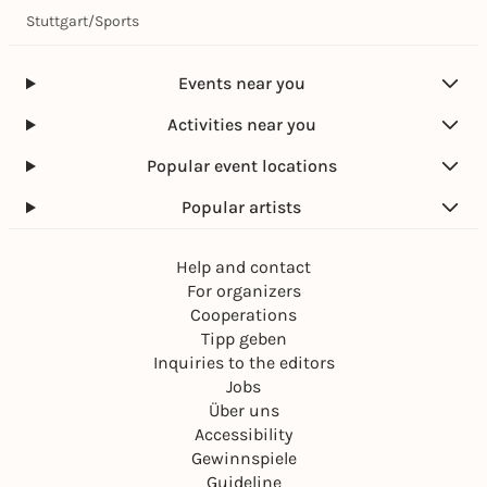
Stuttgart
/
Sports
Events near you
Activities near you
Popular event locations
Popular artists
Help and contact
For organizers
Cooperations
Tipp geben
Inquiries to the editors
Jobs
Über uns
Accessibility
Gewinnspiele
Guideline