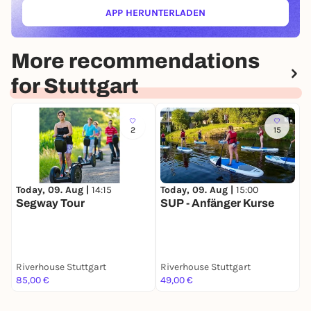
APP HERUNTERLADEN
(ÖFFNET IN NEUEM TAB)
More recommendations
for Stuttgart
2
15
Today, 09. Aug |
14:15
Today, 09. Aug |
15:00
T
Segway Tour
SUP - Anfänger Kurse
E
P
Riverhouse Stuttgart
Riverhouse Stuttgart
Y
85,00 €
49,00 €
1