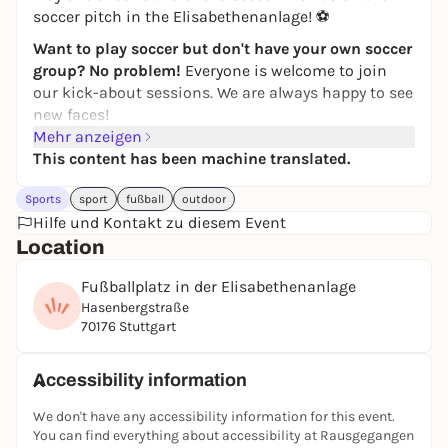
soccer pitch in the Elisabethenanlage! ⚽
Want to play soccer but don't have your own soccer
group? No problem!
Everyone is welcome to join
our kick-about sessions. We are always happy to see
new faces!
Mehr anzeigen
Simply
register
via the
JUGAD app
and join in. If you
This content has been machine translated.
have any questions, just write to the JUGAD kicker
chat.
Sports
sport
fußball
outdoor
Feel free to join our
Hilfe und Kontakt zu diesem Event
WhatsApp group
! Further kick
rounds & updates will be posted there!
Location
If you can't find the game in the app, it has
Fußballplatz in der Elisabethenanlage
unfortunately been canceled. Then take a look at the
Hasenbergstraße
other games in the
JUGAD app
-
players are also
70176 Stuttgart
wanted there
:)
See you on the pitch ⚽🙌
Accessibility information
Registration only via the JUGAD app.
We don't have any accessibility information for this event.
You can find everything about accessibility at Rausgegangen