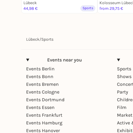
Lübeck
des Fußballs
Kolosseum Lübec
44,98 €
Sports
from 29,75 €
Lübeck
/
Sports
Events near you
Events Berlin
Sports
Events Bonn
Shows 
Events Bremen
Concer
Events Cologne
Party
Events Dortmund
Childr
Events Essen
Film
Events Frankfurt
Market
Events Hamburg
Active 
Events Hanover
Exhibit