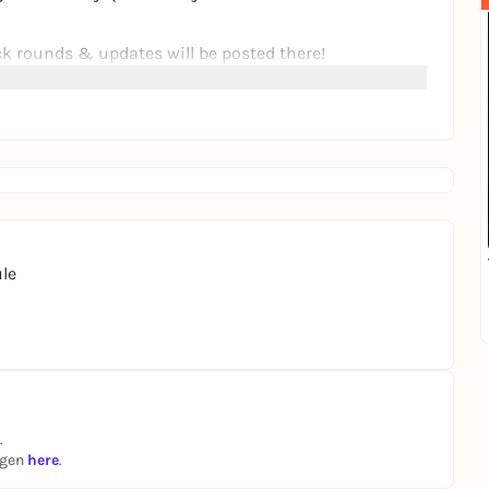
ick rounds & updates will be posted there!
ortunately been canceled. Then take a look at the other
ted there
:)
le
.
ngen
here
.