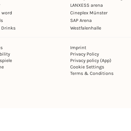
r
LANXESS arena
 word
Cineplex Münster
ls
SAP Arena
 Drinks
Westfalenhalle
ns
Imprint
ility
Privacy Policy
spiele
Privacy policy (App)
ne
Cookie Settings
Terms & Conditions