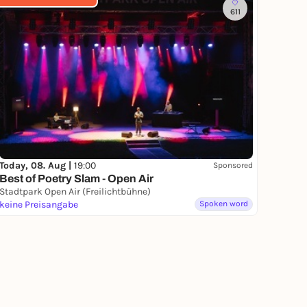
611
Today, 08. Aug |
19:00
Sponsored
Best of Poetry Slam - Open Air
Stadtpark Open Air (Freilichtbühne)
keine Preisangabe
Spoken word