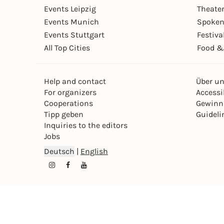
Events Leipzig
Theate
Events Munich
Spoken
Events Stuttgart
Festiva
All Top Cities
Food &
Help and contact
Über u
For organizers
Accessib
Cooperations
Gewinn
Tipp geben
Guideli
Inquiries to the editors
Jobs
Deutsch
|
English