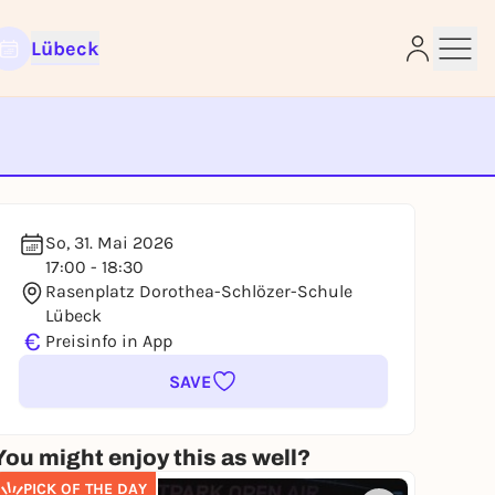
Lübeck
e
So, 31. Mai 2026
17:00 - 18:30
Rasenplatz Dorothea-Schlözer-Schule
Lübeck
€
Preisinfo in App
SAVE
You might enjoy this as well?
PICK OF THE DAY