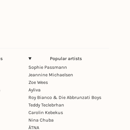
ns
Popular artists
Sophie Passmann
Jeannine Michaelsen
Zoe Wees
n
Ayliva
Roy Bianco & Die Abbrunzati Boys
Teddy Teclebrhan
Carolin Kebekus
Nina Chuba
ÄTNA