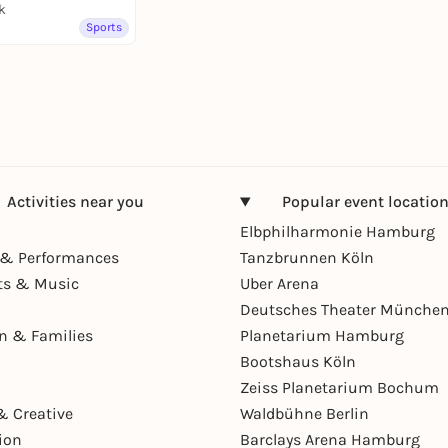
k
Sports
Activities near you
Popular event locatio
Elbphilharmonie Hamburg
& Performances
Tanzbrunnen Köln
ts & Music
Uber Arena
Deutsches Theater Münche
en & Families
Planetarium Hamburg
Bootshaus Köln
Zeiss Planetarium Bochum
& Creative
Waldbühne Berlin
ion
Barclays Arena Hamburg