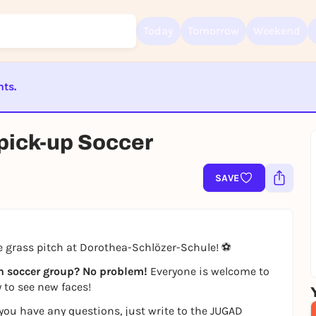
Today
Tomorrow
Weekend
nts.
Sign up for free and get started right away
To like events, follow pages, or participate in lotteries, you need a fre
Rausgegangen account.
ST BEENDET
 pick-up Soccer
REGISTER FOR FREE NOW
You already have an account?
Log in now
SAVE
he grass pitch at Dorothea-Schlözer-Schule! ⚽
wn soccer group? No problem!
Everyone is welcome to
 to see new faces!
f you have any questions, just write to the JUGAD