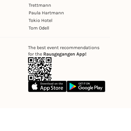
Trettmann
Paula Hartmann
Tokio Hotel
Tom Odell
The best event recommendations
for the
Rausgegangen App!