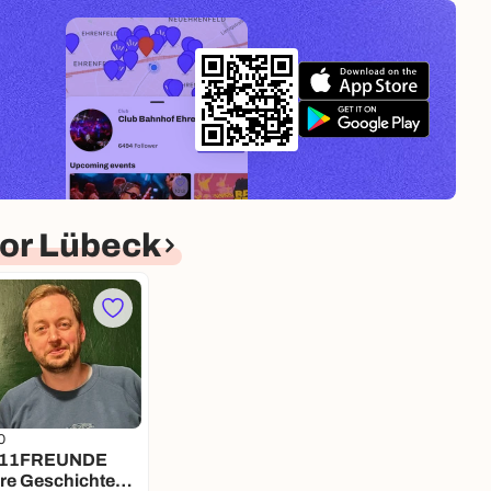
or Lübeck
0
ere Geschichte