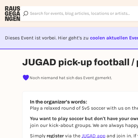
Dieses Event ist vorbei. Hier geht’s zu
coolen aktuellen Eve
EVENT I
JUGAD pick-up football /
Noch niemand hat sich das Event gemerkt.
In the organizer's words:
Play a relaxed round of 5v5 soccer with us on t
You want to play soccer but don't have your o
join our kick-about groups. We are always happy
Simply
register
via the
JUGAD app
and join in. I