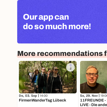
Our app can
do so much more!
More recommendations f
2
Do, 03. Sep |
14:00
So, 29. Nov |
19:0
FirmenWanderTag Lübeck
11FREUNDE - 11FREUNDE
LIVE - Die and