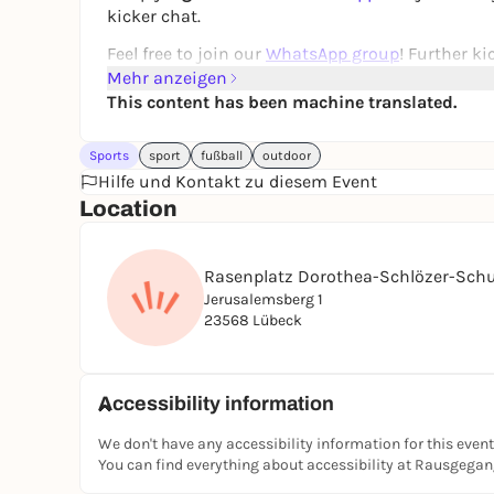
kicker chat.
Feel free to join our
WhatsApp group
! Further k
Mehr anzeigen
If you can't find the game in the app, it has unf
This content has been machine translated.
games in the
JUGAD app
-
players are also wan
See you on the pitch ⚽🙌
Sports
sport
fußball
outdoor
Hilfe und Kontakt zu diesem Event
Registration only via the JUGAD app.
Location
Rasenplatz Dorothea-Schlözer-Schu
Jerusalemsberg 1
23568 Lübeck
Accessibility information
We don't have any accessibility information for this event
You can find everything about accessibility at Rausgega