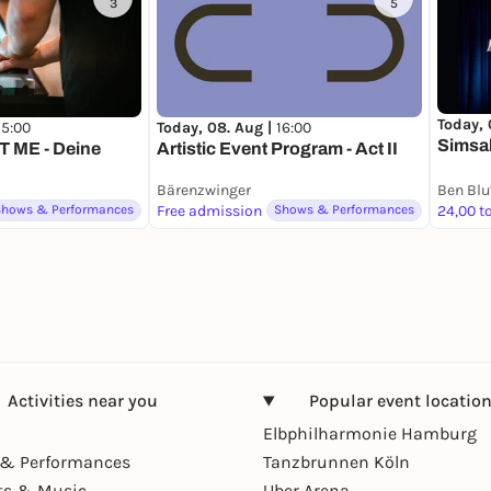
3
5
Today, 
15:00
Today, 08. Aug |
16:00
Simsa
 ME - Deine
Artistic Event Program - Act II
Bärenzwinger
Shows & Performances
Free admission
Shows & Performances
Activities near you
Popular event locatio
Elbphilharmonie Hamburg
& Performances
Tanzbrunnen Köln
ts & Music
Uber Arena