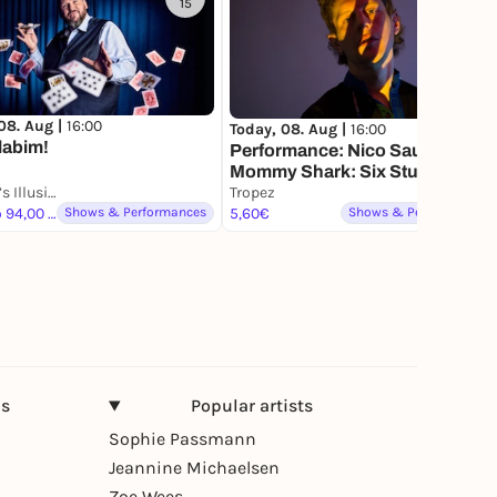
15
08. Aug |
16:00
Today, 08. Aug |
16:00
labim!
Performance: Nico Sauer
Mommy Shark: Six Studies on
Ben Blu’s Illusionstheater
Being at the Pool (2026),
Tropez
24,00 to 94,00 €
Shows & Performances
(Sechs Versuche im
5,60€
Shows & Performances
Schwimmbad zu sein)
ns
Popular artists
Sophie Passmann
Jeannine Michaelsen
Zoe Wees