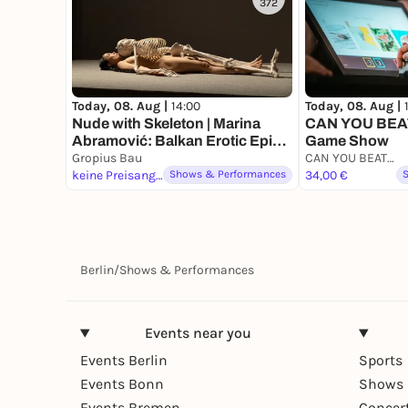
372
Today, 08. Aug |
14:00
Today, 08. Aug |
Nude with Skeleton | Marina
CAN YOU BEAT
Abramović: Balkan Erotic Epic.
Game Show
The Exhibition
Gropius Bau
CAN YOU BEAT ME
keine Preisangabe
Shows & Performances
34,00 €
Berlin
/
Shows & Performances
Events near you
Events Berlin
Sports
Events Bonn
Shows 
Events Bremen
Concer