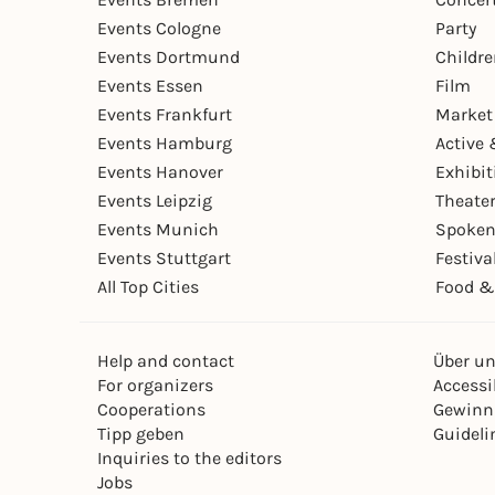
Events Cologne
Party
Events Dortmund
Childr
Events Essen
Film
Events Frankfurt
Market
Events Hamburg
Active 
Events Hanover
Exhibit
Events Leipzig
Theate
Events Munich
Spoken
Events Stuttgart
Festiva
All Top Cities
Food &
Help and contact
Über u
For organizers
Accessib
Cooperations
Gewinn
Tipp geben
Guideli
Inquiries to the editors
Jobs