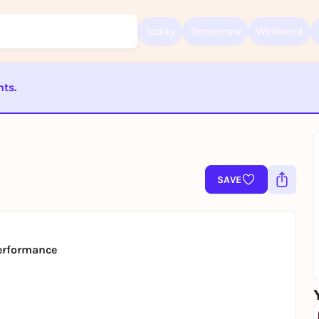
Today
Tomorrow
Weekend
nts.
Sign up for free and get started right away
To like events, follow pages, or participate in lotteries, you need a fre
ST BEENDET
Rausgegangen account.
REGISTER FOR FREE NOW
You already have an account?
Log in now
SAVE
erformance