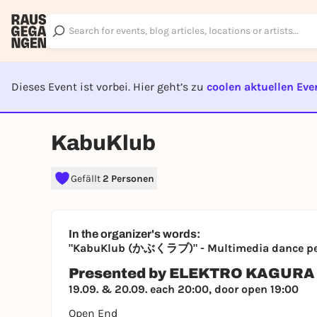
Dieses Event ist vorbei. Hier geht’s zu
coolen aktuellen Eve
EVENT I
KabuKlub
Gefällt
2 Personen
In the organizer's words:
"KabuKlub (かぶくラブ)" - Multimedia dance p
Presented by ELEKTRO KAGURA
19.09. & 20.09. each 20:00, door open 19:00
Open End