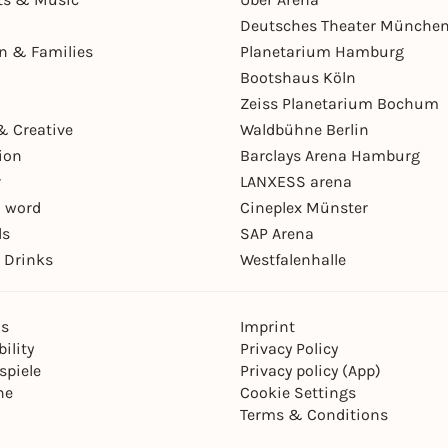
Deutsches Theater Münche
en & Families
Planetarium Hamburg
Bootshaus Köln
Zeiss Planetarium Bochum
& Creative
Waldbühne Berlin
ion
Barclays Arena Hamburg
r
LANXESS arena
 word
Cineplex Münster
ls
SAP Arena
 Drinks
Westfalenhalle
ns
Imprint
ility
Privacy Policy
spiele
Privacy policy (App)
ne
Cookie Settings
Terms & Conditions