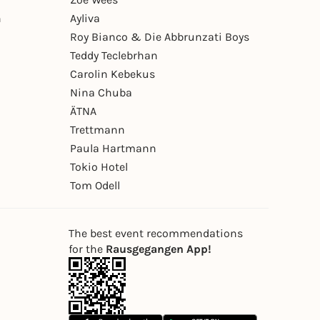
n
Ayliva
Roy Bianco & Die Abbrunzati Boys
Teddy Teclebrhan
Carolin Kebekus
Nina Chuba
ÄTNA
Trettmann
Paula Hartmann
Tokio Hotel
Tom Odell
The best event recommendations
for the
Rausgegangen App!