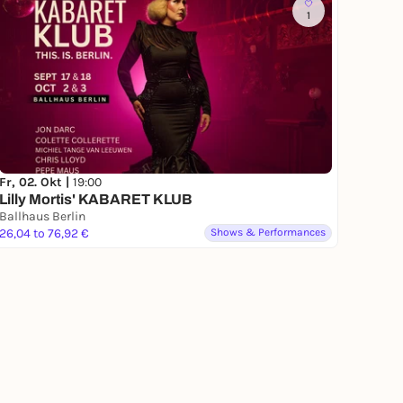
1
Fr, 02. Okt |
19:00
Lilly Mortis' KABARET KLUB
Ballhaus Berlin
26,04 to 76,92 €
Shows & Performances