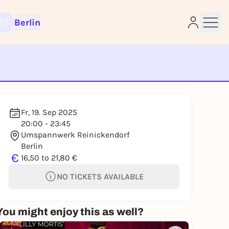
Berlin
e
Fr, 19. Sep 2025
20:00 - 23:45
Umspannwerk Reinickendorf
Berlin
€
16,50 to 21,80 €
NO TICKETS AVAILABLE
You might enjoy this as well?