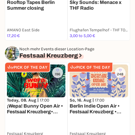
Rooftop Tapes Berlin
Sky Sounds: Menace x
M
Summer closing
THF Radio
O
AMANO East Side
Flughafen Tempelhof - THF TOWER
B
17,20 €
3,00 to 5,00 €
k
Noch mehr Events dieser Location-Page
Festsaal Kreuzberg
PICK OF THE DAY
PICK OF THE DAY
196
248
Today, 08. Aug |
17:00
So, 16. Aug |
17:00
S
¡Wepa! Bunny Open Air •
Berlin Indie Open Air •
I
Festsaal Kreuzberg•
Festsaal Kreuzberg •
Berlin
Berlin
Festsaal Kreuzberg
Festsaal Kreuzberg
F