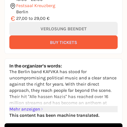
Festsaal Kreuzberg
Berlin
€
27,00 to 29,00 €
VERLOSUNG BEENDET
BUY TICKETS
In the organizer's words:
The Berlin band KAFVKA has stood for
uncompromising political music and a clear stance
against the right for years. With their direct
approach, they reach people far beyond the scene.
Their hit "Alle hassen Nazis" has reached over 16
million streams and has become an anthem at
demos and in the anti-fascist movement.
Mehr anzeigen
This content has been machine translated.
Following their successful fourth album "Kaputt"
(released on 28.06.2024), they are now following up