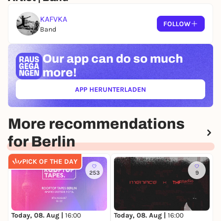
KAFVKA
FOLLOW
Band
Our app can
do so much
more!
APP HERUNTERLADEN
(ÖFFNET IN NEUEM TAB)
More recommendations
for Berlin
PICK OF THE DAY
253
9
Today, 08. Aug |
16:00
Today, 08. Aug |
16:00
T