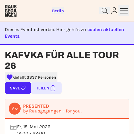
Berlin
Dieses Event ist vorbei. Hier geht’s zu
coolen aktuellen
Events.
EVENT IST BEENDET
Sign up for free and get started
KAFVKA FÜR ALLE TOUR
right away
To like events, follow pages, or participate in
26
lotteries, you need a free Rausgegangen account.
Gefällt
3337 Personen
REGISTER FOR FREE NOW
You already have an account?
Log in now
SAVE
TEILEN
PRESENTED
by Rausgegangen - for you.
Fr, 15. Mai 2026
19:00 - 22:00