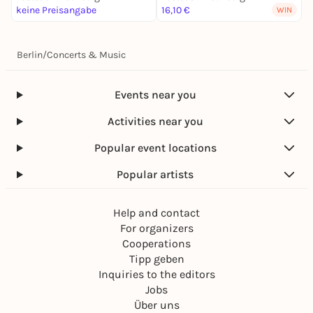
keine Preisangabe
16,10 €
3
WIN
Berlin
/
Concerts & Music
Events near you
Activities near you
Popular event locations
Popular artists
Help and contact
For organizers
Cooperations
Tipp geben
Inquiries to the editors
Jobs
Über uns