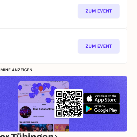
ZUM EVENT
ZUM EVENT
MINE ANZEIGEN