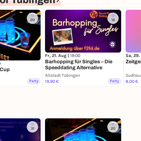
or Tübingen
20
16
Fr, 21. Aug |
19:00
Sa, 29.
Barhopping für Singles – Die
Zeitge
0
Speeddating Alternative
 Cup
Altstadt Tübingen
Sudhau
Party
19,90 €
Party
8,00 €
31
20