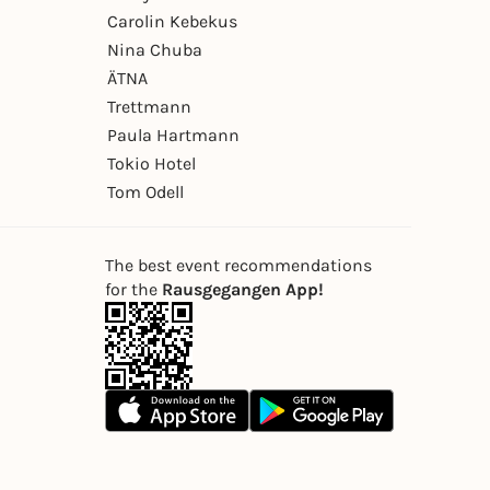
Carolin Kebekus
Nina Chuba
ÄTNA
Trettmann
Paula Hartmann
Tokio Hotel
Tom Odell
The best event recommendations
for the
Rausgegangen App!