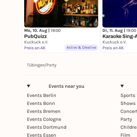
Mo, 10. Aug |
19:00
Di, 11. Aug |
19:00
PubQuizz
Karaoke Sing-
Kuckuck e.V.
Kuckuck e.V.
Preis an AK
Active & Creative
Preis an AK
Tübingen
/
Party
Events near you
Events Berlin
Sports
Events Bonn
Shows 
Events Bremen
Concer
Events Cologne
Party
Events Dortmund
Childr
Events Essen
Film