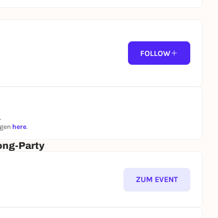
FOLLOW
.
ngen
here
.
ong-Party
ZUM EVENT