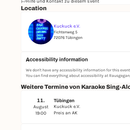
Hilfe und Kontakt zu diesem Event
Location
Kuckuck e.V.
Fichtenweg 5
72076 Tübingen
Accessibility information
We don't have any accessibility information for this event
You can find everything about accessibility at Rausgega
Weitere Termine von Karaoke Sing-Al
11.
Tübingen
Kuckuck e.V.
August
Preis an AK
19:00