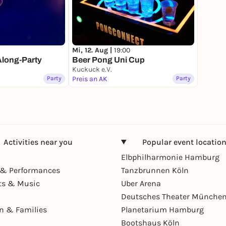
Mi, 12. Aug |
19:00
Along-Party
Beer Pong Uni Cup
Kuckuck e.V.
Party
Preis an AK
Party
Activities near you
Popular event locatio
Elbphilharmonie Hamburg
& Performances
Tanzbrunnen Köln
ts & Music
Uber Arena
Deutsches Theater Münche
en & Families
Planetarium Hamburg
Bootshaus Köln