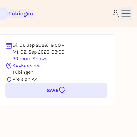
Tübingen
Di, 01. Sep 2026, 19:00 -
Mi, 02. Sep 2026, 03:00
e
20 more Shows
Kuckuck e.V.
Tübingen
€
Preis an AK
SAVE