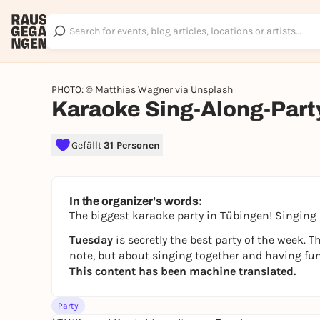
PHOTO: © Matthias Wagner via Unsplash
Karaoke Sing-Along-Part
Gefällt
31 Personen
In the organizer's words:
The biggest karaoke party in Tübingen! Singing 
Tuesday
is secretly the best party of the week. 
note, but about singing together and having fun
This content has been machine translated.
Party