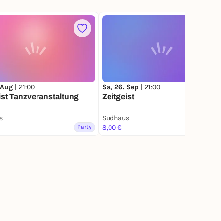
 Aug |
21:00
Sa, 26. Sep |
21:00
ist Tanzveranstaltung
Zeitgeist
s
Sudhaus
Party
8,00 €
Party