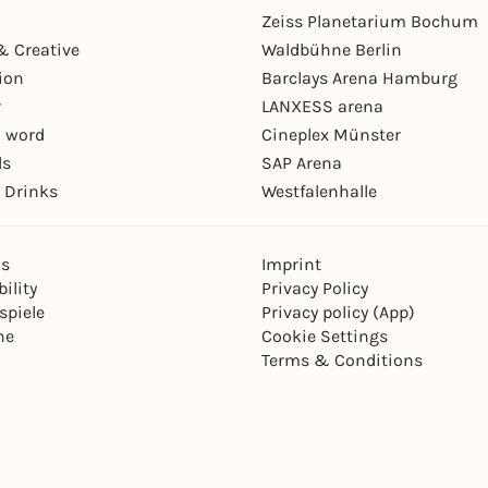
Zeiss Planetarium Bochum
& Creative
Waldbühne Berlin
ion
Barclays Arena Hamburg
r
LANXESS arena
 word
Cineplex Münster
ls
SAP Arena
 Drinks
Westfalenhalle
ns
Imprint
ility
Privacy Policy
spiele
Privacy policy (App)
ne
Cookie Settings
Terms & Conditions