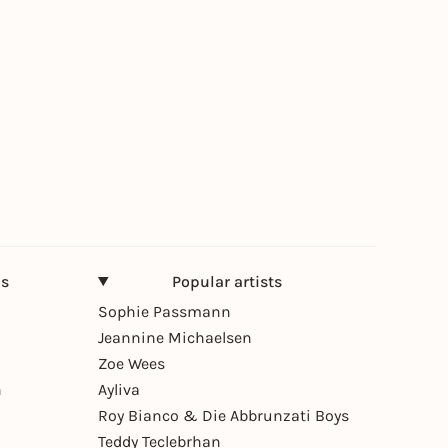
ns
Popular artists
Sophie Passmann
Jeannine Michaelsen
Zoe Wees
n
Ayliva
Roy Bianco & Die Abbrunzati Boys
Teddy Teclebrhan