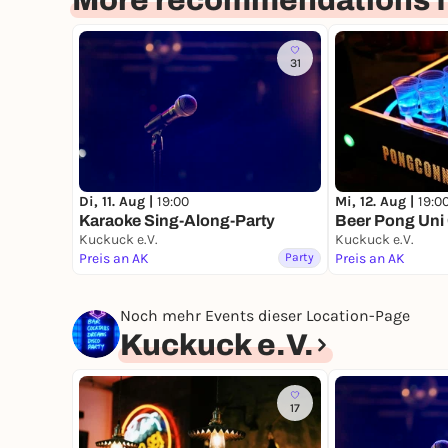
More recommendations f
31
Di, 11. Aug |
19:00
Mi, 12. Aug |
19:0
Karaoke Sing-Along-Party
Beer Pong Uni
Kuckuck e.V.
Kuckuck e.V.
Preis an AK
Party
Preis an AK
Noch mehr Events dieser Location-Page
Kuckuck e.V.
17