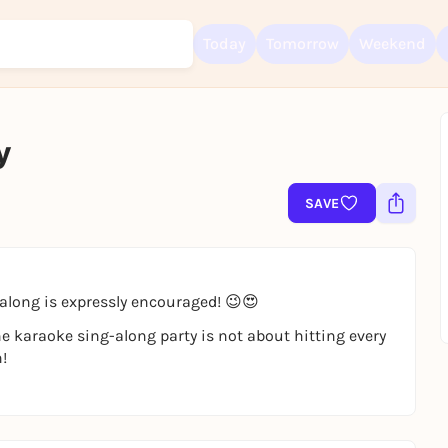
Today
Tomorrow
Weekend
y
Sign up for free and get started right away
To like events, follow pages, or participate in lotteries, you need a fre
Rausgegangen account.
SAVE
REGISTER FOR FREE NOW
You already have an account?
Log in now
along is expressly encouraged! 😉😍
The karaoke sing-along party is not about hitting every
!