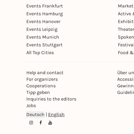
Events Frankfurt
Market
Events Hamburg
Active 
Events Hanover
Exhibit
Events Leipzig
Theate
Events Munich
Spoken
Events Stuttgart
Festiva
All Top Cities
Food &
Help and contact
Über u
For organizers
Accessib
Cooperations
Gewinn
Tipp geben
Guideli
Inquiries to the editors
Jobs
Deutsch
|
English