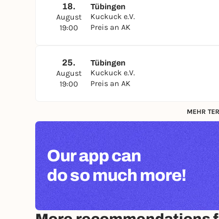
18.
Tübingen
Kuckuck e.V.
August
Preis an AK
19:00
25.
Tübingen
Kuckuck e.V.
August
Preis an AK
19:00
MEHR TER
Our app can
do so much more!