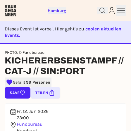
Hamburg
Dieses Event ist vorbei. Hier geht’s zu
coolen aktuellen
Events.
EVENT IST BEENDET
Sign up for free and get started
PHOTO: © Fundbureau
KICHERERBSENSTAMPF //
right away
To like events, follow pages, or participate in
CAT-J // SIN:PORT
lotteries, you need a free Rausgegangen account.
REGISTER FOR FREE NOW
Gefällt
99 Personen
You already have an account?
Log in now
SAVE
TEILEN
Fr, 12. Jun 2026
23:00
Fundbureau
Hamburg