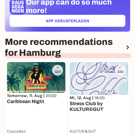
Our app can
do so much
more!
APP HERUNTERLADEN
(ÖFFNET IN NEUEM TAB)
More recommendations
for Hamburg
320
335
Tomorrow, 11. Aug |
20:00
Mi, 12. Aug |
18:00
D
Caribbean Night
Stress Club by
D
KULTUR&GUT
d
Cascadas
KULTUR&GUT
W