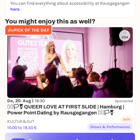
You can find everything about accessibility at Rausgegangen
here
.
You might enjoy this as well?
PICK OF THE DAY
294
Do, 20. Aug |
19:30
Sponsored
🏳️‍🌈🏳️‍⚧️ QUEER LOVE AT FIRST SLIDE | Hamburg |
Power Point Dating by Rausgegangen 🏳️‍🌈🏳️‍⚧️
WIN
KULTUR&GUT
Shows & Performances
10,00 to 19,50 €