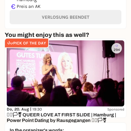
€
Preis an AK
VERLOSUNG BEENDET
You might enjoy this as well?
PICK OF THE DAY
294
Do, 20. Aug |
19:30
Sponsored
🏳️‍🌈🏳️‍⚧️ QUEER LOVE AT FIRST SLIDE | Hamburg |
Power Point Dating by Rausgegangen 🏳️‍🌈🏳️‍⚧️
KULTUR&GUT
In the organizer's words: