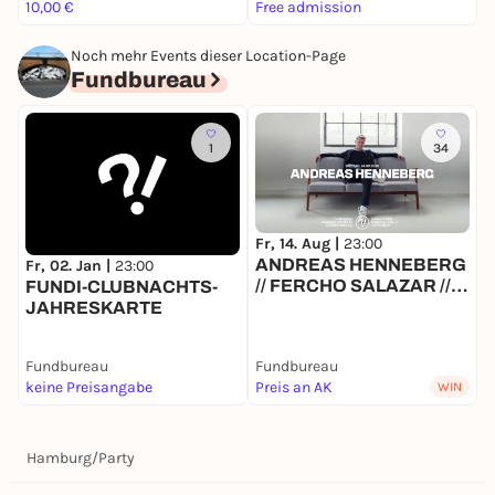
10,00 €
Free admission
F
Noch mehr Events dieser Location-Page
Fundbureau
1
34
Fr, 14. Aug |
23:00
S
ANDREAS HENNEBERG
F
Fr, 02. Jan |
23:00
// FERCHO SALAZAR //
FUNDI-CLUBNACHTS-
SVE // MAJANDRA
JAHRESKARTE
Fundbureau
Fundbureau
F
keine Preisangabe
Preis an AK
F
WIN
Hamburg
/
Party