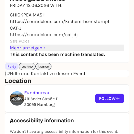
10,00 to 19,50 €
WIN
FRIDAY 12.06.2026 WITH:
CHICKPEA MASH
https://soundcloud.com/kichererbsenstampf
CAT-J
https://soundcloud.com/catjdj
SIN:PORT
https://soundcloud.com/sinport
Mehr anzeigen
This content has been machine translated.
FROM 11 P.M. - MIDNIGHT YOU CAN GET INTO OUR
FUNDI SPECIAL FOR TEN.
Party
techno
trance
PAYMENT: TICKET PAYMENT ONLY
Hilfe und Kontakt zu diesem Event
TICKETS: BOX OFFICE + VVK
Location
ADMISSION: 18+
Fundbureau
TIME: 23:00
FOLLOW
Altländer Straße 11
DATE: 12.06.2026
20095 Hamburg
LOCATION: ALTLÄNDER STR. 11, 20095, HAMBURG
Accessibility information
We don't have any accessibility information for this event.