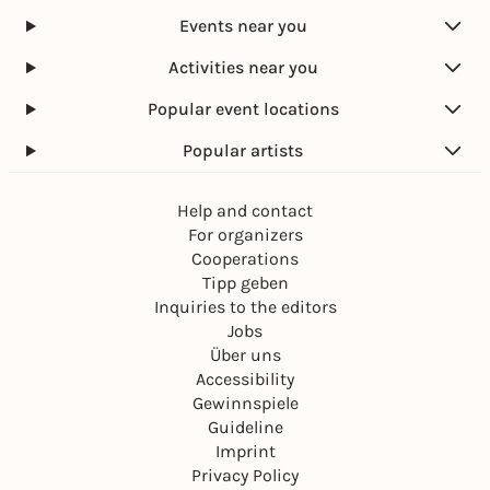
Events near you
Activities near you
Popular event locations
Popular artists
Help and contact
For organizers
Cooperations
Tipp geben
Inquiries to the editors
Jobs
Über uns
Accessibility
Gewinnspiele
Guideline
Imprint
Privacy Policy