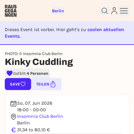
Berlin
Dieses Event ist vorbei. Hier geht’s zu
coolen aktuellen
Events.
EVENT IST BEENDET
Sign up for free and get started
PHOTO: © Insomnia Club Berlin
right away
Kinky Cuddling
To like events, follow pages, or participate in
lotteries, you need a free Rausgegangen account.
Gefällt
4 Personen
REGISTER FOR FREE NOW
SAVE
TEILEN
You already have an account?
Log in now
So, 07. Jun 2026
18:00 - 00:00
Insomnia Club Berlin
Berlin
€
31,34 to 80,10 €