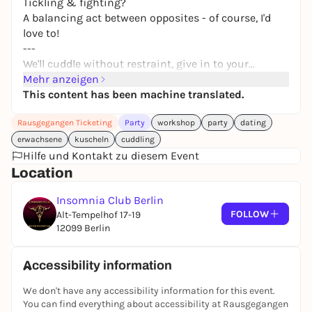
Tickling & fighting?
A balancing act between opposites - of course, I'd
love to!
---
We'll cuddle without restraint, give in to your
longing for closeness and security, exchange
Mehr anzeigen
intimate hugs and feel the heat of each other's
This content has been machine translated.
bodies when we're tightly embraced. We form a
Rausgegangen Ticketing
Party
workshop
party
dating
temporary fusion, coming together to enjoy sensual
touch, deep relaxation and security.
erwachsene
kuscheln
cuddling
Hilfe und Kontakt zu diesem Event
We cuddle for peace of mind and so that everyone
Location
feels comfortable, there are clear rules:
Insomnia Club Berlin
FOLLOW
Alt-Tempelhof 17-19
Admission is only between 18:00 and 19:00, after
12099 Berlin
that we want to get started.
Under the guidance of sexological bodyworker Ona,
Accessibility information
the evening starts in a relaxed and playful way in
We don't have any accessibility information for this event.
casual, comfortable clothing.
You can find everything about accessibility at Rausgegangen