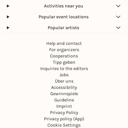
Activities near you
Popular event locations
Popular artists
Help and contact
For organizers
Cooperations
Tipp geben
Inquiries to the editors
Jobs
Über uns
Accessibility
Gewinnspiele
Guideline
Imprint
Privacy Policy
Privacy policy (App)
Cookie Settings