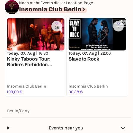
Noch mehr Events dieser Location-Page
Insomnia Club Berlin
28
4
Today, 07. Aug |
16:30
Today, 07. Aug |
22:00
T
Kinky Taboos Tour:
Slave to Rock
K
Berlin’s Forbidden
B
Desires
Insomnia Club Berlin
Insomnia Club Berlin
I
199,00 €
30,28 €
7
Berlin
/
Party
Events near you