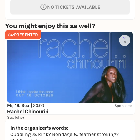
NO TICKETS AVAILABLE
You might enjoy this as well?
PRESENTED
4
Mi, 16. Sep |
20:00
Sponsored
Rachel Chinouriri
Säälchen
41,00 €
WIN
In the organizer's words:
Cuddling & kink? Bondage & feather stroking?