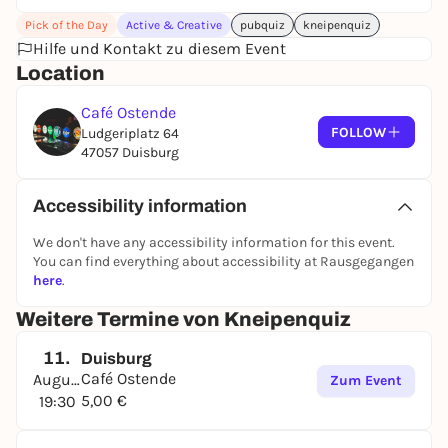
- There will be 2 x 4 rounds per evening in which you
Pick of the Day
Active & Creative
pubquiz
kneipenquiz
can usually score 10 points each. In addition to 50
Hilfe und Kontakt zu diesem Event
questions from various categories, there is also a
Location
picture round, an audio round and a clue round to
identify a famous person.
Café Ostende
- In the end, the team with the most points wins. If
FOLLOW
Ludgeriplatz 64
several teams have the same number of points,
47057 Duisburg
there will be a play-off round to determine the
winner of the day.
Accessibility information
We don't have any accessibility information for this event.
You can find everything about accessibility at Rausgegangen
here
.
Weitere Termine von Kneipenquiz
11.
Duisburg
Café Ostende
August
Zum Event
5,00 €
19:30