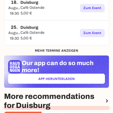
18.
Duisburg
Café Ostende
August
Zum Event
5,00 €
19:30
25.
Duisburg
Café Ostende
August
Zum Event
5,00 €
19:30
MEHR TERMINE ANZEIGEN
Our app can
do so much
more!
APP HERUNTERLADEN
(ÖFFNET IN NEUEM TAB)
More recommendations
for Duisburg