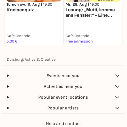
Tomorrow, 11. Aug |
19:30
Mi, 26. Aug |
19:00
Kneipenquiz
Lesung: „Mutti, komma
ans Fenster!“ – Eine
Arbeiterkindheit im
Ruhrgebiet
Café Ostende
Café Ostende
5,00 €
Free admission
Duisburg
/
Active & Creative
Events near you
Activities near you
Popular event locations
Popular artists
Help and contact