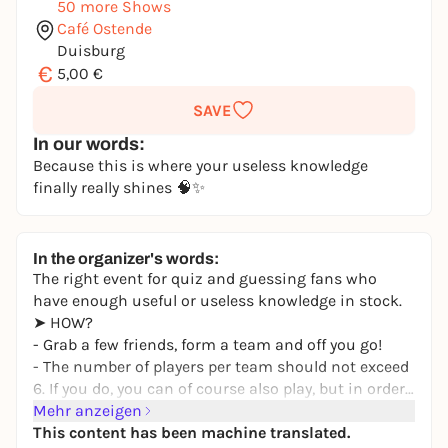
50 more Shows
Café Ostende
Duisburg
€
5,00 €
SAVE
In our words:
Because this is where your useless knowledge
finally really shines 🧠✨
In the organizer's words:
The right event for quiz and guessing fans who
have enough useful or useless knowledge in stock.
➤ HOW?
- Grab a few friends, form a team and off you go!
- The number of players per team should not exceed
6. If you do, you can of course also play, but in order
to maintain proportionality, 1 point will be deducted
Mehr anzeigen
from the points scored for each additional player.
This content has been machine translated.