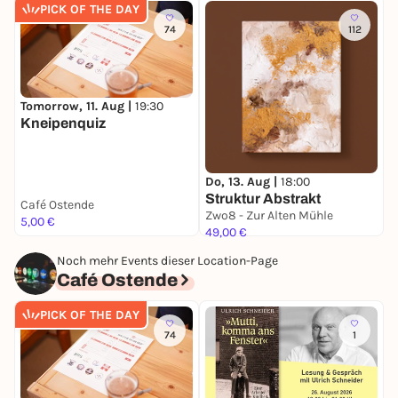
PICK OF THE DAY
74
112
Tomorrow, 11. Aug |
19:30
S
Kneipenquiz
S
Do, 13. Aug |
18:00
Struktur Abstrakt
Café Ostende
Zwo8 - Zur Alten Mühle
5,00 €
1
49,00 €
Noch mehr Events dieser Location-Page
Café Ostende
PICK OF THE DAY
74
1