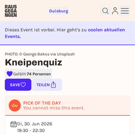
Duisburg
Dieses Event ist vorbei. Hier geht’s zu
coolen aktuellen
Events.
EVENT IST BEENDET
Sign up for free and get started
PHOTO: © George Bakos via Unsplash
right away
Kneipenquiz
To like events, follow pages, or participate in
lotteries, you need a free Rausgegangen account.
Gefällt
74 Personen
REGISTER FOR FREE NOW
SAVE
TEILEN
You already have an account?
Log in now
PICK OF THE DAY
You cannot miss this event.
Di, 30. Jun 2026
19:30 - 22:30