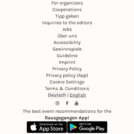
For organizers
Cooperations
Tipp geben
Inquiries to the editors
Jobs
Über uns
Accessibility
Gewinnspiele
Guideline
Imprint
Privacy Policy
Privacy policy (App)
Cookie Settings
Terms & Conditions
Deutsch
|
English
The best event recommendations for the
Rausgegangen App!