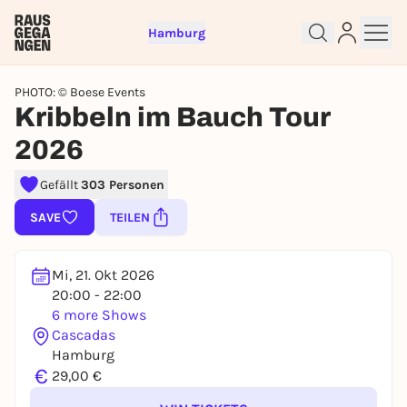
Hamburg
PHOTO: © Boese Events
Kribbeln im Bauch Tour
2026
Gefällt
303 Personen
Sign up for free and get started
right away
SAVE
TEILEN
To like events, follow pages, or participate in
lotteries, you need a free Rausgegangen account.
Mi, 21. Okt 2026
REGISTER FOR FREE NOW
20:00 - 22:00
You already have an account?
Log in now
6 more Shows
Cascadas
Hamburg
€
29,00 €