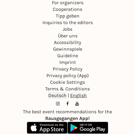
For organizers
Cooperations
Tipp geben
Inquiries to the editors
Jobs
Über uns
Accessibility
Gewinnspiele
Guideline
Imprint
Privacy Policy
Privacy policy (App)
Cookie Settings
Terms & Conditions
Deutsch
|
English
The best event recommendations for the
Rausgegangen App!