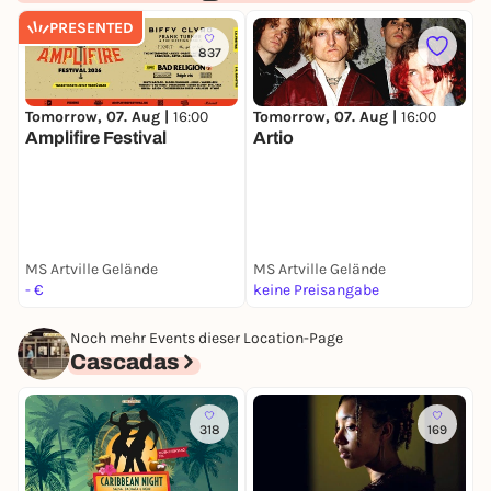
PRESENTED
837
Tomorrow, 07. Aug |
16:00
Tomorrow, 07. Aug |
16:00
Amplifire Festival
Artio
T
MS Artville Gelände
MS Artville Gelände
M
- €
keine Preisangabe
k
Noch mehr Events dieser Location-Page
Cascadas
318
169