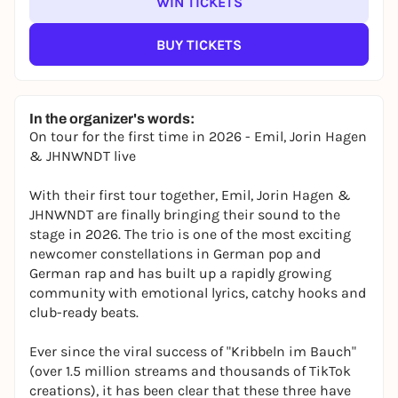
WIN TICKETS
BUY TICKETS
In the organizer's words:
On tour for the first time in 2026 - Emil, Jorin Hagen
& JHNWNDT live
With their first tour together, Emil, Jorin Hagen &
JHNWNDT are finally bringing their sound to the
stage in 2026. The trio is one of the most exciting
newcomer constellations in German pop and
German rap and has built up a rapidly growing
community with emotional lyrics, catchy hooks and
club-ready beats.
Ever since the viral success of "Kribbeln im Bauch"
(over 1.5 million streams and thousands of TikTok
creations), it has been clear that these three have