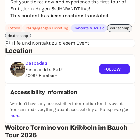
Get your ticket now and experience the first tour of
Emil, Jorin Hagen & JHNWNDT live!
This content has been machine translated.
Lottery
Rausgegangen Ticketing
Concerts & Music
deutschrap
deutschpop
Hilfe und Kontakt zu diesem Event
Location
Cascadas
FOLLOW
Ferdinandstraße 12
20095 Hamburg
Accessibility information
We don't have any accessibility information for this event.
You can find everything about accessibility at Rausgegangen
here
.
Weitere Termine von Kribbeln im Bauch
Tour 2026