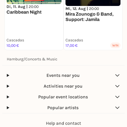
Di, 11. Aug |
20:00
Mi, 12. Aug |
20:00
M
Caribbean Night
Mira Zounogo & Band,
L
Support: Jamila
Cascadas
Cascadas
C
10,00 €
17,00 €
1
WIN
Hamburg
/
Concerts & Music
Events near you
Activities near you
Popular event locations
Popular artists
Help and contact