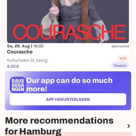
Sa, 29. Aug |
18:00
Sponsored
Courasche
WIN
Kulturladen St. Georg
Theater
8,00 €
Our app can
do so much
more!
APP HERUNTERLADEN
(ÖFFNET IN NEUEM TAB)
More recommendations
for Hamburg