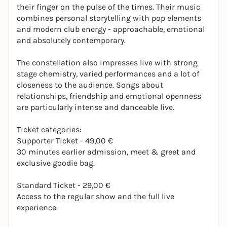
their finger on the pulse of the times. Their music
combines personal storytelling with pop elements
and modern club energy - approachable, emotional
and absolutely contemporary.
The constellation also impresses live with strong
stage chemistry, varied performances and a lot of
closeness to the audience. Songs about
relationships, friendship and emotional openness
are particularly intense and danceable live.
Ticket categories:
Supporter Ticket - 49,00 €
30 minutes earlier admission, meet & greet and
exclusive goodie bag.
Standard Ticket - 29,00 €
Access to the regular show and the full live
experience.