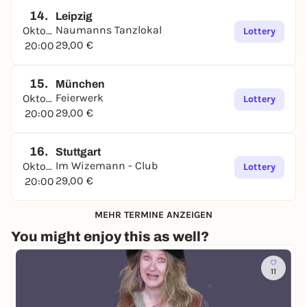
14.
Leipzig
Naumanns Tanzlokal
Oktober
Lottery
29,00 €
20:00
15.
München
Feierwerk
Oktober
Lottery
29,00 €
20:00
16.
Stuttgart
Im Wizemann - Club
Oktober
Lottery
29,00 €
20:00
MEHR TERMINE ANZEIGEN
You might enjoy this as well?
11