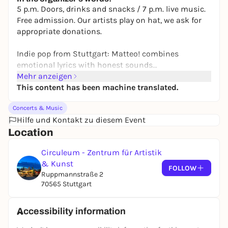
5 p.m. Doors, drinks and snacks / 7 p.m. live music.
Free admission. Our artists play on hat, we ask for
appropriate donations.
Indie pop from Stuttgart: Matteo! combines
emotional lyrics with honest sounds
Mehr anzeigen
Kollektiv Kurzurlaub is an artistic and musical
This content has been machine translated.
group from the Stuttgart area. Our vision is to
Concerts & Music
create unforgettable moments on dance floors
Hilfe und Kontakt zu diesem Event
through electronic music with live elements and
Location
instruments - a short vacation far away from
everyday life. Between our own productions and
Circuleum - Zentrum für Artistik
improvisation, we create a special and authentic
& Kunst
sound experience - between playful and dreamy and
FOLLOW
Ruppmannstraße 2
dynamic and driving.
70565 Stuttgart
Accessibility information