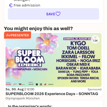
€
Free admission
SAVE
You might enjoy this as well?
PRESENTED
1.3K
So, 30. Aug |
12:00
Sponsored
SUPERBLOOM 2026 Experience Days – SONNTAG
Olympiapark München
24,00 to 134,00 €
WIN
In the organizer's words: