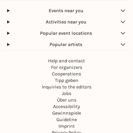
Events near you
Activities near you
Popular event locations
Popular artists
Help and contact
For organizers
Cooperations
Tipp geben
Inquiries to the editors
Jobs
Über uns
Accessibility
Gewinnspiele
Guideline
Imprint
Privacy Policy