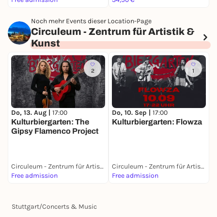
Noch mehr Events dieser Location-Page
Circuleum - Zentrum für Artistik &
Kunst
2
1
Do, 13. Aug |
17:00
Do, 10. Sep |
17:00
D
Kulturbiergarten: The
Kulturbiergarten: Flowza
S
Gipsy Flamenco Project
Circuleum - Zentrum für Artistik & Kunst
Circuleum - Zentrum für Artistik & Kunst
Free admission
Free admission
0
Stuttgart
/
Concerts & Music