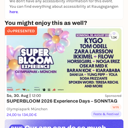
We don't have any accessibility information for this event.
You can find everything about accessibility at Rausgegangen
here
.
You might enjoy this as well?
PRESENTED
1.3K
So, 30. Aug |
12:00
Sponsored
SUPERBLOOM 2026 Experience Days – SONNTAG
WIN
Olympiapark München
Feste & Festival
24,00 to 134,00 €