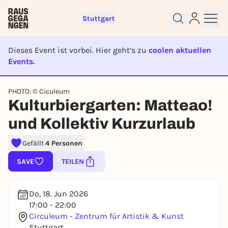
Stuttgart
Dieses Event ist vorbei. Hier geht’s zu
coolen aktuellen
Events.
EVENT IST BEENDET
Sign up for free and get started
PHOTO: © Ciculeum
Kulturbiergarten: Matteao!
right away
To like events, follow pages, or participate in
und Kollektiv Kurzurlaub
lotteries, you need a free Rausgegangen account.
REGISTER FOR FREE NOW
Gefällt
4 Personen
You already have an account?
Log in now
SAVE
TEILEN
Do, 18. Jun 2026
17:00 - 22:00
Circuleum - Zentrum für Artistik & Kunst
Stuttgart