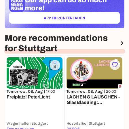
Our app can
do so much
more!
APP HERUNTERLADEN
(ÖFFNET IN NEUEM TAB)
More recommendations
for Stuttgart
9
Tomorrow, 08. Aug |
20:00
T
Tomorrow, 08. Aug |
17:00
LACHEN & LAUSCHEN -
K
Freiplatz! PeterLicht
GlasBlasSing:
Flaschenarbeit
Wagenhallen Stuttgart
Hospitalhof Stuttgart
K
Free admission
34,50 €
F