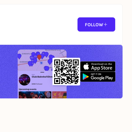
FOLLOW