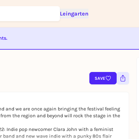
Leingarten
nts.
Sign up for free and get started right away
To like events, follow pages, or participate in lotteries, you need a fre
ST BEENDET
Rausgegangen account.
REGISTER FOR FREE NOW
You already have an account?
Log in now
SAVE
d and we are once again bringing the festival feeling
s from the region and beyond will rock the stage in the
 22: Indie pop newcomer Clara John with a feminist
r band and new wave indie with a punky 80s flair