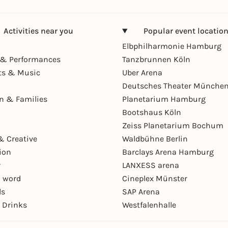
Activities near you
Popular event locatio
Elbphilharmonie Hamburg
& Performances
Tanzbrunnen Köln
ts & Music
Uber Arena
Deutsches Theater Münche
en & Families
Planetarium Hamburg
Bootshaus Köln
Zeiss Planetarium Bochum
& Creative
Waldbühne Berlin
ion
Barclays Arena Hamburg
r
LANXESS arena
 word
Cineplex Münster
ls
SAP Arena
 Drinks
Westfalenhalle