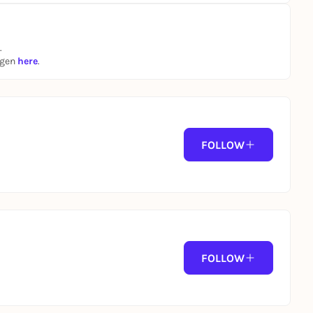
.
ngen
here
.
FOLLOW
FOLLOW