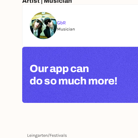
Artist | Musician
GbR
Musician
Our app can
do so much more!
Leingarten
/
Festivals