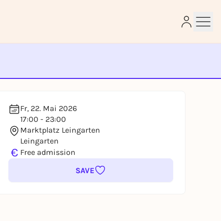
e
Fr, 22. Mai 2026
17:00 - 23:00
Marktplatz Leingarten
Leingarten
€
Free admission
SAVE