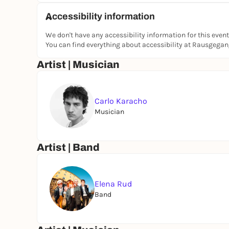
Accessibility information
We don't have any accessibility information for this event
You can find everything about accessibility at Rausgega
Artist | Musician
Carlo Karacho
Musician
Artist | Band
Elena Rud
Band