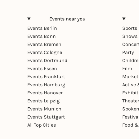
Events near you
Events Berlin
Sports
Events Bonn
Shows 
Events Bremen
Concer
Events Cologne
Party
Events Dortmund
Childr
Events Essen
Film
Events Frankfurt
Market
Events Hamburg
Active 
Events Hanover
Exhibit
Events Leipzig
Theate
Events Munich
Spoken
Events Stuttgart
Festiva
All Top Cities
Food &