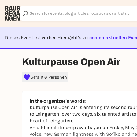
Dieses Event ist vorbei. Hier geht’s zu
coolen aktuellen Eve
EVENT I
Kulturpause Open Air
Gefällt
6 Personen
In the organizer's words:
Kulturpause Open Air is entering its second roun
to Leingarten: over two days, six talented artist
heart of Leingarten.
An all-female line-up awaits you on Friday, May
voice, new German lightness with Sofiko and he