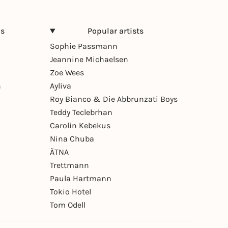
ns
Popular artists
Sophie Passmann
Jeannine Michaelsen
Zoe Wees
n
Ayliva
Roy Bianco & Die Abbrunzati Boys
Teddy Teclebrhan
Carolin Kebekus
Nina Chuba
ÄTNA
Trettmann
Paula Hartmann
Tokio Hotel
Tom Odell