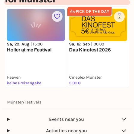
PICK OF THE DAY
4
Sa, 29. Aug |
15:00
Sa, 12. Sep |
00:00
S
Holler at me Festival
Das Kinofest 2026
H
Heaven
Cineplex Münster
S
keine Preisangabe
5,00 €
F
Münster
/
Festivals
Events near you
Activities near you