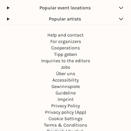
Popular event locations
Popular artists
Help and contact
For organizers
Cooperations
Tipp geben
Inquiries to the editors
Jobs
Über uns
Accessibility
Gewinnspiele
Guideline
Imprint
Privacy Policy
Privacy policy (App)
Cookie Settings
Terms & Conditions