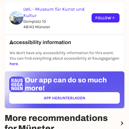
LWL - Museum für Kunst und
Kultur
FOLLOW
Domplatz 10
48143 Münster
Accessibility information
We don't have any accessibility information for this event.
You can find everything about accessibility at Rausgegangen
here
.
Our app can
do so much
more!
APP HERUNTERLADEN
(ÖFFNET IN NEUEM TAB)
More recommendations
for Münster