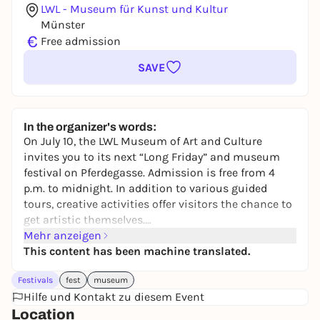
LWL - Museum für Kunst und Kultur
Münster
€
Free admission
SAVE
In the organizer's words:
On July 10, the LWL Museum of Art and Culture
invites you to its next “Long Friday” and museum
festival on Pferdegasse. Admission is free from 4
p.m. to midnight. In addition to various guided
tours, creative activities offer visitors the chance to
get artistic themselves.
The complete program is available on the website.
Mehr anzeigen
This content has been machine translated.
Festivals
fest
museum
Hilfe und Kontakt zu diesem Event
Location