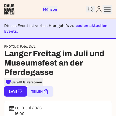
Münster
Dieses Event ist vorbei. Hier geht’s zu
coolen aktuellen
Events.
Sign up for free and get started
EVENT IST BEENDET
right away
PHOTO: © Foto: LWL
To like events, follow pages, or participate in
Langer Freitag im Juli und
lotteries, you need a free Rausgegangen account.
REGISTER FOR FREE NOW
Museumsfest an der
You already have an account?
Log in now
Pferdegasse
Gefällt
8 Personen
SAVE
TEILEN
Fr, 10. Jul 2026
16:00