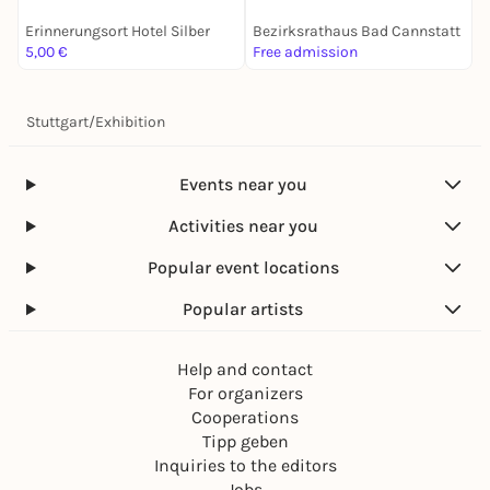
Erinnerungsort Hotel Silber
Bezirksrathaus Bad Cannstatt
G
5,00 €
Free admission
F
Stuttgart
/
Exhibition
Events near you
Activities near you
Popular event locations
Popular artists
Help and contact
For organizers
Cooperations
Tipp geben
Inquiries to the editors
Jobs