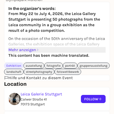
24,00 to 119,00 €
WIN
In the organizer's words:
From May 22 to July 4, 2026, the Leica Gallery
Stuttgart is presenting 50 photographs from the
Leica community in a group exhibition as the
result of a photo competition.
On the occasion of the 50th anniversary of the Leica
Galleries, the exhibition space of the Leica Gallery
Stuttgart will be deliberately opened for a group
Mehr anzeigen
exhibition of the community in order to make the
This content has been machine translated.
visibility of the photographs visible to our
Exhibition
ausstellung
fotografie
porträt
gruppenausstellung
customers and to honor them.
landschaft
streetphotography
fotowettbewerb
Under the title "Leica Moments", the Leica Gallery
Hilfe und Kontakt zu diesem Event
has announced a photo competition to highlight
Location
the quality and diversity of the local community in
an exhibition. The great response and positive
Leica Galerie Stuttgart
feedback shows the interest - a total of over 250
FOLLOW
Calwer Straße 41
photographs were submitted. A jury of experts has
70173 Stuttgart
selected 50 motifs and these will be curated by
gallery director Dr. Verena Jendrus into a group