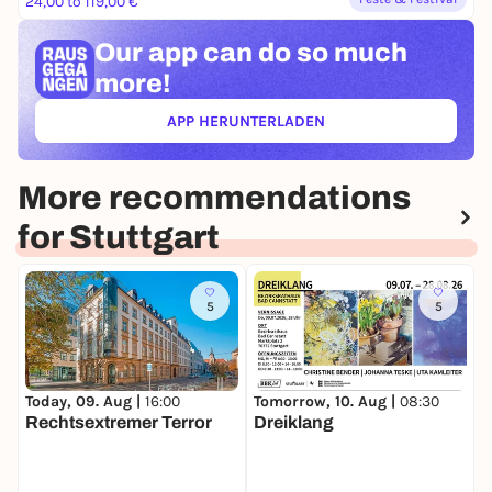
24,00 to 119,00 €
Our app can
do so much
more!
APP HERUNTERLADEN
(ÖFFNET IN NEUEM TAB)
More recommendations
for Stuttgart
5
5
Today, 09. Aug |
16:00
T
Tomorrow, 10. Aug |
08:30
Rechtsextremer Terror
R
Dreiklang
(