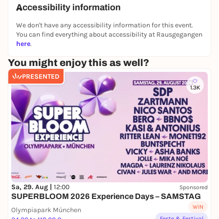
Accessibility information
exhibition with various themes and focal points.
We don't have any accessibility information for this event.
The photographic genres range from classic street
You can find everything about accessibility at Rausgegangen
photography to portraits, cityscapes, colorful
here
.
landscape shots and abstract image compositions.
It will be an exhibition that does justice to the
You might enjoy this as well?
diversity of photography: from the spontaneous
PRESENTED
capture of fleeting moments to arranged and
1.3K
conceived motifs. Let yourself be impressed by the
diversity, creativity and skill of our Leica
photographers.
Sa, 29. Aug |
12:00
Sponsored
SUPERBLOOM 2026 Experience Days – SAMSTAG
WIN
Olympiapark München
Feste & Festival