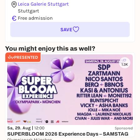
Leica Galerie Stuttgart
Stuttgart
€
Free admission
SAVE
You might enjoy this as well?
PRESENTED
1.3K
Sa, 29. Aug |
12:00
Sponsored
SUPERBLOOM 2026 Experience Days – SAMSTAG
Olympiapark München