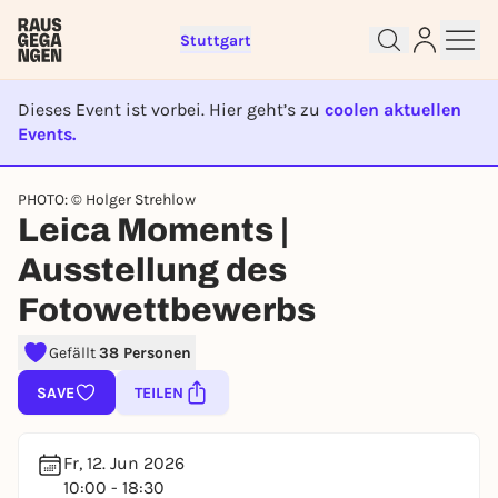
Stuttgart
Dieses Event ist vorbei. Hier geht’s zu
coolen aktuellen
Events.
EVENT IST BEENDET
Sign up for free and get started
PHOTO: © Holger Strehlow
right away
Leica Moments |
To like events, follow pages, or participate in
lotteries, you need a free Rausgegangen account.
Ausstellung des
REGISTER FOR FREE NOW
Fotowettbewerbs
You already have an account?
Log in now
Gefällt
38 Personen
SAVE
TEILEN
Fr, 12. Jun 2026
10:00 - 18:30