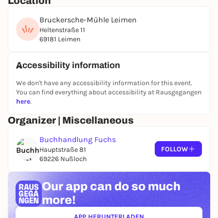
Location
Bruckersche-Mühle Leimen
Heltenstraße 11
69181 Leimen
Accessibility information
We don't have any accessibility information for this event.
You can find everything about accessibility at Rausgegangen
here
.
Organizer | Miscellaneous
Buchhandlung Fuchs
FOLLOW
Hauptstraße 81
69226 Nußloch
Our app can
do so much
more!
APP HERUNTERLADEN