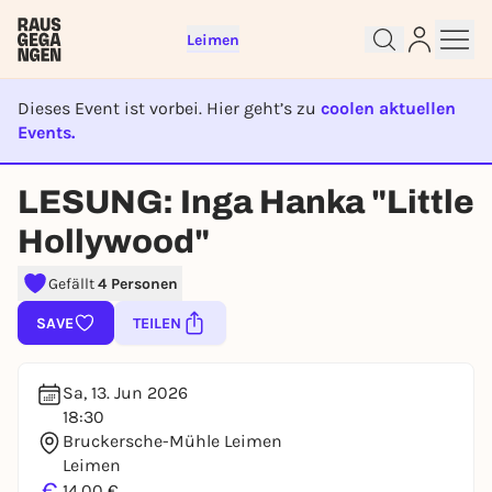
Leimen
Dieses Event ist vorbei. Hier geht’s zu
coolen aktuellen
Events.
Sign up for free and get started
right away
EVENT IST BEENDET
To like events, follow pages, or participate in
LESUNG: Inga Hanka "Little
lotteries, you need a free Rausgegangen account.
Hollywood"
REGISTER FOR FREE NOW
You already have an account?
Log in now
Gefällt
4 Personen
SAVE
TEILEN
Sa, 13. Jun 2026
18:30
Bruckersche-Mühle Leimen
Leimen
€
14,00 €