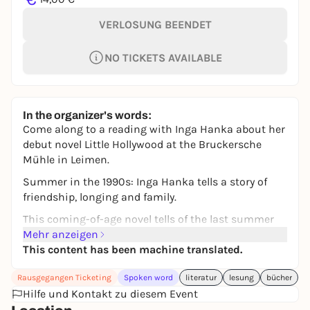
VERLOSUNG BEENDET
NO TICKETS AVAILABLE
In the organizer's words:
Come along to a reading with Inga Hanka about her
debut novel Little Hollywood at the Bruckersche
Mühle in Leimen.
Summer in the 1990s: Inga Hanka tells a story of
friendship, longing and family.
This coming-of-age novel tells of the last summer
before growing up, of longing and self-discovery, of
Mehr anzeigen
the fear of departure and the courage to go one's
This content has been machine translated.
own way.
Rausgegangen Ticketing
Spoken word
literatur
lesung
bücher
For all fans of Caroline Wahl and Benedict Wells.
Hilfe und Kontakt zu diesem Event