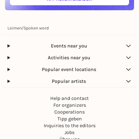
(ÖFFNET IN NEUEM TAB)
Leimen
/
Spoken word
Events near you
Activities near you
Popular event locations
Popular artists
Help and contact
For organizers
Cooperations
Tipp geben
Inquiries to the editors
Jobs