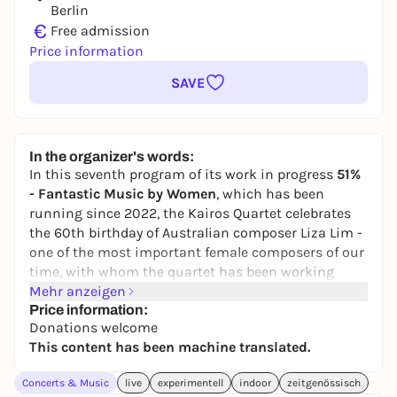
Berlin
€
Free admission
Price information
SAVE
In the organizer's words:
In this seventh program of its work in progress
51%
- Fantastic Music by Women
, which has been
running since 2022, the Kairos Quartet celebrates
the 60th birthday of Australian composer Liza Lim -
one of the most important female composers of our
time, with whom the quartet has been working
since 1998. Lim is internationally recognized as a
Mehr anzeigen
key figure in the combination of contemporary
Price information:
Donations welcome
music, cultural hybridity and ecological thinking.
This content has been machine translated.
Her compositions explore the materiality of sound
and the poetic power of threads, knots and weaves -
Concerts & Music
live
experimentell
indoor
zeitgenössisch
symbols of relationships, memory and