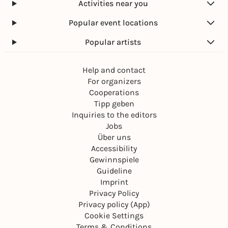
Activities near you
Popular event locations
Popular artists
Help and contact
For organizers
Cooperations
Tipp geben
Inquiries to the editors
Jobs
Über uns
Accessibility
Gewinnspiele
Guideline
Imprint
Privacy Policy
Privacy policy (App)
Cookie Settings
Terms & Conditions