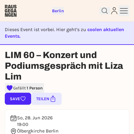
Berlin
Dieses Event ist vorbei. Hier geht’s zu
coolen aktuellen
Events.
Sign up for free and get started
EVENT IST BEENDET
right away
LIM 60 – Konzert und
To like events, follow pages, or participate in
lotteries, you need a free Rausgegangen account.
Podiumsgespräch mit Liza
REGISTER FOR FREE NOW
Lim
You already have an account?
Log in now
Gefällt
1 Person
SAVE
TEILEN
So, 28. Jun 2026
19:00
Ölbergkirche Berlin