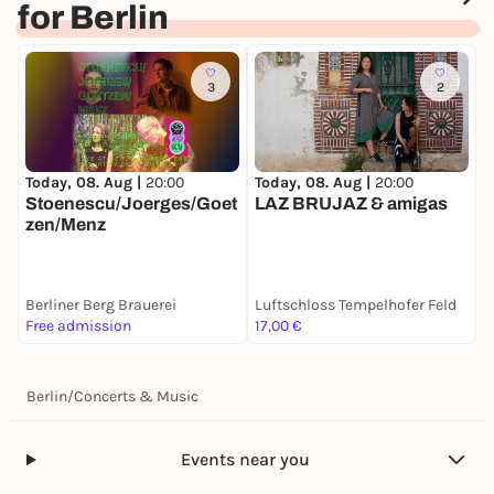
for Berlin
preserves Bach's essence in a reminiscent way.
DANIELA
TERRANOVA
[*1977, Italy]
Sentire con tatto
(2017)
3
2
LARISA VRHUNC [*1967, Slovenia] N.N. [2 new
miniatures as re-compositions of music by J. S.
Bach, 2026, commissioned by Kairos Quartet] UA
Today, 08. Aug |
20:00
Today, 08. Aug |
20:00
T
LIZA LIM [*1966, Australia]
The Weaver's Knot
[2013]
Stoenescu/Joerges/Goet
LAZ BRUJAZ & amigas
L
zen/Menz
W
String Creatures
[2022]
E
G
W
Berliner Berg Brauerei
Luftschloss Tempelhofer Feld
Z
B
Free admission
17,00 €
6
L
C
Berlin
/
Concerts & Music
Events near you