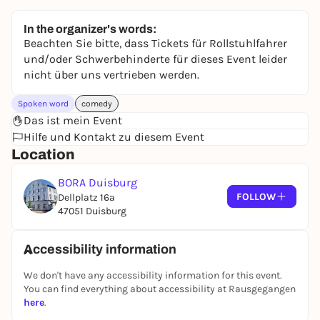
In the organizer's words:
Beachten Sie bitte, dass Tickets für Rollstuhlfahrer
und/oder Schwerbehinderte für dieses Event leider
nicht über uns vertrieben werden.
Spoken word
comedy
Das ist mein Event
Hilfe und Kontakt zu diesem Event
Location
BORA Duisburg
FOLLOW
Dellplatz 16a
47051 Duisburg
Accessibility information
We don't have any accessibility information for this event.
You can find everything about accessibility at Rausgegangen
here
.