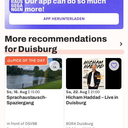
Our app can
do so much
more!
APP HERUNTERLADEN
(ÖFFNET IN NEUEM TAB)
More recommendations
for Duisburg
PICK OF THE DAY
14
So, 16. Aug |
15:00
M
Sa, 22. Aug |
21:00
Sprachaustausch-
L
Hicham Haddad – Live in
Spaziergang
a
Duisburg
A
R
in front of DSV98
BORA Duisburg
C