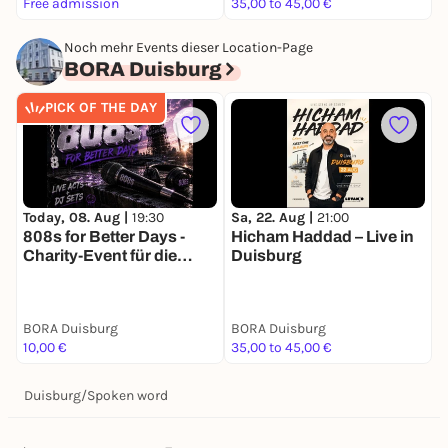
Free admission
35,00 to 45,00 €
F
Noch mehr Events dieser Location-Page
BORA Duisburg
PICK OF THE DAY
Today, 08. Aug |
19:30
D
Sa, 22. Aug |
21:00
808s for Better Days -
P
Hicham Haddad – Live in
Charity-Event für die
B
Duisburg
deutsche
R
Depressionsstiftung
BORA Duisburg
BORA Duisburg
B
10,00 €
35,00 to 45,00 €
1
Duisburg
/
Spoken word