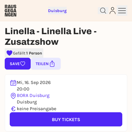
Duisburg
Linella - Linella Live -
Zusatzshow
Sign up for free and get started
right away
Gefällt
1 Person
To like events, follow pages, or participate in
SAVE
TEILEN
lotteries, you need a free Rausgegangen account.
REGISTER FOR FREE NOW
Mi, 16. Sep 2026
You already have an account?
Log in now
20:00
BORA Duisburg
Duisburg
€
keine Preisangabe
BUY TICKETS