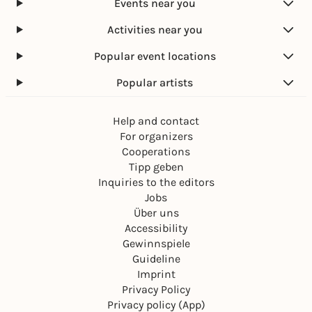
Events near you
Activities near you
Popular event locations
Popular artists
Help and contact
For organizers
Cooperations
Tipp geben
Inquiries to the editors
Jobs
Über uns
Accessibility
Gewinnspiele
Guideline
Imprint
Privacy Policy
Privacy policy (App)