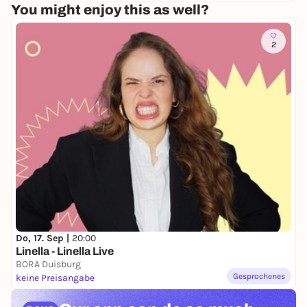
You might enjoy this as well?
2
Do, 17. Sep |
20:00
Linella - Linella Live
BORA Duisburg
Gesprochenes
keine Preisangabe