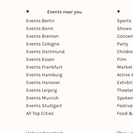
Events near you
Events Berlin
Sports
Events Bonn
Shows 
Events Bremen
Concer
Events Cologne
Party
Events Dortmund
Childr
Events Essen
Film
Events Frankfurt
Market
Events Hamburg
Active 
Events Hanover
Exhibit
Events Leipzig
Theate
Events Munich
Spoken
Events Stuttgart
Festiva
All Top Cities
Food &