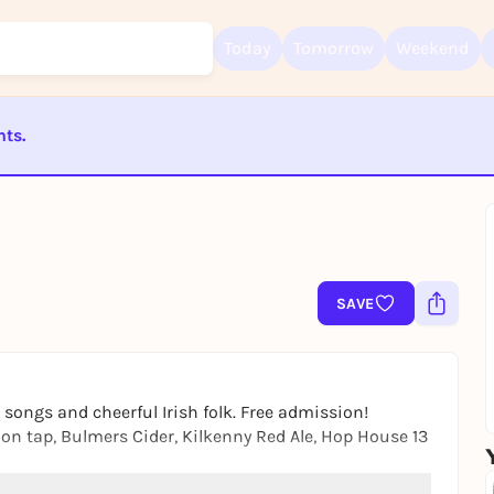
Today
Tomorrow
Weekend
nts.
Sign up for free and get started right away
To like events, follow pages, or participate in lotteries, you need a fre
ST BEENDET
Rausgegangen account.
REGISTER FOR FREE NOW
You already have an account?
Log in now
SAVE
 songs and cheerful Irish folk. Free admission!
n tap, Bulmers Cider, Kilkenny Red Ale, Hop House 13