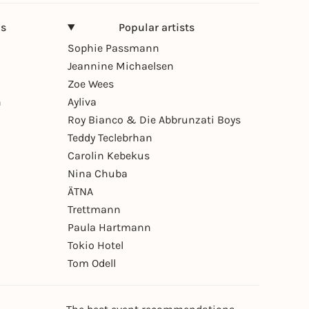
ns
Popular artists
Sophie Passmann
Jeannine Michaelsen
Zoe Wees
n
Ayliva
Roy Bianco & Die Abbrunzati Boys
Teddy Teclebrhan
Carolin Kebekus
Nina Chuba
ÄTNA
Trettmann
Paula Hartmann
Tokio Hotel
Tom Odell