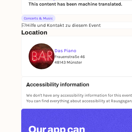
This content has been machine translated.
Concerts & Music
Hilfe und Kontakt zu diesem Event
Location
Das Piano
Frauenstraße 46
48143 Münster
Accessibility information
We don't have any accessibility information for this event
You can find everything about accessibility at Rausgega
Our app can