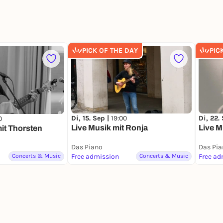
PICK OF THE DAY
PIC
Di, 15. Sep |
19:00
Di, 22.
0
Live Musik mit Ronja
Live M
mit Thorsten
Das Piano
Das Pia
Concerts & Music
Free admission
Concerts & Music
Free ad