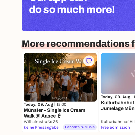
do so much more!
More recommendations f
Today, 09. Aug |
Kulturbahnhof 
Today, 09. Aug |
15:00
Jumelage Müns
Münster – Single Ice Cream
Städtepartner
Walk @ Aasee 🍦
Wilhelmstraße 26
keine Preisangabe
Concerts & Music
Free admission