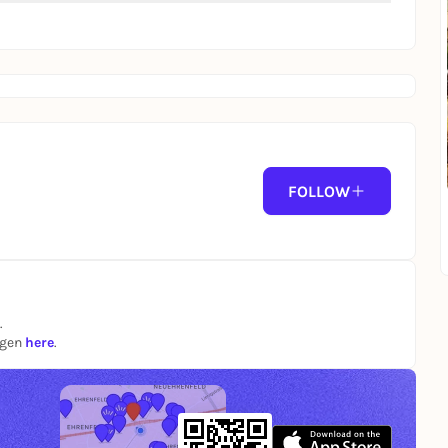
FOLLOW
.
ngen
here
.