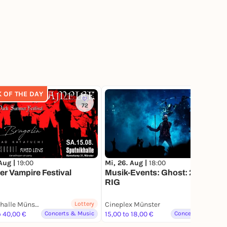
K OF THE DAY
72
 Aug |
19:00
Mi, 26. Aug |
18:00
er Vampire Festival
Musik-Events: Ghost: 2 BIG 2
RIG
Sputnikhalle Münster
Lottery
Cineplex Münster
o 40,00 €
Concerts & Music
15,00 to 18,00 €
Concerts & Music