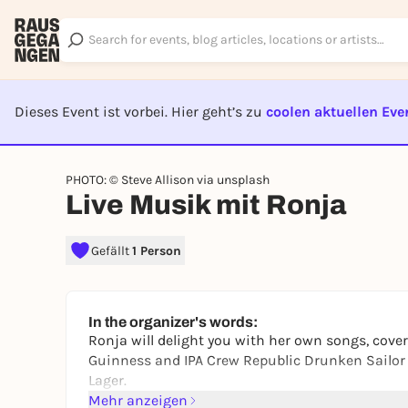
Dieses Event ist vorbei. Hier geht’s zu
coolen aktuellen Eve
EVENT I
PHOTO: © Steve Allison via unsplash
Live Musik mit Ronja
Gefällt
1 Person
In the organizer's words:
Ronja will delight you with her own songs, cover
Guinness and IPA Crew Republic Drunken Sailor o
Lager.
Mehr anzeigen