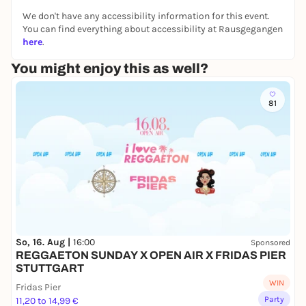
many more!
We don't have any accessibility information for this event.
You can find everything about accessibility at Rausgegangen
💥 What you can expect:
here
.
✅ The best 80s and 90s rock classics - loud, wild
and uncensored!
You might enjoy this as well?
✅ Authentic rock atmosphere in the legendary LKA
Longhorn
81
✅ Special drinks & decoration for the perfect
feeling
✅ Party until the early hours of the morning
Revive the power of the 80s and 90s and rock the
night away with us! 🤘
So, 16. Aug |
16:00
Sponsored
REGGAETON SUNDAY X OPEN AIR X FRIDAS PIER
STUTTGART
WIN
Fridas Pier
Party
11,20 to 14,99 €