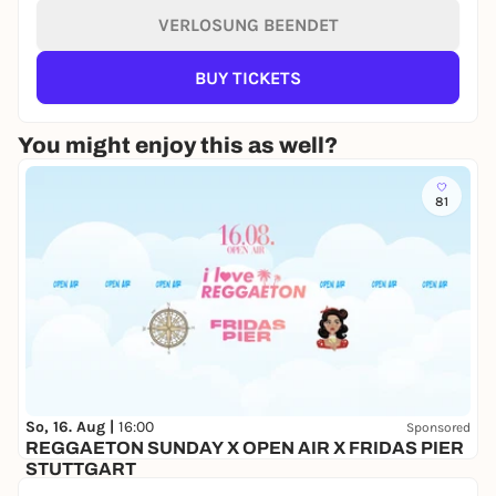
VERLOSUNG BEENDET
BUY TICKETS
You might enjoy this as well?
81
So, 16. Aug |
16:00
Sponsored
REGGAETON SUNDAY X OPEN AIR X FRIDAS PIER
STUTTGART
Fridas Pier