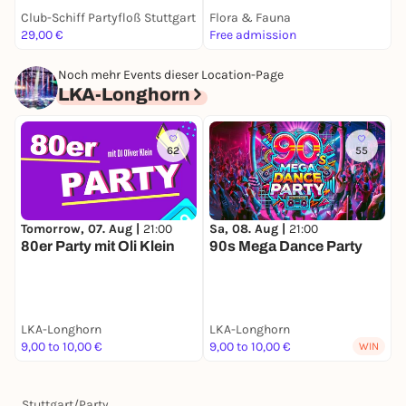
Club-Schiff Partyfloß Stuttgart
Flora & Fauna
S
29,00 €
Free admission
k
Noch mehr Events dieser Location-Page
LKA-Longhorn
62
55
Tomorrow, 07. Aug |
21:00
Sa, 08. Aug |
21:00
F
80er Party mit Oli Klein
90s Mega Dance Party
C
LKA-Longhorn
LKA-Longhorn
L
9,00 to 10,00 €
9,00 to 10,00 €
9
WIN
Stuttgart
/
Party