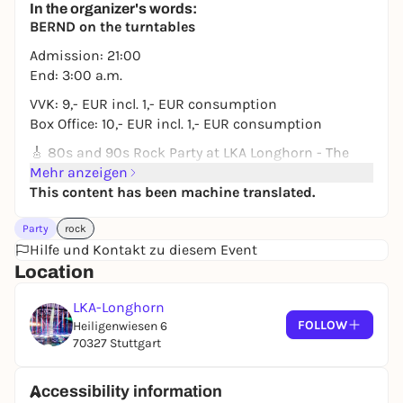
In the organizer's words:
11,20 to 14,99 €
WIN
BERND on the turntables
Admission: 21:00
End: 3:00 a.m.
VVK: 9,- EUR incl. 1,- EUR consumption
Box Office: 10,- EUR incl. 1,- EUR consumption
🎸 80s and 90s Rock Party at LKA Longhorn - The
ultimate time travel! 🎸
Mehr anzeigen
This content has been machine translated.
📍 Location: LKA Longhorn, Stuttgart
⏰ Admission: 21:00 hrs
Party
rock
A night full of legendary guitar riffs, epic anthems
Hilfe und Kontakt zu diesem Event
and unforgettable rock moments? Then grab your
Location
leather jacket, tousle your hair and come to the 80s
LKA-Longhorn
rock party at LKA Longhorn!
FOLLOW
Heiligenwiesen 6
🎶 Experience the biggest rock hits of the 80s and
70327 Stuttgart
90s from bands like:
🔥 AC/DC | Bon Jovi | Guns N' Roses | Queen | Van
Accessibility information
Halen | Journey | Mötley Crüe | Def Leppard ... and