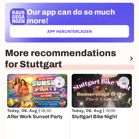
Our app can
do so much
more!
APP HERUNTERLADEN
(ÖFFNET IN NEUEM TAB)
More recommendations
for Stuttgart
8
119
Today, 06. Aug |
18:30
Today, 06. Aug |
19:00
T
After Work Sunset Party
Stuttgart Bike Night