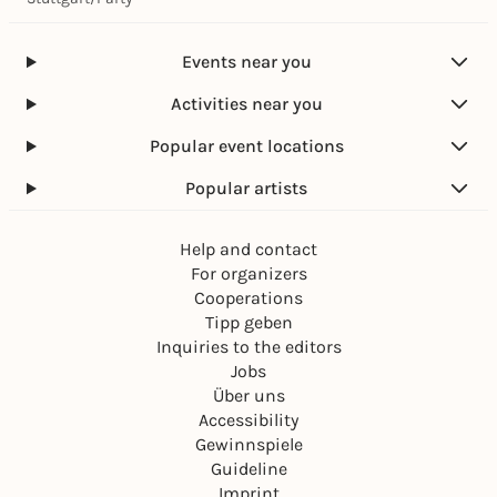
Events near you
Activities near you
Popular event locations
Popular artists
Help and contact
For organizers
Cooperations
Tipp geben
Inquiries to the editors
Jobs
Über uns
Accessibility
Gewinnspiele
Guideline
Imprint