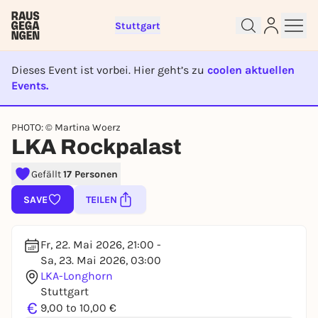
Stuttgart
Dieses Event ist vorbei. Hier geht’s zu
coolen aktuellen
Events.
EVENT IST BEENDET
Sign up for free and get started
PHOTO: © Martina Woerz
LKA Rockpalast
right away
To like events, follow pages, or participate in
Gefällt
17 Personen
lotteries, you need a free Rausgegangen account.
REGISTER FOR FREE NOW
SAVE
TEILEN
You already have an account?
Log in now
Fr, 22. Mai 2026, 21:00 -
Sa, 23. Mai 2026, 03:00
LKA-Longhorn
Stuttgart
€
9,00 to 10,00 €