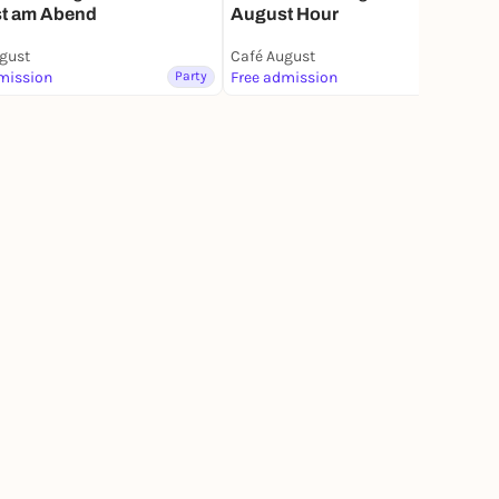
t am Abend
August Hour
gust
Café August
mission
Party
Free admission
Party