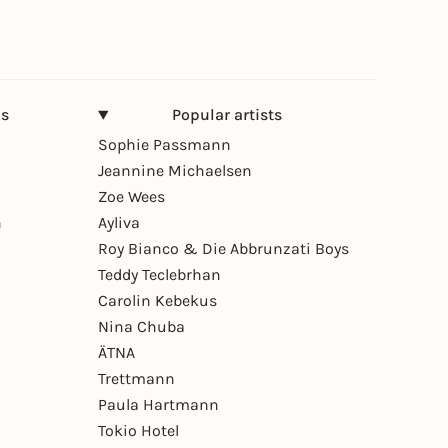
ns
Popular artists
Sophie Passmann
Jeannine Michaelsen
Zoe Wees
n
Ayliva
Roy Bianco & Die Abbrunzati Boys
Teddy Teclebrhan
Carolin Kebekus
Nina Chuba
ÄTNA
Trettmann
Paula Hartmann
Tokio Hotel