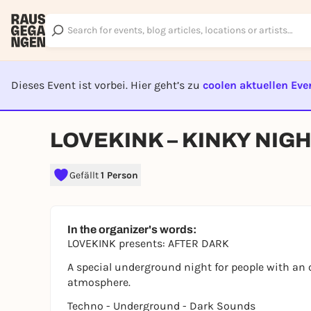
Dieses Event ist vorbei. Hier geht’s zu
coolen aktuellen Eve
EVENT I
LOVEKINK – KINKY NIG
Gefällt
1 Person
In the organizer's words:
LOVEKINK presents: AFTER DARK
A special underground night for people with an
atmosphere.
Techno - Underground - Dark Sounds