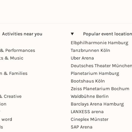
Activities near you
Popular event locatio
Elbphilharmonie Hamburg
& Performances
Tanzbrunnen Köln
ts & Music
Uber Arena
Deutsches Theater Münche
en & Families
Planetarium Hamburg
Bootshaus Köln
Zeiss Planetarium Bochum
& Creative
Waldbühne Berlin
ion
Barclays Arena Hamburg
r
LANXESS arena
 word
Cineplex Münster
ls
SAP Arena