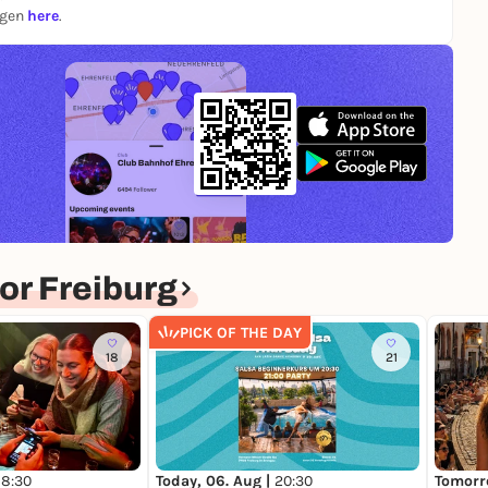
ngen
here
.
r Freiburg
PICK OF THE DAY
18
21
Today, 06. Aug |
20:30
Tomorr
18:30