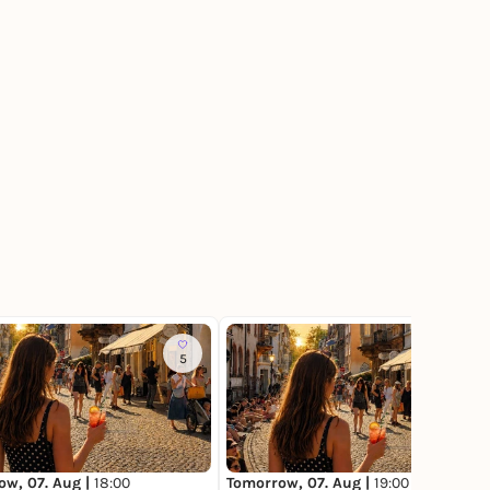
5
2
ow, 07. Aug |
18:00
Tomorrow, 07. Aug |
19:00