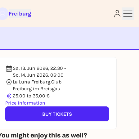
Freiburg
e
Sa, 13. Jun 2026, 22:30 -
So, 14. Jun 2026, 06:00
La Luna Freiburg.Club
Freiburg im Breisgau
€
25,00 to 35,00 €
Price information
BUY TICKETS
You might enjoy this as well?