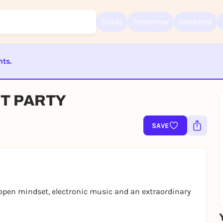
Today
Tomorrow
Weekend
nts.
Sign up for free and get started right away
To like events, follow pages, or participate in lotteries, you need a fre
ST BEENDET
Rausgegangen account.
HT PARTY
REGISTER FOR FREE NOW
SAVE
You already have an account?
Log in now
 open mindset, electronic music and an extraordinary