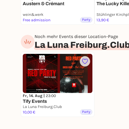
Austern & Crémant
The Lucky Kille
wein&werk
Stühlinger Kirchp
Free admission
Party
13,90 €
Noch mehr Events dieser Location-Page
La Luna Freiburg.Clu
Fr, 14. Aug |
23:00
Tify Events
La Luna Freiburg.Club
10,00 €
Party