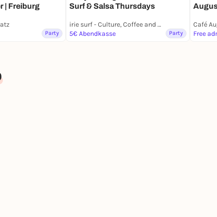
Surf & Salsa Thursdays
Augus
r | Freiburg
latz
irie surf - Culture, Coffee and Waves
Café Au
Party
5€ Abendkasse
Party
Free ad
b