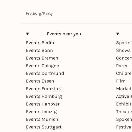
Freiburg
/
Party
Events near you
Events Berlin
Sports
Events Bonn
Shows 
Events Bremen
Concer
Events Cologne
Party
Events Dortmund
Childr
Events Essen
Film
Events Frankfurt
Market
Events Hamburg
Active 
Events Hanover
Exhibit
Events Leipzig
Theate
Events Munich
Spoken
Events Stuttgart
Festiva