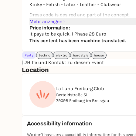
Kinky - Fetish - Latex - Leather - Clubwear
Dress code is desired and part of the concept.
Black style, kinky, extravagant, gothic, rave, fe
Mehr anzeigen
Price information:
Entry may be refused if you are wearing normal 
It pays to be quick. 1 Phase 28 Euro
style at all.
This content has been machine translated.
Respectful treatment is a matter of course.
Discretion and mutual respect are paramount.
Party
techno
elektro
hardstyle
house
Hilfe und Kontakt zu diesem Event
🎫 Advance sale tickets:
Location
https://lovekinkfreiburg.ticket.io
📍 Limited capacity
La Luna Freiburg.Club
📲 Instagram: @lovekink_freiburg_official
Bertoldstraße 51
79098 Freiburg im Breisgau
Accessibility information
We don't have any accessibility information for this event