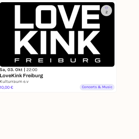
2
Sa, 03. Okt |
22:00
LoveKink Freiburg
Kulturraum e.v
10,00 €
Concerts & Music