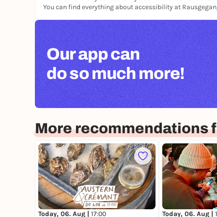
You can find everything about accessibility at Rausgega
Our app can
do so much more!
More recommendations fo
Today, 06. Aug |
17:00
Today, 06. Aug |