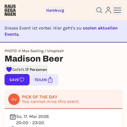
Hamburg
Dieses Event ist vorbei. Hier geht’s zu
coolen aktuellen
Events.
EVENT IST BEENDET
Sign up for free and get started
PHOTO: © Max Saeling / Unsplash
Madison Beer
right away
To like events, follow pages, or participate in
lotteries, you need a free Rausgegangen account.
Gefällt
17 Personen
REGISTER FOR FREE NOW
SAVE
TEILEN
You already have an account?
Log in now
PICK OF THE DAY
You cannot miss this event.
So, 17. Mai 2026
20:00 - 23:00