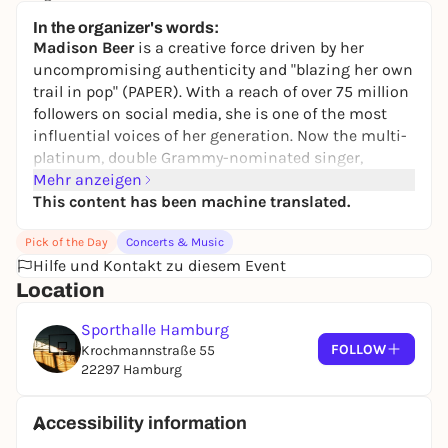
11,20 to 85,40 €
In the organizer's words:
Madison Beer
is a creative force driven by her
uncompromising authenticity and "blazing her own
trail in pop" (PAPER). With a reach of over 75 million
followers on social media, she is one of the most
influential voices of her generation. Now the multi-
platinum, double Grammy-nominated singer,
songwriter, producer and author has announced
Mehr anzeigen
her
This content has been machine translated.
the locket tour
. On January 13, she will also
perform her new song
"bad enough"
on Jimmy
Pick of the Day
Concerts & Music
Fallon's legendary The Tonight Show. The upcoming
Hilfe und Kontakt zu diesem Event
tour will take
Madison Beer
through North America,
Location
Europe and the United Kingdom, where she will
present her new album
"locket"
live in Paris, London,
Sporthalle Hamburg
Los Angeles and New York, among other places. She
FOLLOW
Krochmannstraße 55
will be accompanied by
Isabel LaRosa
and
Lulu
22297 Hamburg
Simon
. A concert in the Austrian capital Vienna is
scheduled for May 13, followed by stops in Munich,
Düsseldorf, Hamburg and Berlin. The tour will
Accessibility information
conclude on July 13 with a homecoming