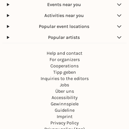
Events near you
Activities near you
Popular event locations
Popular artists
Help and contact
For organizers
Cooperations
Tipp geben
Inquiries to the editors
Jobs
Über uns
Accessibility
Gewinnspiele
Guideline
Imprint
Privacy Policy