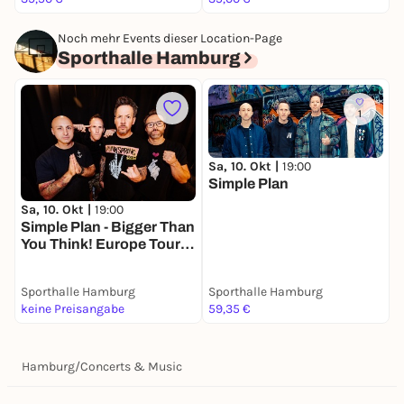
and at Dick Clark's New Year's Rockin' Eve.
Noch mehr Events dieser Location-Page
Sporthalle Hamburg
1
Sa, 10. Okt |
19:00
Simple Plan
S
D
Sa, 10. Okt |
19:00
Simple Plan - Bigger Than
You Think! Europe Tour
2026
Sporthalle Hamburg
Sporthalle Hamburg
S
keine Preisangabe
59,35 €
9
Hamburg
/
Concerts & Music