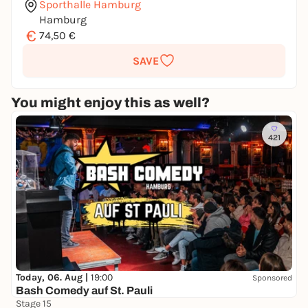
Sporthalle Hamburg
Hamburg
€
74,50 €
SAVE
You might enjoy this as well?
421
Today, 06. Aug |
19:00
Sponsored
Bash Comedy auf St. Pauli
Stage 15