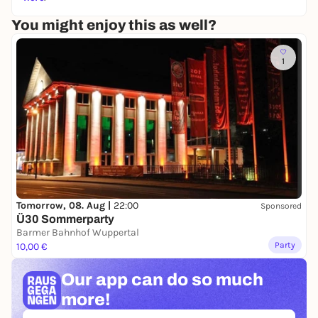
You might enjoy this as well?
1
Tomorrow, 08. Aug |
22:00
Sponsored
Ü30 Sommerparty
Barmer Bahnhof Wuppertal
Party
10,00 €
Our app can
do so much
more!