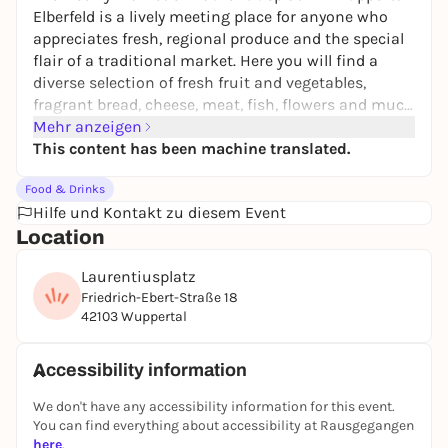
Elberfeld is a lively meeting place for anyone who
appreciates fresh, regional produce and the special
flair of a traditional market. Here you will find a
diverse selection of fresh fruit and vegetables,
fragrant bread, cheese, meat, fish, flowers and much
more - directly from regional suppliers. Whether you
Mehr anzeigen
want to do your weekly shopping or simply stroll
This content has been machine translated.
through the stalls, the market has something for
Food & Drinks
everyone.
Hilfe und Kontakt zu diesem Event
Location
Laurentiusplatz
Friedrich-Ebert-Straße 18
42103 Wuppertal
Accessibility information
We don't have any accessibility information for this event.
You can find everything about accessibility at Rausgegangen
here
.