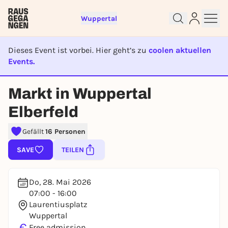
Wuppertal
Dieses Event ist vorbei. Hier geht’s zu
coolen aktuellen
Events.
EVENT IST BEENDET
Sign up for free and get started
Markt in Wuppertal
right away
Elberfeld
To like events, follow pages, or participate in
lotteries, you need a free Rausgegangen account.
Gefällt
16 Personen
REGISTER FOR FREE NOW
SAVE
TEILEN
You already have an account?
Log in now
Do, 28. Mai 2026
07:00 - 16:00
Laurentiusplatz
Wuppertal
€
Free admission