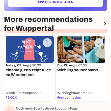
APP HERUNTERLADEN
(ÖFFNET IN NEUEM TAB)
More recommendations
for Wuppertal
2
7
Today, 07. Aug |
20:00
F
Do, 13. Aug |
07:00
cinema gusto zeigt Alice
Wichlinghauser Markt
im Wunderland
Waldcaf'e Pumpenhaus
Wichlinghauser Markt
T
75,00 €
Free admission
5
Noch mehr Events dieser Location-Page