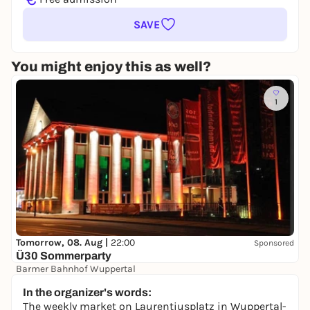
SAVE
You might enjoy this as well?
1
Tomorrow, 08. Aug |
22:00
Sponsored
Ü30 Sommerparty
Barmer Bahnhof Wuppertal
10,00 €
In the organizer's words:
The weekly market on Laurentiusplatz in Wuppertal-