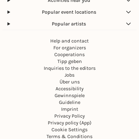
Activities near you
Popular event locations
Popular artists
Help and contact
For organizers
Cooperations
Tipp geben
Inquiries to the editors
Jobs
Über uns
Accessibility
Gewinnspiele
Guideline
Imprint
Privacy Policy
Privacy policy (App)
Cookie Settings
Terms & Conditions