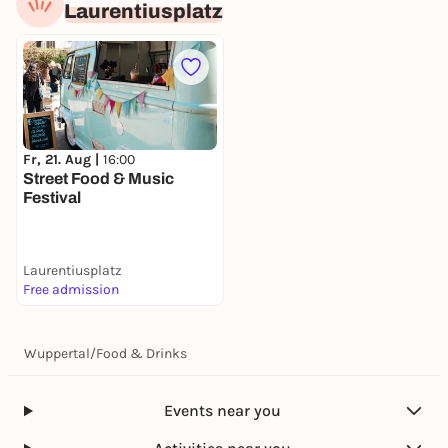
Laurentiusplatz
Fr, 21. Aug |
16:00
Street Food & Music
Festival
Laurentiusplatz
Free admission
Wuppertal
/
Food & Drinks
Events near you