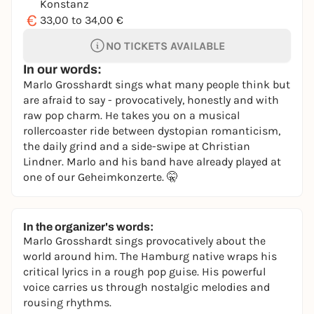
Konstanz
€
33,00 to 34,00 €
NO TICKETS AVAILABLE
In our words:
Marlo Grosshardt sings what many people think but
are afraid to say - provocatively, honestly and with
raw pop charm. He takes you on a musical
rollercoaster ride between dystopian romanticism,
the daily grind and a side-swipe at Christian
Lindner. Marlo and his band have already played at
one of our Geheimkonzerte. 🤫
In the organizer's words:
Marlo Grosshardt sings provocatively about the
world around him. The Hamburg native wraps his
critical lyrics in a rough pop guise. His powerful
voice carries us through nostalgic melodies and
rousing rhythms.