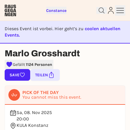
Constance
Dieses Event ist vorbei. Hier geht’s zu
coolen aktuellen
Events.
EVENT IST BEENDET
Marlo Grosshardt
Sign up for free and get started
right away
Gefällt
1124 Personen
To like events, follow pages, or participate in
lotteries, you need a free Rausgegangen account.
SAVE
TEILEN
REGISTER FOR FREE NOW
PICK OF THE DAY
You already have an account?
Log in now
You cannot miss this event.
Sa, 08. Nov 2025
20:00
KULA Konstanz