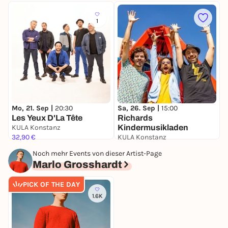
1
D
V
Mo, 21. Sep |
20:30
Sa, 26. Sep |
15:00
Les Yeux D'La Tête
Richards
K
KULA Konstanz
Kindermusikladen
3
32,90 €
KULA Konstanz
19,70 €
Noch mehr Events von dieser Artist-Page
Marlo Grosshardt
PICK OF THE DAY
1.6K