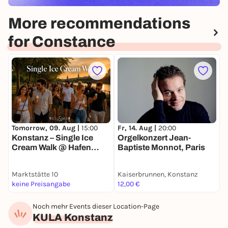
More recommendations
for Constance
F
O
Fr, 14. Aug |
20:00
Tomorrow, 09. Aug |
15:00
d
Orgelkonzert Jean-
Konstanz – Single Ice
Baptiste Monnot, Paris
Cream Walk @ Hafen
Konstanz 🍦
Marktstätte 10
Kaiserbrunnen, Konstanz
K
keine Preisangabe
12,00 €
1
Noch mehr Events dieser Location-Page
KULA Konstanz