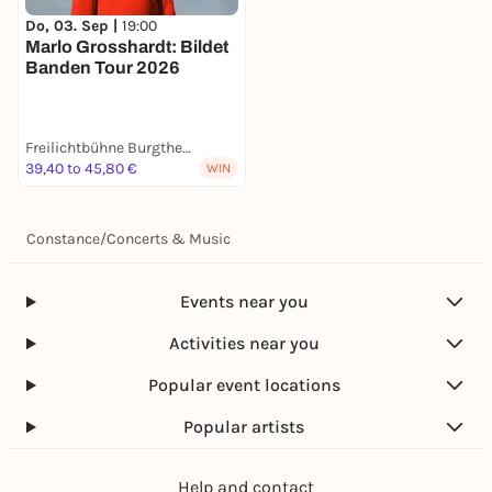
Do, 03. Sep |
19:00
Marlo Grosshardt: Bildet
Banden Tour 2026
Freilichtbühne Burgtheater
39,40 to 45,80 €
WIN
Constance
/
Concerts & Music
Events near you
Activities near you
Popular event locations
Popular artists
Help and contact