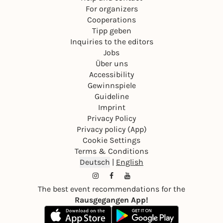
For organizers
Cooperations
Tipp geben
Inquiries to the editors
Jobs
Über uns
Accessibility
Gewinnspiele
Guideline
Imprint
Privacy Policy
Privacy policy (App)
Cookie Settings
Terms & Conditions
Deutsch
|
English
The best event recommendations for the
Rausgegangen App!