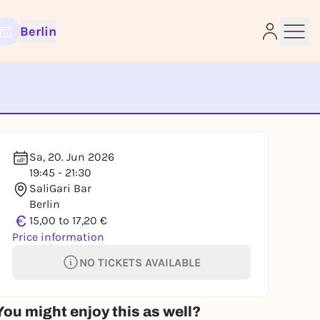
Berlin
e
Sa, 20. Jun 2026
19:45 - 21:30
SaliGari Bar
Berlin
€
15,00 to 17,20 €
Price information
NO TICKETS AVAILABLE
You might enjoy this as well?