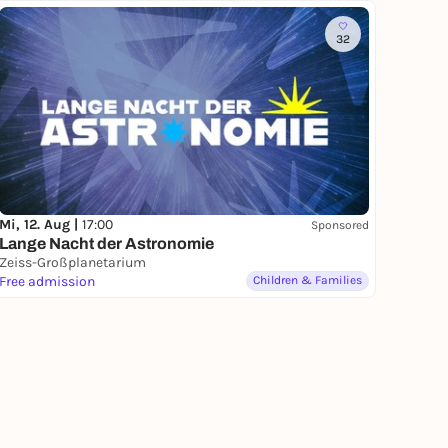
32
Mi, 12. Aug |
17:00
Sponsored
Lange Nacht der Astronomie
Zeiss-Großplanetarium
Free admission
Children & Families