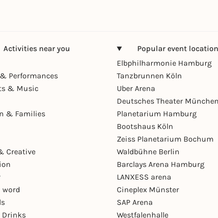
Activities near you
Popular event locatio
Elbphilharmonie Hamburg
& Performances
Tanzbrunnen Köln
ts & Music
Uber Arena
Deutsches Theater Münche
en & Families
Planetarium Hamburg
Bootshaus Köln
Zeiss Planetarium Bochum
& Creative
Waldbühne Berlin
ion
Barclays Arena Hamburg
r
LANXESS arena
 word
Cineplex Münster
ls
SAP Arena
 Drinks
Westfalenhalle