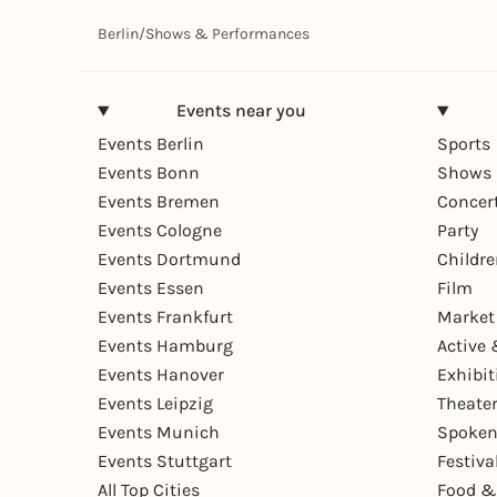
Berlin
/
Shows & Performances
Events near you
Events Berlin
Sports
Events Bonn
Shows 
Events Bremen
Concer
Events Cologne
Party
Events Dortmund
Childr
Events Essen
Film
Events Frankfurt
Market
Events Hamburg
Active 
Events Hanover
Exhibit
Events Leipzig
Theate
Events Munich
Spoken
Events Stuttgart
Festiva
All Top Cities
Food &