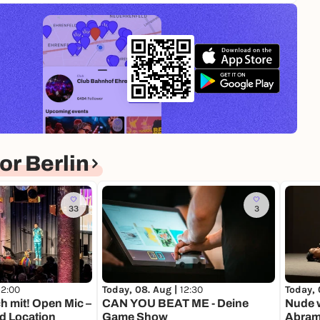
r Berlin
33
3
12:00
Today, 08. Aug |
12:30
Today, 
h mit! Open Mic –
CAN YOU BEAT ME - Deine
Nude w
d Location
Game Show
Abramo