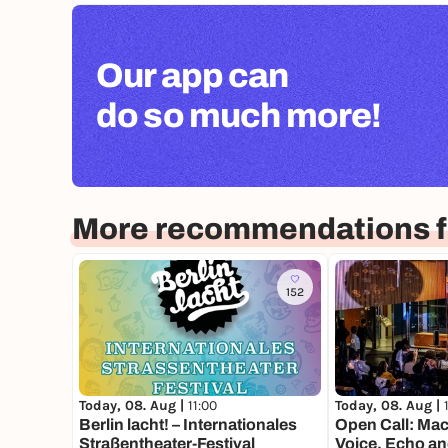
Our app can
do so much more!
More recommendations fo
152
Today, 08. Aug |
11:00
Today, 08. Aug |
Berlin lacht! – Internationales
Open Call: Mac
Straßentheater-Festival
Voice, Echo an