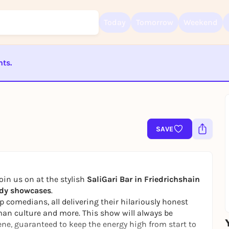
Today
Tomorrow
Weekend
nts.
Sign up for free and get started right away
To like events, follow pages, or participate in lotteries, you need a fre
ST BEENDET
Rausgegangen account.
REGISTER FOR FREE NOW
You already have an account?
Log in now
SAVE
oin us on at the stylish
SaliGari Bar in Friedrichshain
dy showcases
.
p comedians, all delivering their hilariously honest
erman culture and more. This show will always be
ene, guaranteed to keep the energy high from start to