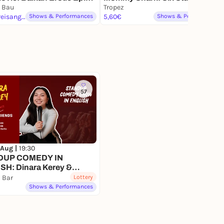
hibition
 Bau
Being at the Pool (2026),
Tropez
keine Preisangabe
Shows & Performances
(Sechs Versuche im
5,60€
Shows & Performances
Schwimmbad zu sein)
57
 Aug |
19:30
DUP COMEDY IN
SH: Dinara Kerey &
nt) Friends
i Bar
Lottery
Shows & Performances