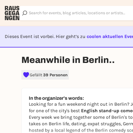
Dieses Event ist vorbei. Hier geht’s zu
coolen aktuellen Eve
EVENT I
Meanwhile in Berlin..
Gefällt
39 Personen
In the organizer's words:
Looking for a fun weekend night out in Berlin? J
for one of the city's best
English stand-up come
Every week we bring together some of Berlin's to
takes on Berlin life, dating, expat struggles, G
hosted by a local legend of the Berlin comedy sc