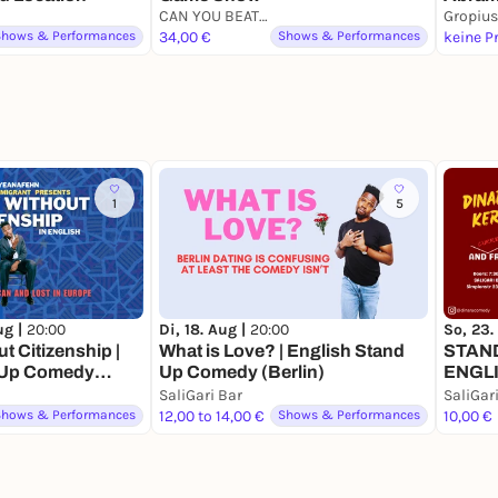
CAN YOU BEAT ME
The Ex
Gropius
Shows & Performances
34,00 €
Shows & Performances
1
5
ug |
20:00
Di, 18. Aug |
20:00
So, 23.
 Citizenship |
What is Love? | English Stand
STAN
 Up Comedy
Up Comedy (Berlin)
ENGLI
(curre
SaliGari Bar
SaliGar
Shows & Performances
12,00 to 14,00 €
Shows & Performances
10,00 €