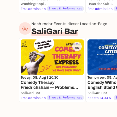
Washingtonplatz
Haus der Kulturen der Welt | HKW
Free admission
Shows & Performances
Free admission
Noch mehr Events dieser Location-Page
SaliGari Bar
96
Today, 08. Aug |
20:30
Tomorrow, 09. A
Comedy Therapy
Comedy Without
Friedrichshain — Problems
English Stand
Solved by Comedians
Show in Berlin
SaliGari Bar
SaliGari Bar
Free admission
Shows & Performances
5,00 to 10,00 €