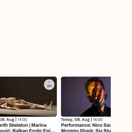
371
08. Aug |
14:00
Today, 08. Aug |
16:00
ith Skeleton | Marina
Performance: Nico Sauer
vić: Balkan Erotic Epic.
Mommy Shark: Six Studies on