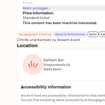
finish.
- English stand-up comedy
Mehr anzeigen
- Local Berlin comedians
Price information:
Standard ticket
- Friendly bar atmosphere
This content has been machine translated.
- Affordable night out
Set inside the beautiful and intimate SaliGari Ba
Grab a tasty cocktail, sit back, and let Berlin's fu
Rausgegangen Ticketing
Shows & Performances
berlin
liv
For the full lineup see Eventbrite - https://w
Hilfe und Kontakt zu diesem Event
🎟️
These shows regularly sell out - book now to
Location
SaliGari Bar
Simplonstraße 23
10245 Berlin
Accessibility information
We don't have any accessibility information for this event
You can find everything about accessibility at Rausgega