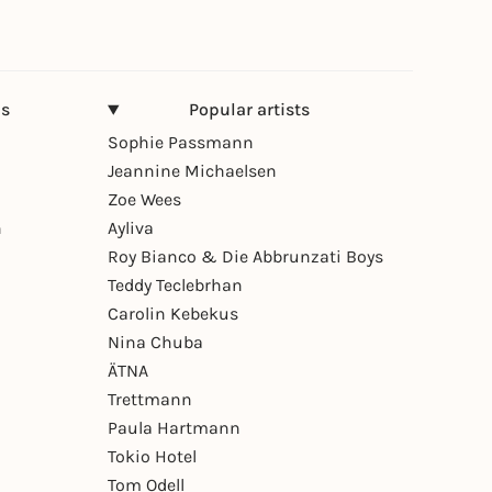
ns
Popular artists
Sophie Passmann
Jeannine Michaelsen
Zoe Wees
n
Ayliva
Roy Bianco & Die Abbrunzati Boys
Teddy Teclebrhan
Carolin Kebekus
Nina Chuba
ÄTNA
Trettmann
Paula Hartmann
Tokio Hotel
Tom Odell