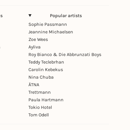
ns
Popular artists
Sophie Passmann
Jeannine Michaelsen
Zoe Wees
n
Ayliva
Roy Bianco & Die Abbrunzati Boys
Teddy Teclebrhan
Carolin Kebekus
Nina Chuba
ÄTNA
Trettmann
Paula Hartmann
Tokio Hotel
Tom Odell