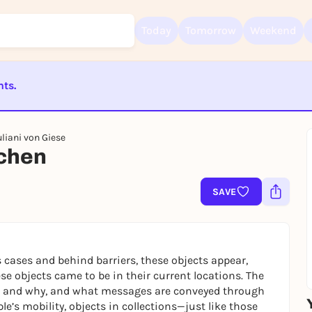
Today
Tomorrow
Weekend
nts.
Sign up for free and get started right away
ST BEENDET
To like events, follow pages, or participate in lotteries, you need a fre
liani von Giese
Rausgegangen account.
ichen
REGISTER FOR FREE NOW
You already have an account?
Log in now
SAVE
cases and behind barriers, these objects appear,
se objects came to be in their current locations. The
hat and why, and what messages are conveyed through
ple’s mobility, objects in collections—just like those