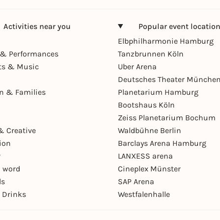
Activities near you
Popular event locatio
Elbphilharmonie Hamburg
& Performances
Tanzbrunnen Köln
ts & Music
Uber Arena
Deutsches Theater Münche
en & Families
Planetarium Hamburg
Bootshaus Köln
Zeiss Planetarium Bochum
& Creative
Waldbühne Berlin
ion
Barclays Arena Hamburg
r
LANXESS arena
 word
Cineplex Münster
ls
SAP Arena
 Drinks
Westfalenhalle