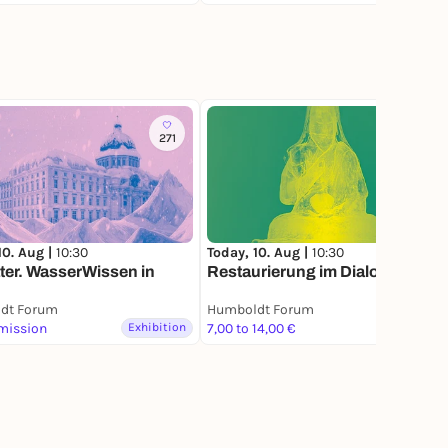
271
10. Aug |
10:30
Today, 10. Aug |
10:30
er. WasserWissen in
Restaurierung im Dialog
dt Forum
Humboldt Forum
mission
Exhibition
7,00 to 14,00 €
Exhibition