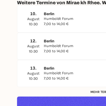
Weitere Termine von Mirae kh Rhee. W
A special exhibition by
the Museum of Asian Art
Collaborative Museum (CoMuse) project at the
10.
Berlin
Humboldt Forum
Regular price: 14 EUR; starting July 13, 2026: 9
August
7,00 to 14,00 €
Collections and Asian Art is required
10:30
3rd floor, Room 318, Room 319
Hours: Mon
, Wed, Thu, Fri, Sat, Sun: 10:30 a.m
12.
Berlin
Humboldt Forum
August
7,00 to 14,00 €
10:30
13.
Berlin
Humboldt Forum
August
7,00 to 14,00 €
10:30
MEHR TER