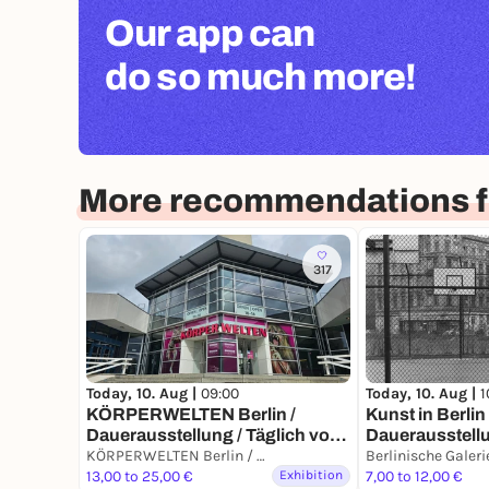
Our app can
do so much more!
More recommendations fo
317
Today, 10. Aug |
1
Today, 10. Aug |
09:00
Kunst in Berli
KÖRPERWELTEN Berlin /
Dauerausstell
Dauerausstellung / Täglich von
9 bis 19 Uhr
KÖRPERWELTEN Berlin / Dauerausstellung / Täglich von 9 bis 19 Uhr geöffnet
Berlinische Galeri
13,00 to 25,00 €
Exhibition
7,00 to 12,00 €