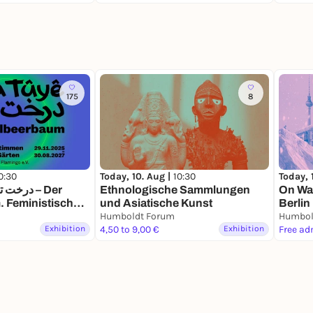
175
8
0:30
Today, 10. Aug |
10:30
Today, 
Ethnologische Sammlungen
On Wat
 Feministische
und Asiatische Kunst
Berlin
Krieg und Gärten
Humboldt Forum
Humbol
Exhibition
4,50 to 9,00 €
Exhibition
Free ad