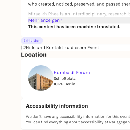
who created, noticed, preserved, and passed th
Mirae kh Rhee is an interdisciplinary, research
South Korea. Drawing on her own diasporic ident
Mehr anzeigen
and histories, forced migration, and cultural app
This content has been machine translated.
autoethnographic stories.
Exhibition
The current presentation is part of a long-term 
Hilfe und Kontakt zu diesem Event
curiosities from the perspective of transnation
Location
Mirae kh Rhee examines established narratives of
practices between Europe and Asia. She analyzes 
demonstrate power and construct identity. Exhibi
Humboldt Forum
practices of collecting.
Schloßplatz
10178 Berlin
Exhibition Publication
A brochure will be published following the exhib
on this page.
Accessibility information
Curator
We don't have any accessibility information for this event
The exhibition is curated by
Uta Rahman Steine
You can find everything about accessibility at Rausgega
artist.