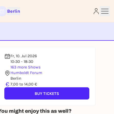
Berlin
e
Fr, 10. Jul 2026
10:30 - 18:30
163 more Shows
Humboldt Forum
Berlin
€
7,00 to 14,00 €
BUY TICKETS
You might enjoy this as well?