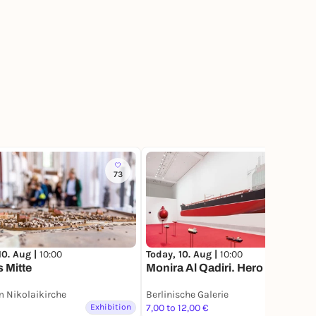
73
34
10. Aug |
10:00
Today, 10. Aug |
10:00
s Mitte
Monira Al Qadiri. Hero
 Nikolaikirche
Berlinische Galerie
Exhibition
7,00 to 12,00 €
Exhibition