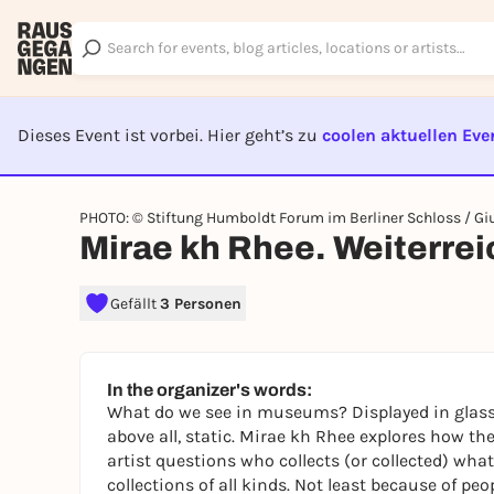
Dieses Event ist vorbei. Hier geht’s zu
coolen aktuellen Eve
EVENT I
PHOTO: © Stiftung Humboldt Forum im Berliner Schloss / Giu
Mirae kh Rhee. Weiterre
Gefällt
3 Personen
In the organizer's words:
What do we see in museums? Displayed in glass 
above all, static. Mirae kh Rhee explores how the
artist questions who collects (or collected) w
collections of all kinds. Not least because of peo