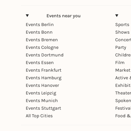
Events near you
Events Berlin
Sports
Events Bonn
Shows 
Events Bremen
Concer
Events Cologne
Party
Events Dortmund
Childr
Events Essen
Film
Events Frankfurt
Market
Events Hamburg
Active 
Events Hanover
Exhibit
Events Leipzig
Theate
Events Munich
Spoken
Events Stuttgart
Festiva
All Top Cities
Food &