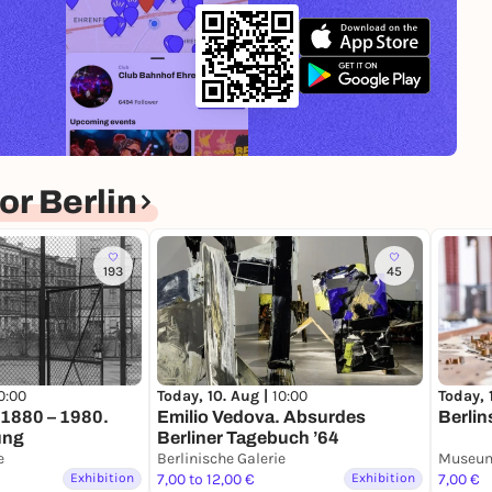
r Berlin
193
45
0:00
Today, 
Today, 10. Aug |
10:00
n 1880 – 1980.
Berlin
Emilio Vedova. Absurdes
ung
Berliner Tagebuch ’64
e
Berlinische Galerie
Museum
Exhibition
7,00 to 12,00 €
Exhibition
7,00 €