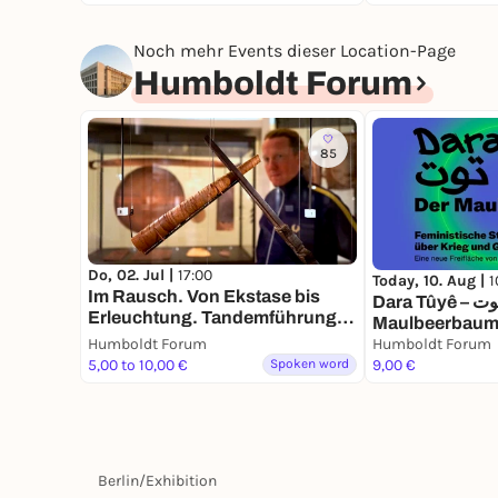
Noch mehr Events dieser Location-Page
Humboldt Forum
85
Do, 02. Jul |
17:00
Today, 10. Aug |
1
Im Rausch. Von Ekstase bis
Dara Tûyê – درخت توت – Der
Erleuchtung. Tandemführung.
Maulbeerbaum.
Der Weg zu zweit ist halb soweit
Humboldt Forum
Stimmen über 
Humboldt Forum
5,00 to 10,00 €
Spoken word
9,00 €
Berlin
/
Exhibition