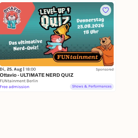
Di, 25. Aug |
18:00
Sponsored
Ottavio - ULTIMATE NERD QUIZ
FUNtainment Berlin
Free admission
Shows & Performances