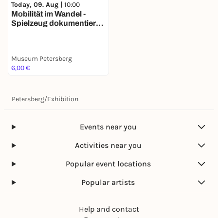
Today, 09. Aug |
10:00
Mobilität im Wandel -
Spielzeug dokumentiert
140 Jahre
Verkehrsgeschichte
Museum Petersberg
6,00 €
Petersberg
/
Exhibition
Events near you
Activities near you
Popular event locations
Popular artists
Help and contact