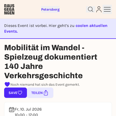
Petersberg
Dieses Event ist vorbei. Hier geht’s zu
coolen aktuellen
Events.
EVENT IST BEENDET
Sign up for free and get started
Mobilität im Wandel -
right away
Spielzeug dokumentiert
To like events, follow pages, or participate in
lotteries, you need a free Rausgegangen account.
140 Jahre
REGISTER FOR FREE NOW
Verkehrsgeschichte
You already have an account?
Log in now
Noch niemand hat sich das Event gemerkt.
SAVE
TEILEN
Fr, 10. Jul 2026
10:00 - 17:00