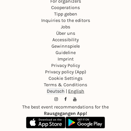
For organizers
Cooperations
Tipp geben
Inquiries to the editors
Jobs
Über uns
Accessibility
Gewinnspiele
Guideline
Imprint
Privacy Policy
Privacy policy (App)
Cookie Settings
Terms & Conditions
Deutsch
|
English
The best event recommendations for the
Rausgegangen App!