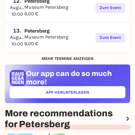
12.
Petersberg
Museum Petersberg
August
Zum Event
6,00 €
10:00
13.
Petersberg
Museum Petersberg
August
Zum Event
6,00 €
10:00
MEHR TERMINE ANZEIGEN
Our app can
do so much
more!
APP HERUNTERLADEN
(ÖFFNET IN NEUEM TAB)
More recommendations
for Petersberg