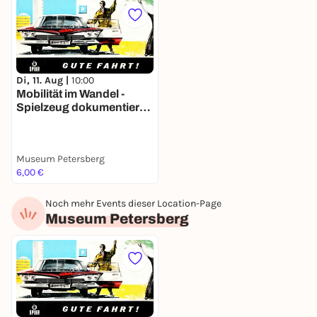
Di, 11. Aug |
10:00
Mobilität im Wandel -
Spielzeug dokumentiert
140 Jahre
Verkehrsgeschichte
Museum Petersberg
6,00 €
Noch mehr Events dieser Location-Page
Museum Petersberg