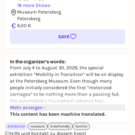
18 more Shows
Museum Petersberg
Petersberg
€
6,00 €
SAVE
In the organizer's words:
From July 4 to August 30, 2026, the special
exhibition “Mobility in Transition” will be on display
at the Petersberg Museum. Even though many
people initially considered the first “motorized
carriages” to be nothing more than a passing fad,
the automobile’s triumphant advance has
continued unabated to this day. A wealth of
Mehr anzeigen
historical toys—from tin cars, gas stations, and
This content has been machine translated.
board games to trains and airplanes—charmingly
Exhibition
museum
kidsfriendly
familie
illustrates how the image of road traffic has
Hilfe und Kontakt zu diesem Event
changed alongside the technical evolution of