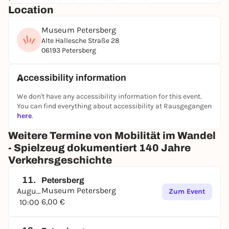
Location
vehicles. However, toys did not merely imitate
reality; they also anticipated future developments.
Museum Petersberg
As early as the 1960s, both electric cars and
Alte Hallesche Straße 28
programmable autonomous vehicles were already
06193 Petersberg
zipping through children’s rooms. Also on display: a
massive 1:6 scale model of the time-traveling
DeLorean from the cult classic “Back to the Future.”
Accessibility information
Beyond all this, many visitors will surely rediscover
We don't have any accessibility information for this event.
one or two toys from their childhood and revel in
You can find everything about accessibility at Rausgegangen
their fondest childhood memories.
here
.
Weitere Termine von Mobilität im Wandel
- Spielzeug dokumentiert 140 Jahre
Verkehrsgeschichte
11.
Petersberg
Museum Petersberg
August
Zum Event
6,00 €
10:00