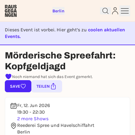
Berlin
Dieses Event ist vorbei. Hier geht’s zu
coolen aktuellen
Events.
EVENT IST BEENDET
Mörderische Spreefahrt:
Sign up for free and get started
Kopfgeldjagd
right away
To like events, follow pages, or participate in
Noch niemand hat sich das Event gemerkt.
lotteries, you need a free Rausgegangen account.
SAVE
TEILEN
REGISTER FOR FREE NOW
You already have an account?
Log in now
Fr, 12. Jun 2026
19:30 - 22:30
2 more Shows
Reederei Spree und Havelschiffahrt
Berlin