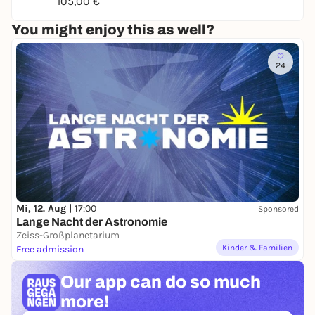
Author:
Aron Craemer
105,00 €
Director:
Mathias Kusche
You might enjoy this as well?
24
Mi, 12. Aug |
17:00
Sponsored
Lange Nacht der Astronomie
Zeiss-Großplanetarium
Kinder & Familien
Free admission
Our app can
do so much
more!