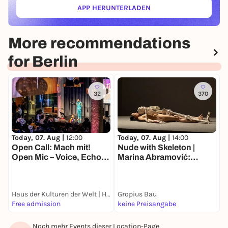
APP HERUNTERLADEN
(ÖFFNET IN NEUEM TAB)
More recommendations
for Berlin
32
370
Today, 07. Aug |
12:00
Today, 07. Aug |
14:00
T
Open Call: Mach mit!
Nude with Skeleton |
K
Open Mic – Voice, Echo
Marina Abramović:
B
and Location
Balkan Erotic Epic. The
D
Exhibition
Haus der Kulturen der Welt | HKW
Gropius Bau
I
Free admission
keine Preisangabe
1
Noch mehr Events dieser Location-Page