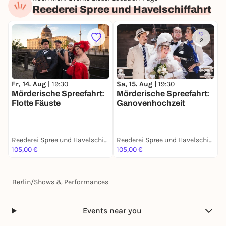
Reederei Spree und Havelschiffahrt
2
S
Fr, 14. Aug |
19:30
Sa, 15. Aug |
19:30
M
Mörderische Spreefahrt:
Mörderische Spreefahrt:
D
Flotte Fäuste
Ganovenhochzeit
Reederei Spree und Havelschiffahrt
Reederei Spree und Havelschiffahrt
105,00 €
105,00 €
1
Berlin
/
Shows & Performances
Events near you