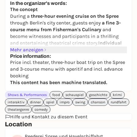
In the organizer's words:
The concept
During a
three-hour evening cruise on the Spree
through Berlin's city center, guests enjoy
a fine 3-
course menu from Fisherman's Culinary
and
become witnesses and participants in a thrilling
and entertaining theatrical crime story.
Individual
role cards
Mehr anzeigen
contain gossip to spread and secret
information that may help solve the case. An
Price information:
Price incl. theater, three-hour boat trip on the Spree
informal and open atmosphere is created in which
and 3-course menu with aperitif and incl. advance
the guests not only improvise together with the
booking
actors, but can also communicate with each other
This content has been machine translated.
and actively shape the plot. Like 'Babylon Berlin' to
play along with, and for 18 years now a lot of fun for
Shows & Performances
food
schauspiel
geschichte
krimi
everyone who likes to slip into the role of a
interaktiv
dinner
spiel
impro
swing
chanson
rundfahrt
sophisticated demimondaine or a cunning crook.
theatergenre
comedy
Live chansons from the 1920s and piano music
Hilfe und Kontakt zu diesem Event
provide the right period atmosphere. Many guests
Location
dress up for the occasion and appear in Charleston
dresses or knickerbockers and spats.
Reederei Spree und Havelschiffahrt