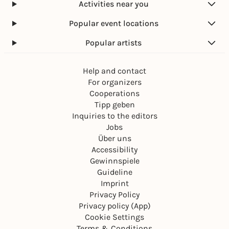
Activities near you
Popular event locations
Popular artists
Help and contact
For organizers
Cooperations
Tipp geben
Inquiries to the editors
Jobs
Über uns
Accessibility
Gewinnspiele
Guideline
Imprint
Privacy Policy
Privacy policy (App)
Cookie Settings
Terms & Conditions