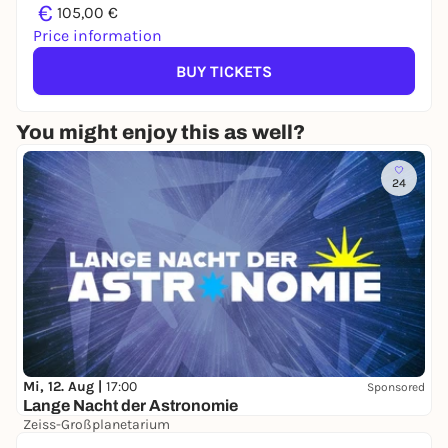
€
105,00 €
Price information
BUY TICKETS
You might enjoy this as well?
24
Mi, 12. Aug |
17:00
Sponsored
Lange Nacht der Astronomie
Zeiss-Großplanetarium
Free admission