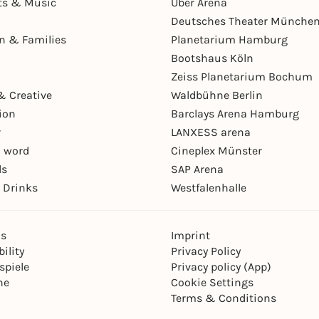
ts & Music
Uber Arena
Deutsches Theater Münche
en & Families
Planetarium Hamburg
Bootshaus Köln
Zeiss Planetarium Bochum
& Creative
Waldbühne Berlin
ion
Barclays Arena Hamburg
r
LANXESS arena
 word
Cineplex Münster
ls
SAP Arena
 Drinks
Westfalenhalle
ns
Imprint
ility
Privacy Policy
spiele
Privacy policy (App)
ne
Cookie Settings
Terms & Conditions