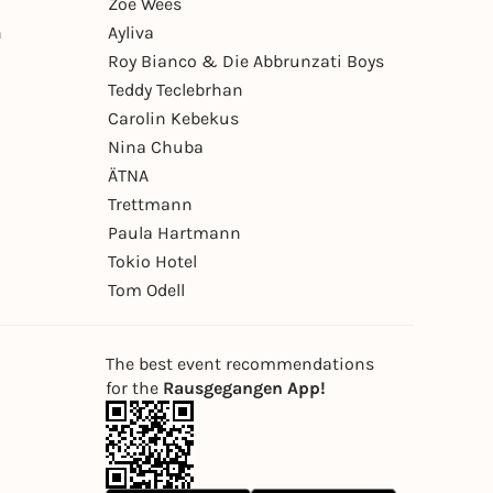
Zoe Wees
n
Ayliva
Roy Bianco & Die Abbrunzati Boys
Teddy Teclebrhan
Carolin Kebekus
Nina Chuba
ÄTNA
Trettmann
Paula Hartmann
Tokio Hotel
Tom Odell
The best event recommendations
for the
Rausgegangen App!