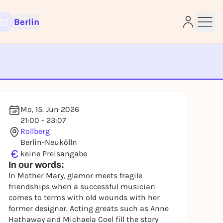
Berlin
e
Mo, 15. Jun 2026
21:00 - 23:07
Rollberg
Berlin-Neukölln
€
keine Preisangabe
In our words:
In Mother Mary, glamor meets fragile
friendships when a successful musician
comes to terms with old wounds with her
former designer. Acting greats such as Anne
Hathaway and Michaela Coel fill the story