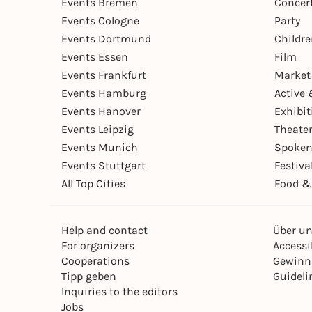
Events Bremen
Concer
Events Cologne
Party
Events Dortmund
Childr
Events Essen
Film
Events Frankfurt
Market
Events Hamburg
Active 
Events Hanover
Exhibit
Events Leipzig
Theate
Events Munich
Spoken
Events Stuttgart
Festiva
All Top Cities
Food &
Help and contact
Über u
For organizers
Accessib
Cooperations
Gewinn
Tipp geben
Guideli
Inquiries to the editors
Jobs