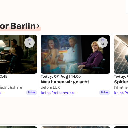
r Berlin
4
14
13:45
Today, 07. Aug |
14:00
Today, 
Was haben wir gelacht
Spide
iedrichshain
delphi LUX
Filmthe
e
Film
keine Preisangabe
Film
keine P