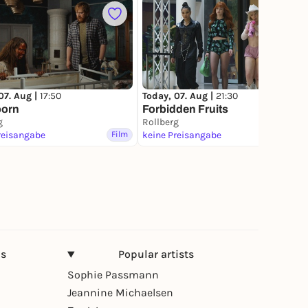
4
07. Aug |
17:50
Today, 07. Aug |
21:30
born
Forbidden Fruits
g
Rollberg
reisangabe
Film
keine Preisangabe
Film
ns
Popular artists
Sophie Passmann
Jeannine Michaelsen