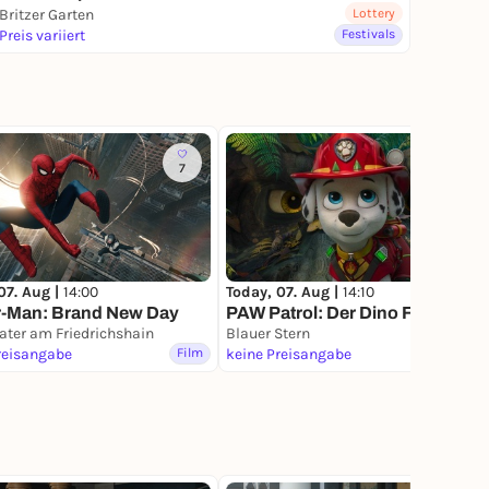
Britzer Garten
Lottery
Preis variiert
Festivals
7
07. Aug |
14:00
Today, 07. Aug |
14:10
r-Man: Brand New Day
PAW Patrol: Der Dino Film
ater am Friedrichshain
Blauer Stern
reisangabe
Film
keine Preisangabe
Film