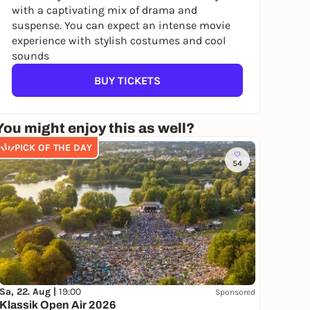
with a captivating mix of drama and
suspense. You can expect an intense movie
experience with stylish costumes and cool
sounds
BUY TICKETS
You might enjoy this as well?
PICK OF THE DAY
54
Sa, 22. Aug |
19:00
Sponsored
Klassik Open Air 2026