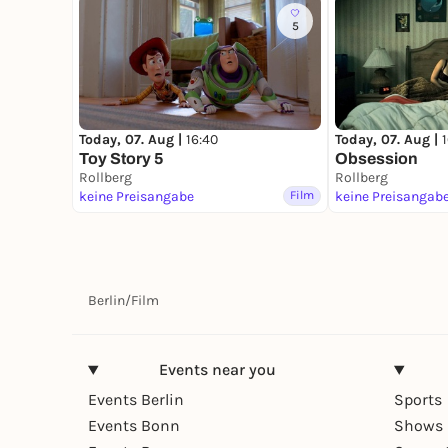
5
Today, 07. Aug |
16:40
Today, 07. Aug |
Toy Story 5
Obsession
Rollberg
Rollberg
keine Preisangabe
Film
keine Preisangab
Berlin
/
Film
Events near you
Events Berlin
Sports
Events Bonn
Shows 