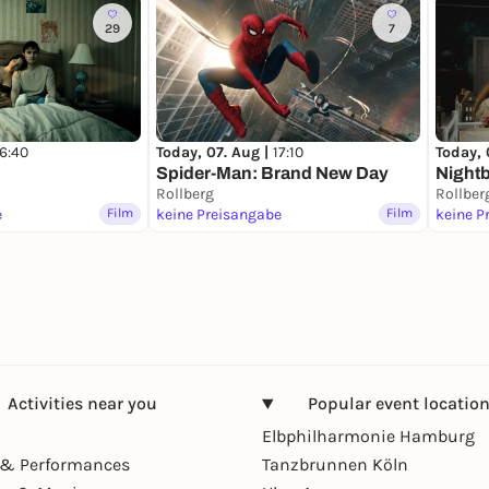
29
7
16:40
Today, 07. Aug |
17:10
Today, 
Spider-Man: Brand New Day
Night
Rollberg
Rollber
e
Film
keine Preisangabe
Film
keine P
Activities near you
Popular event locatio
Elbphilharmonie Hamburg
& Performances
Tanzbrunnen Köln