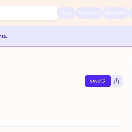
Today
Tomorrow
Weekend
nts.
Sign up for free and get started right away
To like events, follow pages, or participate in lotteries, you need a fre
ST BEENDET
Rausgegangen account.
REGISTER FOR FREE NOW
You already have an account?
Log in now
SAVE