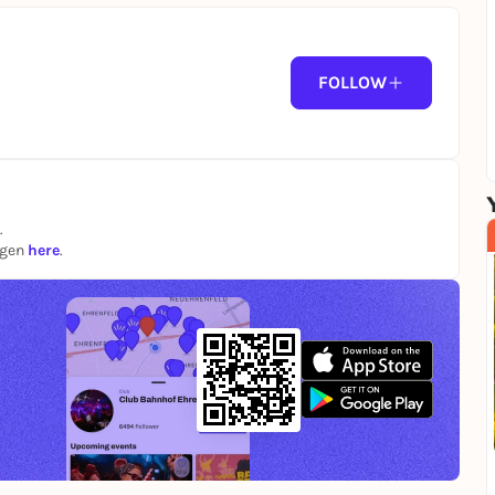
FOLLOW
.
ngen
here
.