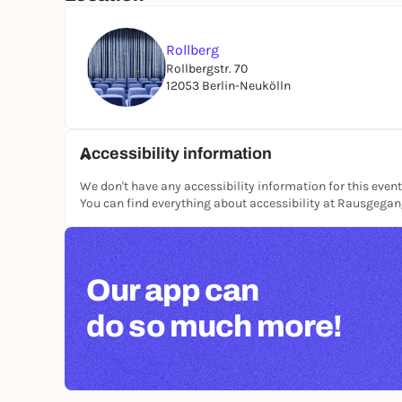
Rollberg
Rollbergstr. 70
12053 Berlin-Neukölln
Accessibility information
We don't have any accessibility information for this event
You can find everything about accessibility at Rausgega
Our app can
do so much more!