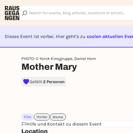
Dieses Event ist vorbei. Hier geht’s zu
coolen aktuellen Eve
EVENT I
PHOTO: © Yorck Kinogruppe, Daniel Horn
Mother Mary
Gefällt
2 Personen
Film
thriller
drama
Hilfe und Kontakt zu diesem Event
Location