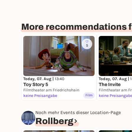
More recommendations fo
5
Today, 07. Aug |
13:40
Today, 07. Aug |
Toy Story 5
The Invite
Filmtheater am Friedrichshain
Filmtheater am Fr
keine Preisangabe
Film
keine Preisangab
Noch mehr Events dieser Location-Page
Rollberg