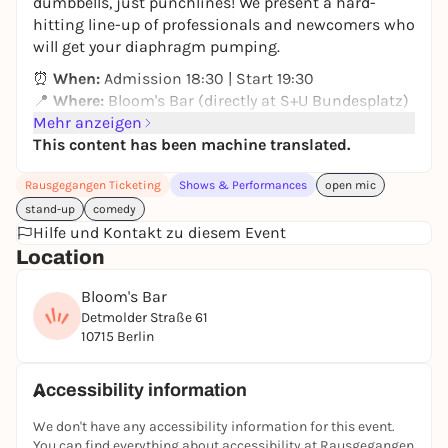
dumbbells, just punchlines! We present a hard-
hitting line-up of professionals and newcomers who
will get your diaphragm pumping.
⏰
When:
Admission 18:30 | Start 19:30
📍
Where:
Bloom's Bar (directly at S+U Bundesplatz)
⚠️
Mehr anzeigen
IMPORTANT:
Cash Only: Only cash payment is
currently possible in the bar.
This content has been machine translated.
Come by and bring your friends. Everyone is
Rausgegangen Ticketing
Shows & Performances
open mic
welcome!
stand-up
comedy
Hilfe und Kontakt zu diesem Event
Instagram:
muscle.comedy
Location
Bloom's Bar
Detmolder Straße 61
10715 Berlin
Accessibility information
We don't have any accessibility information for this event.
You can find everything about accessibility at Rausgegangen