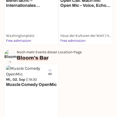
Berlin lacht! –
Open Call: Mach mit!
Internationales
Open Mic – Voice, Echo
T
Straßentheater-Festival
and Location
N
M
B
E
Washingtonplatz
Haus der Kulturen der Welt | HKW
G
Free admission
Free admission
k
Noch mehr Events dieser Location-Page
Bloom's Bar
40
Mi, 02. Sep |
19:30
Muscle Comedy OpenMic