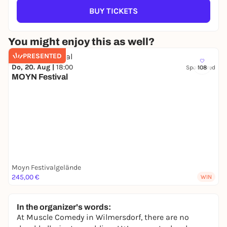
BUY TICKETS
You might enjoy this as well?
PRESENTED
Do, 20. Aug |
18:00
Sponsored
108
MOYN Festival
Moyn Festivalgelände
245,00 €
WIN
In the organizer's words:
At Muscle Comedy in Wilmersdorf, there are no