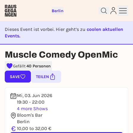
Berlin
Dieses Event ist vorbei. Hier geht’s zu
coolen aktuellen
Events.
EVENT IST BEENDET
Muscle Comedy OpenMic
Sign up for free and get started
right away
Gefällt
40 Personen
To like events, follow pages, or participate in
lotteries, you need a free Rausgegangen account.
SAVE
TEILEN
REGISTER FOR FREE NOW
You already have an account?
Log in now
Mi, 03. Jun 2026
19:30 - 22:00
4 more Shows
Bloom's Bar
Berlin
€
10,00 to 32,00 €