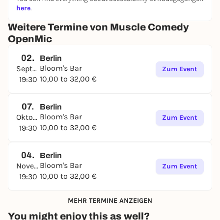
here
.
Weitere Termine von Muscle Comedy
OpenMic
02.
Berlin
Bloom's Bar
September
Zum Event
10,00 to 32,00 €
19:30
07.
Berlin
Bloom's Bar
Oktober
Zum Event
10,00 to 32,00 €
19:30
04.
Berlin
Bloom's Bar
November
Zum Event
10,00 to 32,00 €
19:30
MEHR TERMINE ANZEIGEN
You might enjoy this as well?