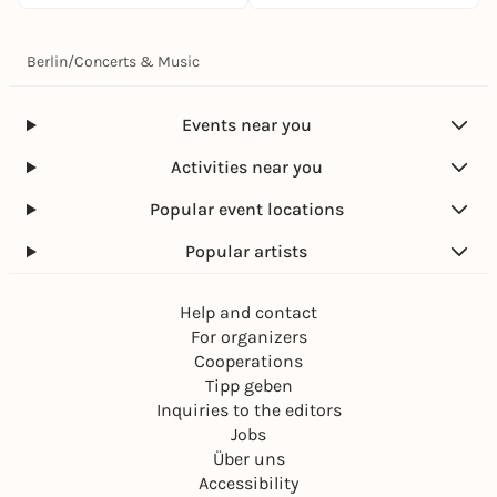
Berlin
/
Concerts & Music
Events near you
Activities near you
Popular event locations
Popular artists
Help and contact
For organizers
Cooperations
Tipp geben
Inquiries to the editors
Jobs
Über uns
Accessibility