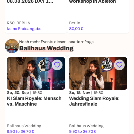
08.08.2026 DAY 1
workshop in Ableton
F
TICKET
e
RSO. BERLIN
Berlin
V
keine Preisangabe
80,00 €
A
Noch mehr Events dieser Location-Page
Ballhaus Wedding
So, 20. Sep |
19:30
So, 15. Nov |
19:30
S
KI Slam Royale: Mensch
Wedding Slam Royale:
C
vs. Maschine
Jahresfinale
Ballhaus Wedding
Ballhaus Wedding
B
9,90 to 26,70 €
9,90 to 26,70 €
1