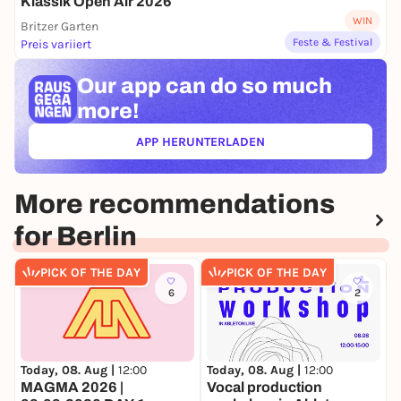
Klassik Open Air 2026
Neuer Marstall, Krönungskutschensaal
WIN
Britzer Garten
Schloßplatz 7, 10178 Berlin
Feste & Festival
Preis variiert
The program includes the following works, which
Our app can
do so much
will be complemented by various solo pieces and
duos:
more!
Carl Nielsen: Wind Quintet op. 43
APP HERUNTERLADEN
György Ligeti: Six Bagatelles for Wind Quintet
(ÖFFNET IN NEUEM TAB)
Darius Milhaud:
Suite d'après Corrette
for oboe,
clarinet and bassoon, op. 161b
More recommendations
More information at:
germany.musethica.org
for Berlin
PICK OF THE DAY
PICK OF THE DAY
6
2
Today, 08. Aug |
12:00
Today, 08. Aug |
12:00
T
MAGMA 2026 |
Vocal production
F