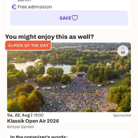
€
Free admission
SAVE
You might enjoy this as well?
PICK OF THE DAY
96
Sa, 22. Aug |
19:00
Sponsored
Klassik Open Air 2026
Britzer Garten
Preis variiert
WIN
In the organizer's words: