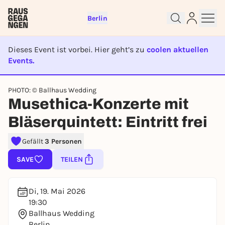
Berlin
Dieses Event ist vorbei. Hier geht’s zu
coolen aktuellen
Events.
EVENT IST BEENDET
Sign up for free and get started
PHOTO: © Ballhaus Wedding
Musethica-Konzerte mit
right away
To like events, follow pages, or participate in
Bläserquintett: Eintritt frei
lotteries, you need a free Rausgegangen account.
Gefällt
3 Personen
REGISTER FOR FREE NOW
You already have an account?
Log in now
SAVE
TEILEN
Di, 19. Mai 2026
19:30
Ballhaus Wedding
Berlin