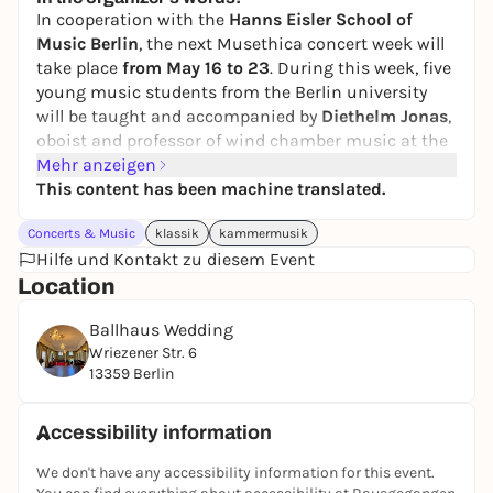
In cooperation with the
Hanns Eisler School of
Music Berlin
, the next Musethica concert week will
take place
from May 16 to 23
. During this week, five
young music students from the Berlin university
will be taught and accompanied by
Diethelm Jonas
,
oboist and professor of wind chamber music at the
Lübeck University of Music.
Mehr anzeigen
This content has been machine translated.
The young musicians:
David Kim, flute
Concerts & Music
klassik
kammermusik
Maria Teran, oboe
Hilfe und Kontakt zu diesem Event
Naor Equba, clarinet
Location
Marion Pedetti, horn
Ballhaus Wedding
Thomas Höniger, bassoon
Wriezener Str. 6
The Musethica session is a great learning
13359 Berlin
opportunity for the music students. Over five days,
they perform up to three concerts a day, usually far
Accessibility information
away from classical concert halls and in front of
audiences that for the most part have little or no
We don't have any accessibility information for this event.
contact with classical music. The concerts take